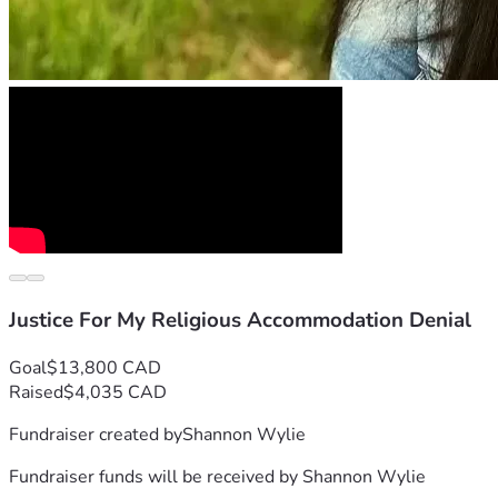
For so many years, I have carried the burden of this injustice, 
Finally, after years of paperwork & anticipation for this next 
cannot carry this financial burden alone. As I have exhausted 
A Personal Plea
For much too long, I have quietly endured this, without full l
But with humility, my perspective has shifted to view this as an
prayer applied to each step of the way. As I have full confid
If you believe in basic human rights, religious freedom, & fai
Justice For My Religious Accommodation Denial
Tolerating injustices only allows repetition of them. This har
Goal
$13,800 CAD
Raised
$4,035 CAD
My motivations to win my case extend beyond impacting me alo
Fundraiser created by
Shannon Wylie
Psalm 82:3-4 states a duty expected of us to 
"defend the wea
Fundraiser funds will be received by
Shannon Wylie