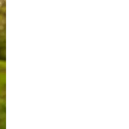
 reach a good settlement.
fulfillment of justice.
ely defining my beliefs & convictions.
antly pleaded for.
 deeply held Christian beliefs. This is coercion and abuse 