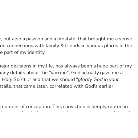
od also sees your motivation & will honor your participation. I 
pping out in faith, He may require you to practice yours as 
 but also a passion and a lifestyle, that brought me a sense 
ve experienced intense spiritual warfare over this matter. But I 
 connections with family & friends in various places in the 
e part of my identity.
inances. Every contribution moves me closer to my goal for 
ajor decisions in my life, has always been a huge part of my 
world. Thank you for your consideration to support my legal 
ny details about the "vaccine", God actually gave me a 
Holy Spirit..."
 and that we should "
glorify God in your 
ails, that came later, correlated with God's earlier 
h their prayers, shares, & finances. Bless them beyond their 
on. And above all Lord, lift their spirits with a personal 
 moment of conception. This conviction is deeply rooted in 
nnocent & voiceless and to take no part in the shedding of 
 using abortion-derived fetal cells/cell lines. Accepting 