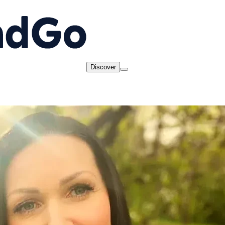
Discover