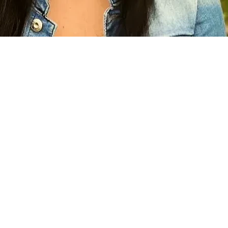
privately enduring stress, anxiety, grief, & even depression at t
step with the Human Rights Commission, & finding the right lawyer,
all other financial avenues up to this point, I see no other opt
egal support or resources. For someone like myself, who loves t
 opportunity to practice my faith even more. After all, I did not
ence God can provide all we need when we follow His lead, I bel
r treatment, I implore you to support me in my journey to recei
ms so many of us. Isaiah 1:17 even states to 
"....do good; seek 
ne. I hope you are compelled to be part of the positive change
k.... do justice.. uphold the cause of the afflicted and needy. 