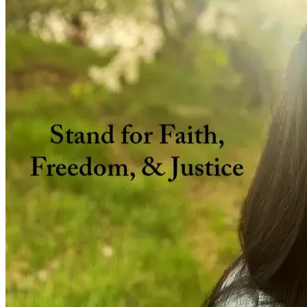
Current Legal Stage & Possible Future Steps
With the help of my incredible lawyer, James Kitchen,
If my matter is summarily dismissed by the Commission
If mediation results are not satisfactory, my lawyer and 
Why This Case Matters
My employer, WestJet, harmed me in several ways:
they failed legal obligations to grant me an accommo
they disrespected & dismissed my sincerely held belie
they misjudged, misrepresented, & even insulted my sin
I was never granted a grievance for my accommodation d
I was unjustly fired, simply for my faith, and without 
they forced me to decide between salvaging my cherishe
of authority.
Why I Need Your Support