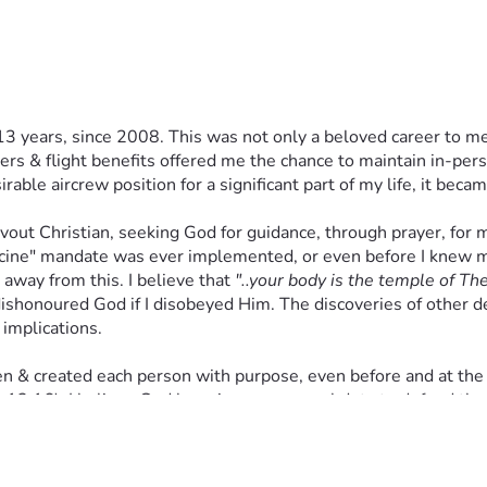
collective impact. It is not the amount, but the heart's intent. G
 give only what you can, or what God instructs. Just as I am ste
 matter what.
ers the opportunity to support.
13 years, since 2008. This was not only a beloved career to me,
 First & foremost, I understand this is a spiritual battle, & I ha
 & flight benefits offered me the chance to maintain in-person
 God's Word. 
ble aircrew position for a significant part of my life, it becam
one of you, who choose to support me with prayers, shares, & f
evout Christian, seeking God for guidance, through prayer, for m
vely we can create a much more powerful positive impact in this 
ccine" mandate was ever implemented, or even before I knew ma
t you gave. 
away from this. I believe that 
"..your body is the temple of The 
ishonoured God if I disobeyed Him. The discoveries of other det
 implications. 
ry single person who contributes in this righteous mission wit
eld them with your protection, & shelter them with your provisi
osen & created each person with purpose, even before and at the
13,16). I believe God has given us a moral duty to defend the i
he COVID-19 "vaccines" were developed, tested, & manufactured
ile also compromising my relationship with God. 