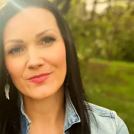
 we are taking the next step with my human rights complaint.
, we will appeal. If not, we move to mediation, and hopefully
I are prepared to take this to a tribunal hearing to seek proper 
dation, when I needed one
fs
cere Christian faith. They overstepped their authority, by fals
enial, nor given opportunity for arbitration, which I had const
severance
d career or preserving my conscience, relationship with God, &