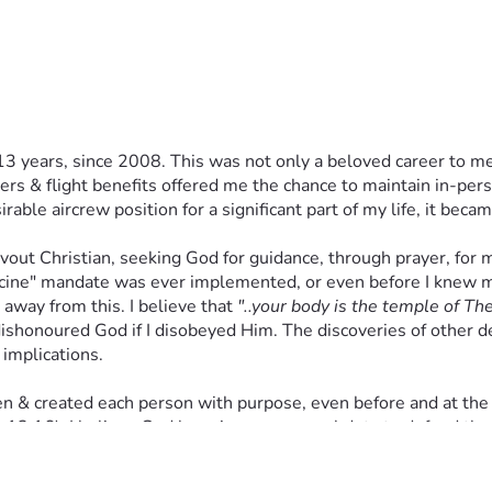
13 years, since 2008. This was not only a beloved career to me,
 & flight benefits offered me the chance to maintain in-person
ble aircrew position for a significant part of my life, it becam
evout Christian, seeking God for guidance, through prayer, for m
ccine" mandate was ever implemented, or even before I knew ma
away from this. I believe that 
"..your body is the temple of The 
ishonoured God if I disobeyed Him. The discoveries of other det
 implications. 
osen & created each person with purpose, even before and at the
13,16). I believe God has given us a moral duty to defend the i
he COVID-19 "vaccines" were developed, tested, & manufactured
ile also compromising my relationship with God. 