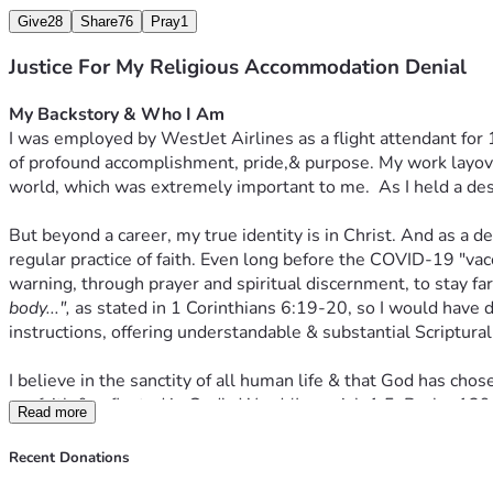
Every contribution matters, big or small, as it still creates a 
Give
28
Share
76
Pray
1
greatly appreciate any and all support. Please pray about it, &
well. Yet I have chosen to trust God through this process, no
Justice For My Religious Accommodation Denial
Please consider sharing my story & this link to give many oth
My Backstory & Who I Am
I was employed by WestJet Airlines as a flight attendant for 
Above all, please pray for me in this fight for truth & justice. 
of profound accomplishment, pride,& purpose. My work layovers
recognize the power of prayer as my best defense, alongside
world, which was extremely important to me.  As I held a desira
With deep gratitude, I sincerely want to thank each & every 
But beyond a career, my true identity is in Christ. And as a d
justice, and it is truly encouraging.  And I believe, collecti
regular practice of faith. Even long before the COVID-19 "va
battle. It means so much to me. I will never forget the suppor
warning, through prayer and spiritual discernment, to stay far 
body...",
 as stated in 1 Corinthians 6:19-20, so I would have d
My Prayer Over You Who Stand With Me
instructions, offering understandable & substantial Scriptural
"Heavenly Father, I ask you to shine your light down upon eve
understanding or imagination. Shower them with your love, shi
I believe in the sanctity of all human life & that God has ch
encounter with your Holy Spirit. AMEN."
my faith & reflected in God's Word (Jeremiah 1:5; Psalm 139: 
Read more
innocent human blood (Exodus 20:13 and 23:7). I discovered t
this "vaccine" would have violated my faith & conscience, wh
Recent Donations