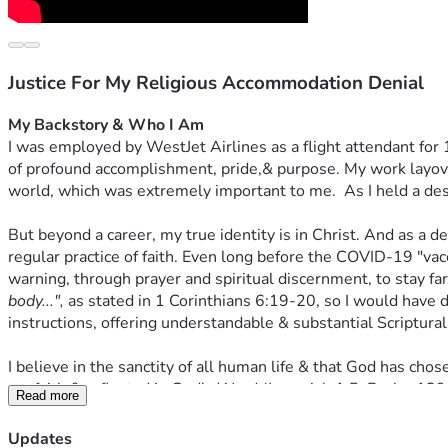
Justice For My Religious Accommodation Denial
My Backstory & Who I Am
I was employed by WestJet Airlines as a flight attendant for 
of profound accomplishment, pride,& purpose. My work layovers
world, which was extremely important to me.  As I held a desira
But beyond a career, my true identity is in Christ. And as a d
regular practice of faith. Even long before the COVID-19 "va
warning, through prayer and spiritual discernment, to stay far 
body...",
 as stated in 1 Corinthians 6:19-20, so I would have d
instructions, offering understandable & substantial Scriptural
I believe in the sanctity of all human life & that God has ch
my faith & reflected in God's Word (Jeremiah 1:5; Psalm 139: 
Read more
innocent human blood (Exodus 20:13 and 23:7). I discovered t
this "vaccine" would have violated my faith & conscience, wh
Updates