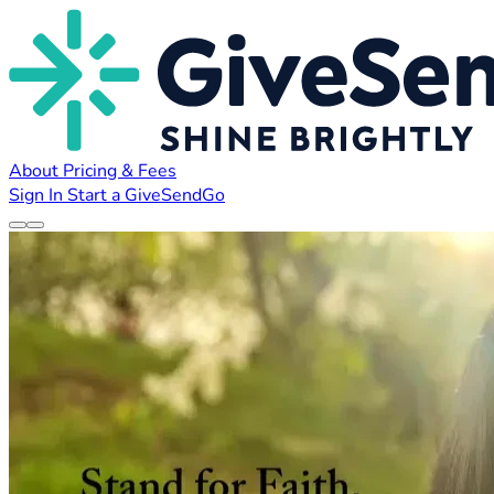
About
Pricing & Fees
Sign In
Start a GiveSendGo