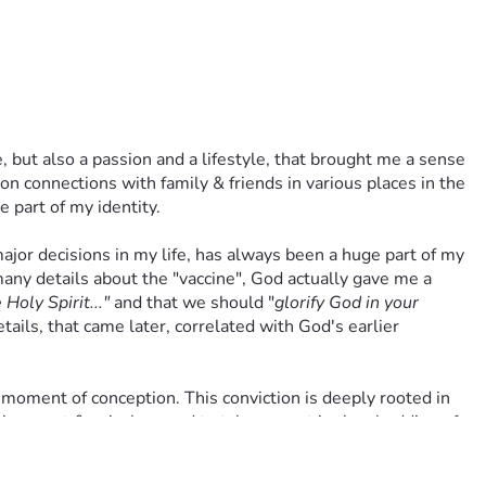
 but also a passion and a lifestyle, that brought me a sense 
 connections with family & friends in various places in the 
e part of my identity.
ajor decisions in my life, has always been a huge part of my 
ny details about the "vaccine", God actually gave me a 
Holy Spirit..."
 and that we should "
glorify God in your 
ails, that came later, correlated with God's earlier 
 moment of conception. This conviction is deeply rooted in 
nnocent & voiceless and to take no part in the shedding of 
 using abortion-derived fetal cells/cell lines. Accepting 