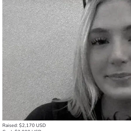
Raised: $2,170 USD