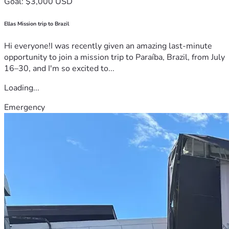
Goal: $3,000 USD
Ellas Mission trip to Brazil
Hi everyone!I was recently given an amazing last-minute
opportunity to join a mission trip to Paraíba, Brazil, from July
16–30, and I'm so excited to...
Loading...
Emergency