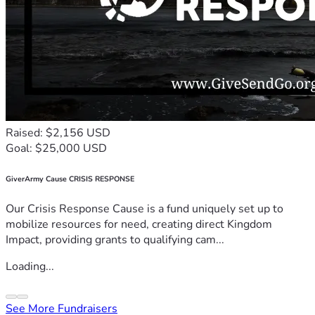
Raised: $2,156 USD
Goal: $25,000 USD
GiverArmy Cause CRISIS RESPONSE
Our Crisis Response Cause is a fund uniquely set up to
mobilize resources for need, creating direct Kingdom
Impact, providing grants to qualifying cam...
Loading...
See More Fundraisers