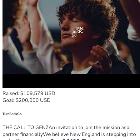
Raised: $109,579 USD
Goal: $200,000 USD
TurnSeekGo
THE CALL TO GENZAn invitation to join the mission and
partner financiallyWe believe New England is stepping into