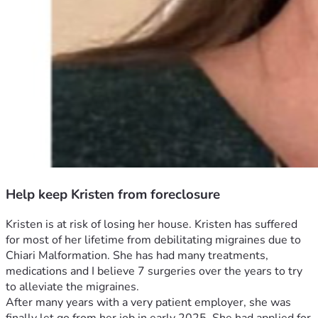
Help keep Kristen from foreclosure
Kristen is at risk of losing her house. Kristen has suffered 
for most of her lifetime from debilitating migraines due to 
Chiari Malformation. She has had many treatments, 
medications and I believe 7 surgeries over the years to try 
to alleviate the migraines. 
After many years with a very patient employer, she was 