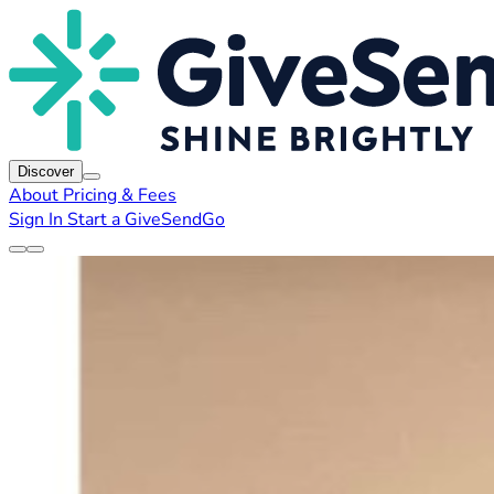
Discover
About
Pricing & Fees
Sign In
Start a GiveSendGo