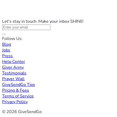
Let's stay in touch. Make your inbox SHINE!
Follow Us:
Blog
Jobs
Press
Help Center
Giver Army
Testimonials
Prayer Wall
GiveSendGo Tips
Pricing & Fees
Terms of Service
Privacy Policy
© 2026 GiveSendGo