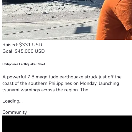
Raised: $331 USD
Goal: $45,000 USD
Philippines Earthquake Relief
A powerful 7.8 magnitude earthquake struck just off the
coast of the southern Philippines on Monday, launching
tsunami warnings across the region. The...
Loading...
Community