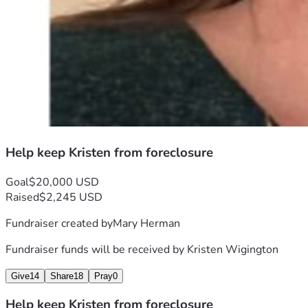
Help keep Kristen from foreclosure
Goal
$20,000 USD
Raised
$2,245 USD
Fundraiser created by
Mary Herman
Fundraiser funds will be received by
Kristen Wigington
Give
14
Share
18
Pray
0
Help keep Kristen from foreclosure