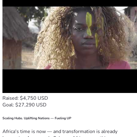
Raised: $4,750 USD
Goal: $27,290 USD
Scaling Hubs. Uplifting Nations — Fueling UP
Africa's time is now — and transformation is already