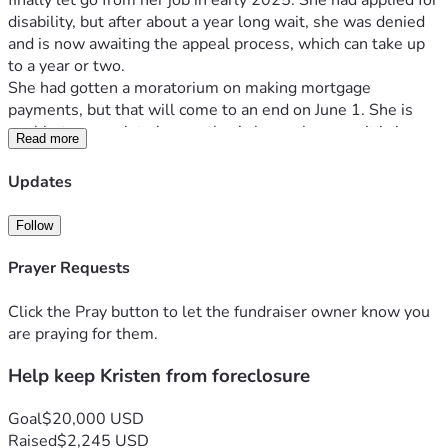
finally let go from her job in early 2025. She had applied for 
disability, but after about a year long wait, she was denied 
and is now awaiting the appeal process, which can take up 
to a year or two.
She had gotten a moratorium on making mortgage 
payments, but that will come to an end on June 1. She is 
unable to move into her mother’s house because it is in 
Read more
disrepair from a prior plumbing leak and needs mold 
remediation. This is on top of the fact that her migraines 
Updates
really keep her from being able to pack & purge in 
preparation for losing/selling her house  
Follow
In addition, she has become a caretaker along with her aunt, 
as her mother is aging and is experiencing several health 
Prayer Requests
issues: afib, TIA’s, hernia, and injuries from frequent falls. 
Recently Kristen sadly quipped: Since last June she's slowly 
Click the Pray button to let the fundraiser owner know you
going downhill. She was always taking me to the ER and 
are praying for them.
now I'm taking her.
Help keep Kristen from foreclosure
Let’s help Kristen keep her house! Every dollar helps. 
These funds could tide her over until her disability case 
gets through the appeal process, God-willing.
Goal
$20,000 USD
Thanks for your consideration, generosity, and prayers.
Raised
$2,245 USD