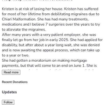
Kristen is at risk of losing her house. Kristen has suffered 
for most of her lifetime from debilitating migraines due to 
Chiari Malformation. She has had many treatments, 
medications and I believe 7 surgeries over the years to try 
to alleviate the migraines. 
After many years with a very patient employer, she was 
finally let go from her job in early 2025. She had applied for 
disability, but after about a year long wait, she was denied 
and is now awaiting the appeal process, which can take up 
to a year or two.
She had gotten a moratorium on making mortgage 
payments, but that will come to an end on June 1. She is 
unable to move into her mother’s house because it is in 
Read more
disrepair from a prior plumbing leak and needs mold 
remediation. This is on top of the fact that her migraines 
Recent Donations
really keep her from being able to pack & purge in 
preparation for losing/selling her house  
Updates
In addition, she has become a caretaker along with her aunt, 
as her mother is aging and is experiencing several health 
Follow