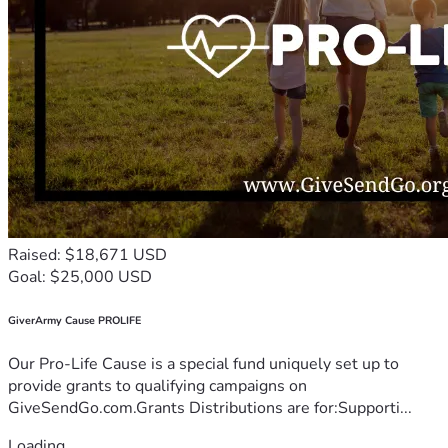
Raised: $18,671 USD
Goal: $25,000 USD
GiverArmy Cause PROLIFE
Our Pro-Life Cause is a special fund uniquely set up to
provide grants to qualifying campaigns on
GiveSendGo.com.Grants Distributions are for:Supporti...
Loading...