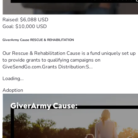
Raised: $6,088 USD
Goal: $10,000 USD
GiverArmy Cause RESCUE & REHABILITATION
Our Rescue & Rehabilitation Cause is a fund uniquely set up
to provide grants to qualifying campaigns on
GiveSendGo.com.Grants Distribution:S...
Loading...
Adoption