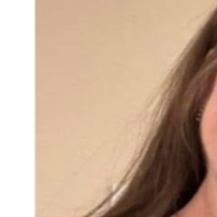
long-COVID issues, one now wheelchair bound. So 
unfortunately, they are not able to help Kristen in a 
significant way to prevent this impending foreclosure.