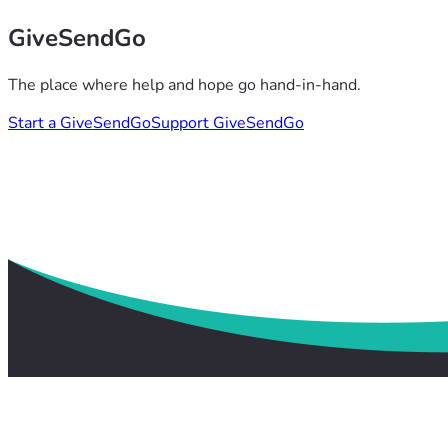
GiveSendGo
The place where help and hope go hand-in-hand.
Start a GiveSendGo
Support GiveSendGo