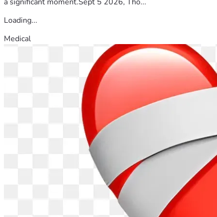
a significant moment.Sept 5 2026, Tho...
Loading...
Medical