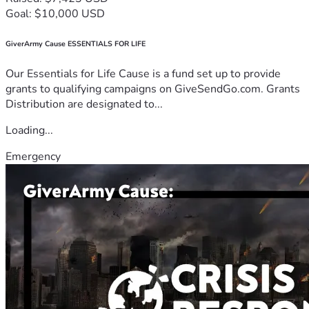
Goal: $10,000 USD
GiverArmy Cause ESSENTIALS FOR LIFE
Our Essentials for Life Cause is a fund set up to provide
grants to qualifying campaigns on GiveSendGo.com. Grants
Distribution are designated to...
Loading...
Emergency