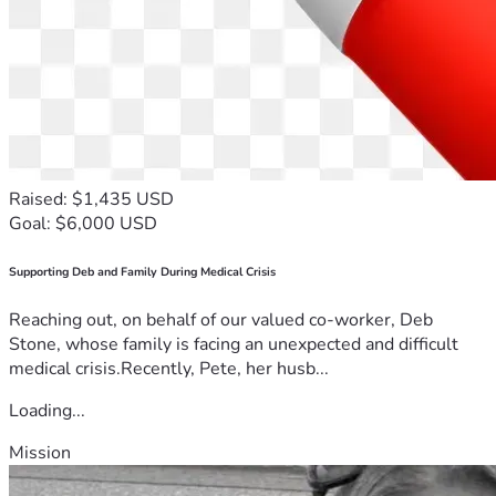
Raised: $1,435 USD
Goal: $6,000 USD
Supporting Deb and Family During Medical Crisis
Reaching out, on behalf of our valued co-worker, Deb
Stone, whose family is facing an unexpected and difficult
medical crisis.Recently, Pete, her husb...
Loading...
Mission