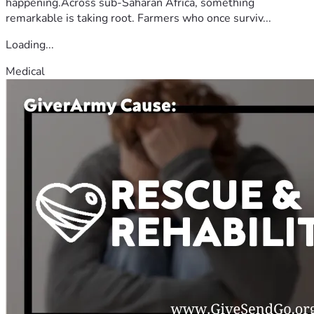
happening.Across sub-Saharan Africa, something
remarkable is taking root. Farmers who once surviv...
Loading...
Medical