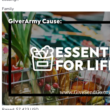
Family
Raised: $7,423 USD