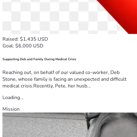
Raised: $1,435 USD
Goal: $6,000 USD
Supporting Deb and Family During Medical Crisis
Reaching out, on behalf of our valued co-worker, Deb
Stone, whose family is facing an unexpected and difficult
medical crisis.Recently, Pete, her husb...
Loading...
Mission