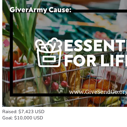
Raised: $7,423 USD
Goal: $10,000 USD