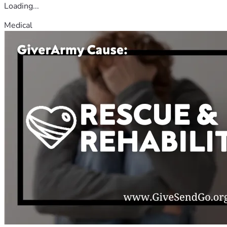
Loading...
Medical