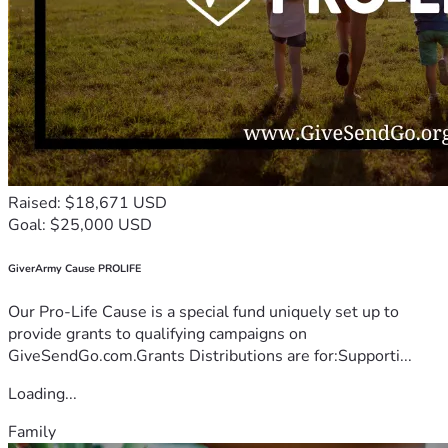
Raised: $18,671 USD
Goal: $25,000 USD
GiverArmy Cause PROLIFE
Our Pro-Life Cause is a special fund uniquely set up to
provide grants to qualifying campaigns on
GiveSendGo.com.Grants Distributions are for:Supporti...
Loading...
Family