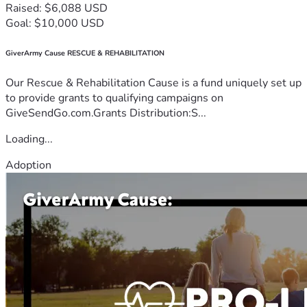
Raised: $6,088 USD
Goal: $10,000 USD
GiverArmy Cause RESCUE & REHABILITATION
Our Rescue & Rehabilitation Cause is a fund uniquely set up
to provide grants to qualifying campaigns on
GiveSendGo.com.Grants Distribution:S...
Loading...
Adoption