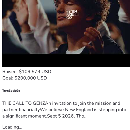
Would you consider donating to help end a daily half 
marathon for water?
If you’re able, please 
share this campaign
 with your friends, 
family, or community. Together, we can turn a daily hardship 
into a lasting solution.
With sincere gratitude,
The Kyuasini Water Project Team
P.S.
 Clean water doesn’t just change a day—it changes the 
future. Thank you for being part of this mission.
Raised: $109,579 USD
Goal: $200,000 USD
TurnSeekGo
THE CALL TO GENZAn invitation to join the mission and
partner financiallyWe believe New England is stepping into
a significant moment.Sept 5 2026, Tho...
Loading...