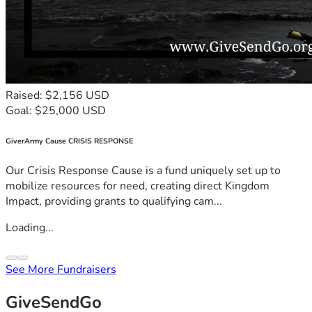
Raised: $2,156 USD
Goal: $25,000 USD
GiverArmy Cause CRISIS RESPONSE
Our Crisis Response Cause is a fund uniquely set up to
mobilize resources for need, creating direct Kingdom
Impact, providing grants to qualifying cam...
Loading...
See More Fundraisers
GiveSendGo