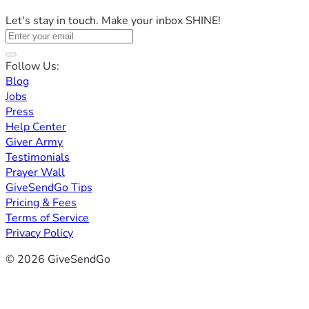
Let's stay in touch. Make your inbox SHINE!
Follow Us:
Blog
Jobs
Press
Help Center
Giver Army
Testimonials
Prayer Wall
GiveSendGo Tips
Pricing & Fees
Terms of Service
Privacy Policy
© 2026 GiveSendGo