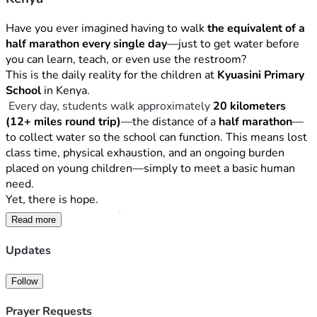
Have you ever imagined having to walk 
the equivalent of a 
half marathon every single day
—just to get water before 
you can learn, teach, or even use the restroom?
This is the daily reality for the children at 
Kyuasini Primary 
School
 in Kenya.
 Every day, students walk approximately 
20 kilometers 
(12+ miles round trip)
—the distance of a 
half marathon
—
to collect water so the school can function. This means lost 
class time, physical exhaustion, and an ongoing burden 
placed on young children—simply to meet a basic human 
need.
Yet, there is hope.
The Opportunity
Read more
After completing a professional 
hydrological survey
, we 
Updates
discovered that there is 
strong water potential directly on 
the school grounds
. Clean, sustainable water is likely 
Follow
accessible—but it lies deep underground.
To reach it, we must first drill a 
test well
, and if successful, 
Prayer Requests
complete the full well construction to provide the school 