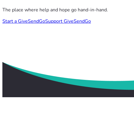
The place where help and hope go hand-in-hand.
Start a GiveSendGo
Support GiveSendGo