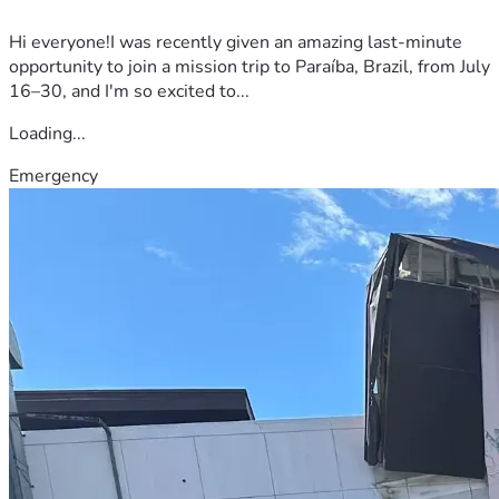
Hi everyone!I was recently given an amazing last-minute
opportunity to join a mission trip to Paraíba, Brazil, from July
16–30, and I'm so excited to...
Loading...
Emergency