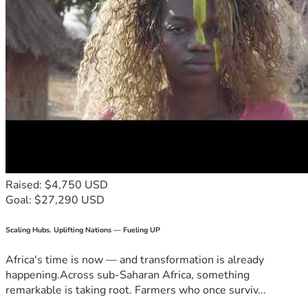
Raised: $4,750 USD
Goal: $27,290 USD
Scaling Hubs. Uplifting Nations — Fueling UP
Africa's time is now — and transformation is already
happening.Across sub-Saharan Africa, something
remarkable is taking root. Farmers who once surviv...