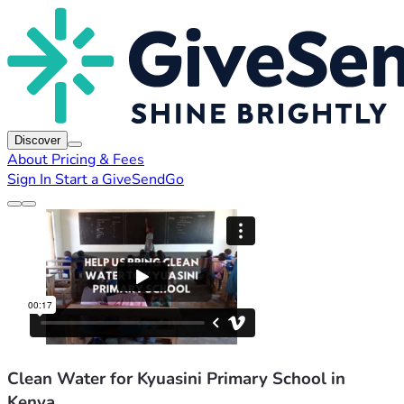
Discover
About
Pricing & Fees
Sign In
Start a GiveSendGo
Clean Water for Kyuasini Primary School in
Kenya