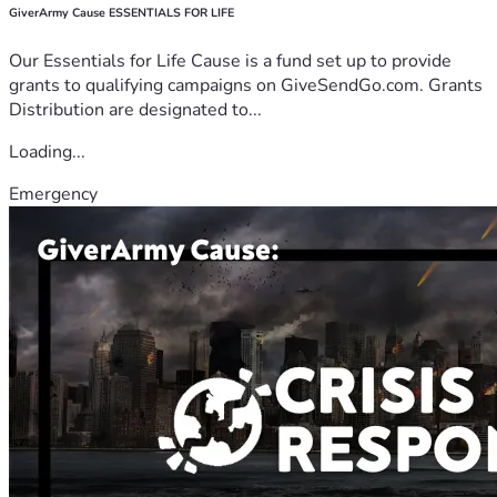
GiverArmy Cause ESSENTIALS FOR LIFE
Our Essentials for Life Cause is a fund set up to provide
grants to qualifying campaigns on GiveSendGo.com. Grants
Distribution are designated to...
Loading...
Emergency