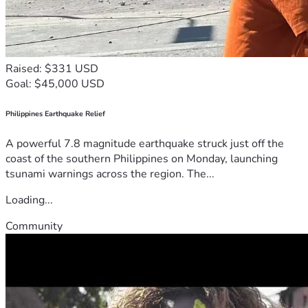
Raised: $331 USD
Goal: $45,000 USD
Philippines Earthquake Relief
A powerful 7.8 magnitude earthquake struck just off the
coast of the southern Philippines on Monday, launching
tsunami warnings across the region. The...
Loading...
Community