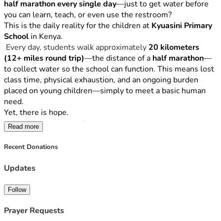
No gift is too small. Every dollar brings clean water closer.
half marathon every single day
—just to get water before 
Join Us in Making a Lasting Impact
you can learn, teach, or even use the restroom?
This is the daily reality for the children at 
Kyuasini Primary 
Would you consider donating to help end a daily half 
School
 in Kenya.
marathon for water?
 Every day, students walk approximately 
20 kilometers 
If you’re able, please 
share this campaign
 with your friends, 
(12+ miles round trip)
—the distance of a 
half marathon
—
family, or community. Together, we can turn a daily hardship 
to collect water so the school can function. This means lost 
into a lasting solution.
class time, physical exhaustion, and an ongoing burden 
With sincere gratitude,
placed on young children—simply to meet a basic human 
The Kyuasini Water Project Team
need.
P.S.
 Clean water doesn’t just change a day—it changes the 
Yet, there is hope.
future. Thank you for being part of this mission.
The Opportunity
Read more
After completing a professional 
hydrological survey
, we 
Recent Donations
discovered that there is 
strong water potential directly on 
the school grounds
. Clean, sustainable water is likely 
Updates
accessible—but it lies deep underground.
To reach it, we must first drill a 
test well
, and if successful, 
Follow
complete the full well construction to provide the school 
with a permanent water source.
Prayer Requests
The Goal