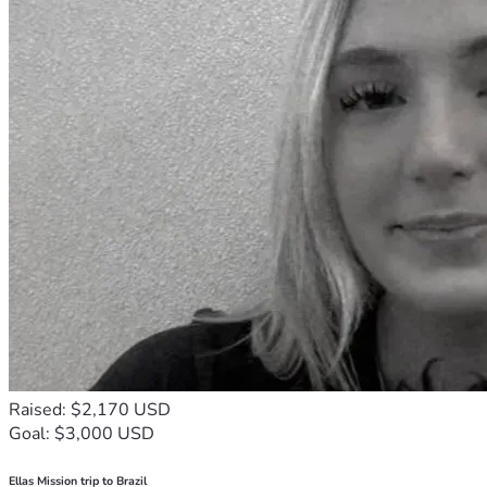
Raised: $2,170 USD
Goal: $3,000 USD
Ellas Mission trip to Brazil