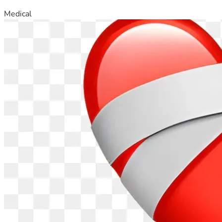
Medical