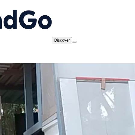
Discover