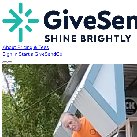
About
Pricing & Fees
Sign In
Start a GiveSendGo