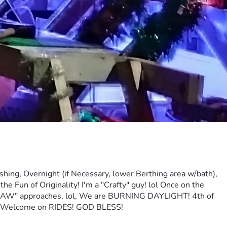
vernight (if Necessary, lower Berthing area w/bath), 
Fun of Originality! I'm a "Crafty" guy! lol Once on the 
HAW" approaches, lol, We are BURNING DAYLIGHT! 4th of 
be Welcome on RIDES! GOD BLESS!