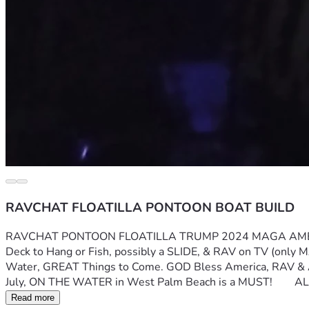
RAVCHAT FLOATILLA PONTOON BOAT BUILD
RAVCHAT PONTOON FLOATILLA TRUMP 2024 MAGA AMERICA FIRS
Deck to Hang or Fish, possibly a SLIDE, & RAV on TV (only MA
Water, GREAT Things to Come. GOD Bless America, RAV & Al
July, ON THE WATER in West Palm Beach is a MUST!      
Read more