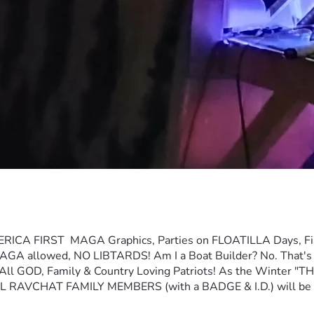
T  MAGA Graphics, Parties on FLOATILLA Days, Fishing, O
GA allowed, NO LIBTARDS! Am I a Boat Builder? No. That's the 
l GOD, Family & Country Loving Patriots! As the Winter "T
  ALL RAVCHAT FAMILY MEMBERS (with a BADGE & I.D.) will 