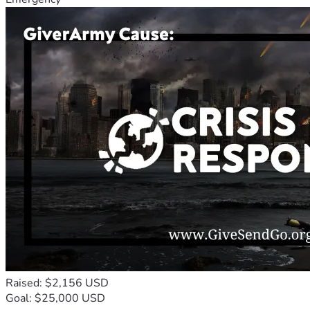
Raised: $2,156 USD
Goal: $25,000 USD