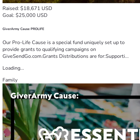
Raised: $18,671 USD
Goal: $25,000 USD
GiverArmy Cause PROLIFE
Our Pro-Life Cause is a special fund uniquely set up to
provide grants to qualifying campaigns on
GiveSendGo.com.Grants Distributions are for:Supporti...
Loading...
Family