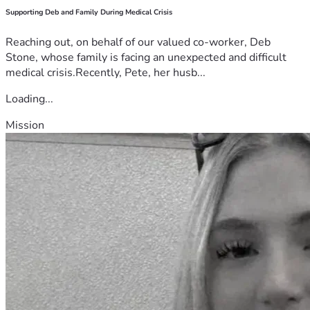
Supporting Deb and Family During Medical Crisis
Reaching out, on behalf of our valued co-worker, Deb
Stone, whose family is facing an unexpected and difficult
medical crisis.Recently, Pete, her husb...
Loading...
Mission