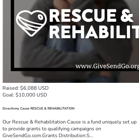
Raised: $6,088 USD
Goal: $10,000 USD
GiverArmy Cause RESCUE & REHABILITATION
Our Rescue & Rehabilitation Cause is a fund uniquely set up
to provide grants to qualifying campaigns on
GiveSendGo.com.Grants Distribution:S...