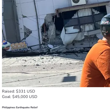
Raised: $331 USD
Goal: $45,000 USD
Philippines Earthquake Relief