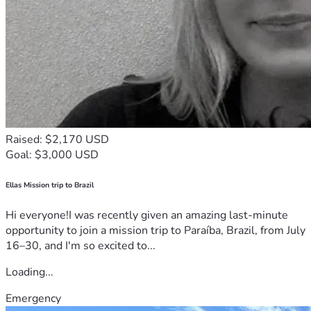
Raised: $2,170 USD
Goal: $3,000 USD
Ellas Mission trip to Brazil
Hi everyone!I was recently given an amazing last-minute
opportunity to join a mission trip to Paraíba, Brazil, from July
16–30, and I'm so excited to...
Loading...
Emergency