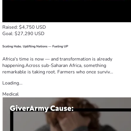
Raised: $4,750 USD
Goal: $27,290 USD
Scaling Hubs. Uplifting Nations — Fueling UP
Africa's time is now — and transformation is already
happening.Across sub-Saharan Africa, something
remarkable is taking root. Farmers who once surviv...
Loading...
Medical