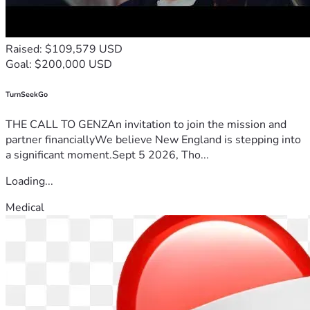
Raised: $109,579 USD
Goal: $200,000 USD
TurnSeekGo
THE CALL TO GENZAn invitation to join the mission and
partner financiallyWe believe New England is stepping into
a significant moment.Sept 5 2026, Tho...
Loading...
Medical