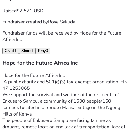
Raised
$2,571 USD
Fundraiser created by
Rose Sakuda
Fundraiser funds will be received by
Hope for the Future
Africa Inc
Give
11
Share
1
Pray
0
Hope for the Future Africa Inc
Hope for the Future Africa Inc.
 A public charity and 501(c)(3) tax-exempt organization. EIN 
47 1253865
We support the survival and welfare of the residents of 
Enkusero Sampu, a community of 1500 people/150 
families located in a remote Maasai village in the Ngong 
The people of Enkusero Sampu are facing famine as 
drought, remote location and lack of transportation, lack of 