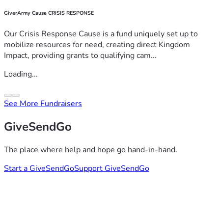
GiverArmy Cause CRISIS RESPONSE
Our Crisis Response Cause is a fund uniquely set up to
mobilize resources for need, creating direct Kingdom
Impact, providing grants to qualifying cam...
Loading...
See More Fundraisers
GiveSendGo
The place where help and hope go hand-in-hand.
Start a GiveSendGo
Support GiveSendGo