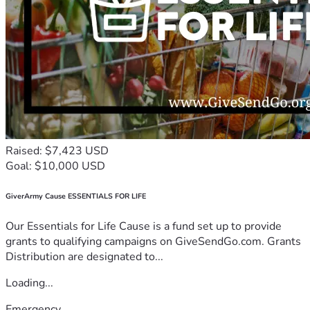
Raised: $7,423 USD
Goal: $10,000 USD
GiverArmy Cause ESSENTIALS FOR LIFE
Our Essentials for Life Cause is a fund set up to provide
grants to qualifying campaigns on GiveSendGo.com. Grants
Distribution are designated to...
Loading...
Emergency