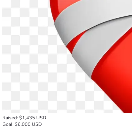
Raised: $1,435 USD
Goal: $6,000 USD