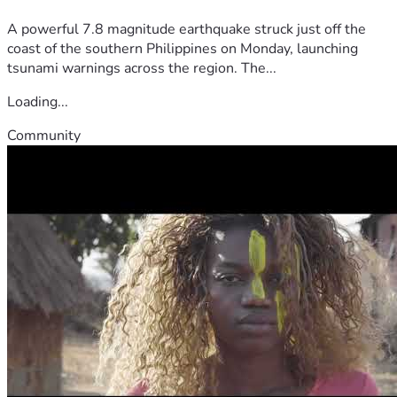
A powerful 7.8 magnitude earthquake struck just off the
coast of the southern Philippines on Monday, launching
tsunami warnings across the region. The...
Loading...
Community