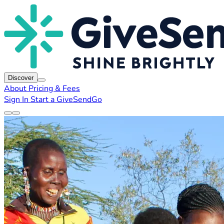
Discover
About
Pricing & Fees
Sign In
Start a GiveSendGo