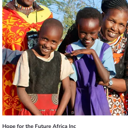
Hope for the Future Africa Inc