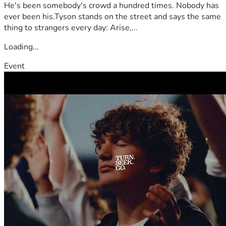
He's been somebody's crowd a hundred times. Nobody has
ever been his.Tyson stands on the street and says the same
thing to strangers every day: Arise,...
Loading...
Event