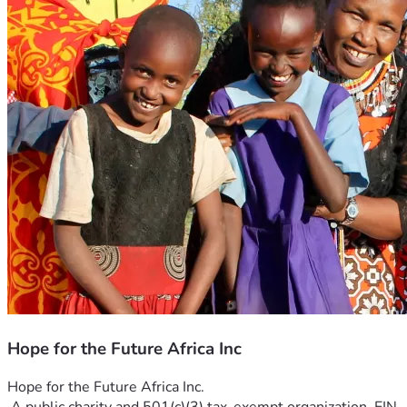
Hope for the Future Africa Inc
Hope for the Future Africa Inc.