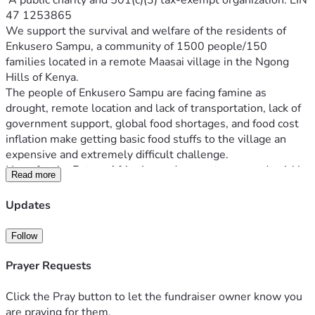
 A public charity and 501(c)(3) tax-exempt organization. EIN 
47 1253865
We support the survival and welfare of the residents of 
Enkusero Sampu, a community of 1500 people/150 
families located in a remote Maasai village in the Ngong 
The people of Enkusero Sampu are facing famine as 
drought, remote location and lack of transportation, lack of 
government support, global food shortages, and food cost 
inflation make getting basic food stuffs to the village an 
Hope for the Future Africa Inc endeavors to respond quickly 
Read more
to the urgent needs in the village, as well as organizes 
semiannual ‘food drops’ to the village. We raise funds in 
Updates
Southern California and with the help of the local resident 
board members of our Kenya-based sister foundation, we 
Follow
purchase and distribute the local food staple (corn meal) to 
Prayer Requests
Additionally, our special funding priority is to protect the 
girls of Enkusero Sampu from female genital mutilation and 
Click the Pray button to let the fundraiser owner know you
are praying for them.