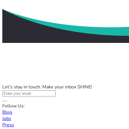
Let's stay in touch. Make your inbox SHINE!
Follow Us:
Blog
Jobs
Press