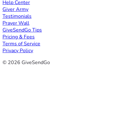
Help Center
Giver Army
Testimonials
Prayer Wall
GiveSendGo Tips
Pricing & Fees
Terms of Service
Privacy Policy
© 2026 GiveSendGo