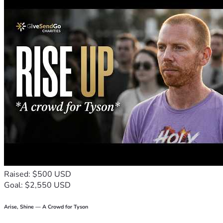
beekeeping enterprise, primary school supplies, water and 
Please check our website HopefortheFutureAfricaInc.org to 
learn about the village, and for our latest updates and other 
If you would like your donation to go to any specific funding 
Pastor Joseph, leader of the village’s Christian community, 
as well as the elders and board members residing in the 
village join us in our gratitude for your financial support and 
our request for prayers for the survival and success of 
people of Enkusero Sampu.  Thank you!
Raised: $500 USD
Goal: $2,550 USD
Arise, Shine — A Crowd for Tyson