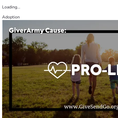
Loading...
Adoption