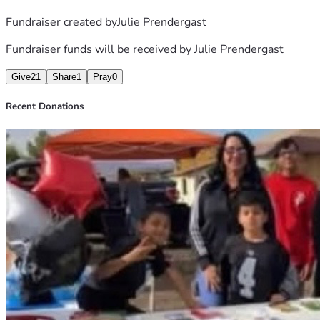
Fundraiser created by
Julie Prendergast
Fundraiser funds will be received by
Julie Prendergast
Give
21
Share
1
Pray
0
Recent Donations