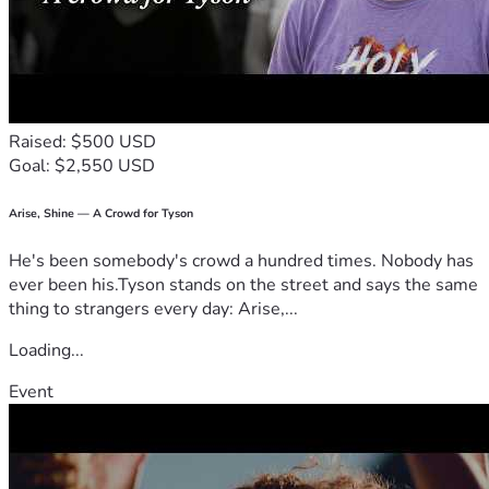
Raised: $500 USD
Goal: $2,550 USD
Arise, Shine — A Crowd for Tyson
He's been somebody's crowd a hundred times. Nobody has
ever been his.Tyson stands on the street and says the same
thing to strangers every day: Arise,...
Loading...
Event