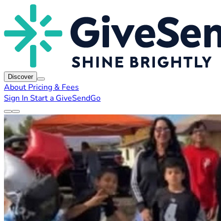
Discover
About
Pricing & Fees
Sign In
Start a GiveSendGo