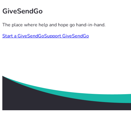
GiveSendGo
The place where help and hope go hand-in-hand.
Start a GiveSendGo
Support GiveSendGo