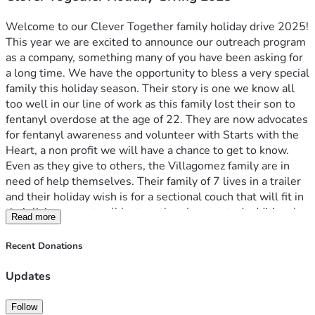
Welcome to our Clever Together family holiday drive 2025! 
This year we are excited to announce our outreach program 
as a company, something many of you have been asking for 
a long time. We have the opportunity to bless a very special 
family this holiday season. Their story is one we know all 
too well in our line of work as this family lost their son to 
fentanyl overdose at the age of 22. They are now advocates 
for fentanyl awareness and volunteer with Starts with the 
Heart, a non profit we will have a chance to get to know.
Even as they give to others, the Villagomez family are in 
need of help themselves. Their family of 7 lives in a trailer 
and their holiday wish is for a sectional couch that will fit in 
their living room to all be together. I requested additional 
Read more
gift ideas and they had one request, matching holiday 
pajamas for the whole family, something the mother has 
Recent Donations
always wanted to do.
Clever would like to make their holiday dreams come true 
Updates
and give back to a family who has given and struggled so 
much. In lieu of a gift drive at our holiday party we wanted 
Follow