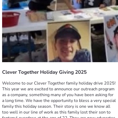
Clever Together Holiday Giving 2025
Welcome to our Clever Together family holiday drive 2025! 
This year we are excited to announce our outreach program 
as a company, something many of you have been asking for 
a long time. We have the opportunity to bless a very special 
family this holiday season. Their story is one we know all 
too well in our line of work as this family lost their son to 