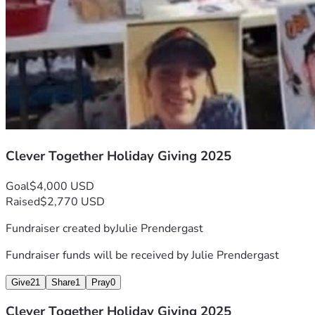
Clever Together Holiday Giving 2025
Goal
$4,000 USD
Raised
$2,770 USD
Fundraiser created by
Julie Prendergast
Fundraiser funds will be received by
Julie Prendergast
Give
21
Share
1
Pray
0
Clever Together Holiday Giving 2025