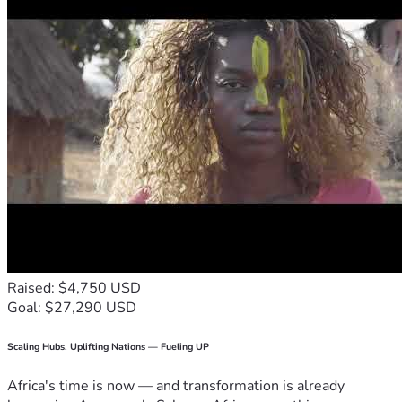
Raised: $4,750 USD
Goal: $27,290 USD
Scaling Hubs. Uplifting Nations — Fueling UP
Africa's time is now — and transformation is already