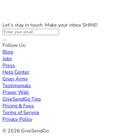
Let's stay in touch. Make your inbox SHINE!
Follow Us:
Blog
Jobs
Press
Help Center
Giver Army
Testimonials
Prayer Wall
GiveSendGo Tips
Pricing & Fees
Terms of Service
Privacy Policy
© 2026 GiveSendGo