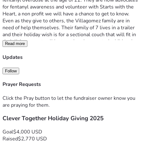
fentanyl overdose at the age of 22. They are now advocates 
for fentanyl awareness and volunteer with Starts with the 
Heart, a non profit we will have a chance to get to know.
Even as they give to others, the Villagomez family are in 
need of help themselves. Their family of 7 lives in a trailer 
and their holiday wish is for a sectional couch that will fit in 
their living room to all be together. I requested additional 
Read more
gift ideas and they had one request, matching holiday 
pajamas for the whole family, something the mother has 
Updates
always wanted to do.
Clever would like to make their holiday dreams come true 
Follow
and give back to a family who has given and struggled so 
much. In lieu of a gift drive at our holiday party we wanted 
Prayer Requests
to make it as easy as possible and provide this electronic 
link for donation. Any additional funds raised will be used to 
Click the Pray button to let the fundraiser owner know you
help clothe and feed other families. I know the angel 
are praying for them.
volunteers who work on the streets with this organization 
Clever Together Holiday Giving 2025
and you have no idea how much this will bless them.
Please give before December 20 and we will have a special 
message at our holiday party.
Goal
$4,000 USD
Blessings to you and yours! Thank you in advance.
Raised
$2,770 USD