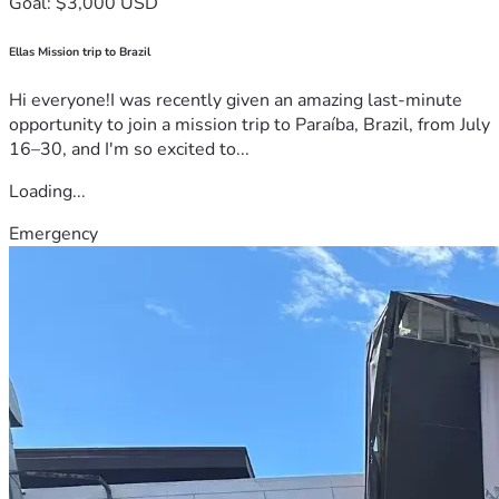
Goal: $3,000 USD
Ellas Mission trip to Brazil
Hi everyone!I was recently given an amazing last-minute
opportunity to join a mission trip to Paraíba, Brazil, from July
16–30, and I'm so excited to...
Loading...
Emergency