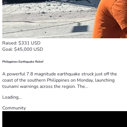
Raised: $331 USD
Goal: $45,000 USD
Philippines Earthquake Relief
A powerful 7.8 magnitude earthquake struck just off the
coast of the southern Philippines on Monday, launching
tsunami warnings across the region. The...
Loading...
Community