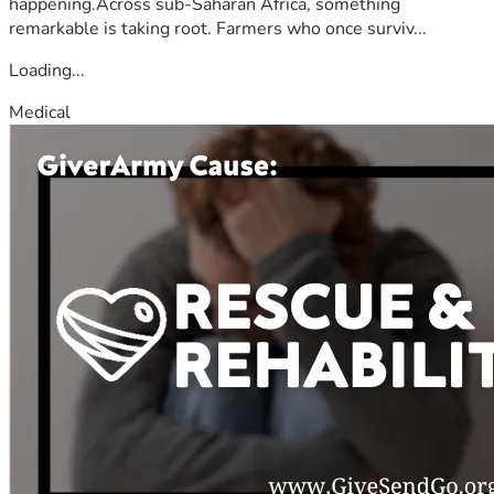
happening.Across sub-Saharan Africa, something
remarkable is taking root. Farmers who once surviv...
Loading...
Medical