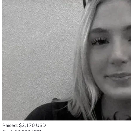
Raised: $2,170 USD