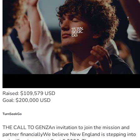
Raised: $109,579 USD
Goal: $200,000 USD
TurnSeekGo
THE CALL TO GENZAn invitation to join the mission and
partner financiallyWe believe New England is stepping into