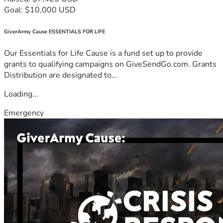
Goal: $10,000 USD
GiverArmy Cause ESSENTIALS FOR LIFE
Our Essentials for Life Cause is a fund set up to provide
grants to qualifying campaigns on GiveSendGo.com. Grants
Distribution are designated to...
Loading...
Emergency