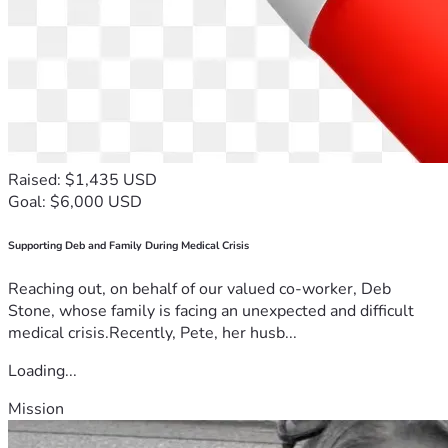
Raised: $1,435 USD
Goal: $6,000 USD
Supporting Deb and Family During Medical Crisis
Reaching out, on behalf of our valued co-worker, Deb
Stone, whose family is facing an unexpected and difficult
medical crisis.Recently, Pete, her husb...
Loading...
Mission