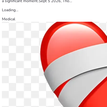
a significant moment.Sept 5 2026, Tho...
Loading...
Medical