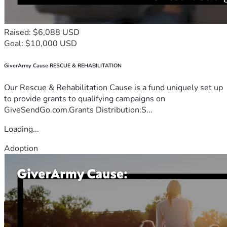
Raised: $6,088 USD
Goal: $10,000 USD
GiverArmy Cause RESCUE & REHABILITATION
Our Rescue & Rehabilitation Cause is a fund uniquely set up
to provide grants to qualifying campaigns on
GiveSendGo.com.Grants Distribution:S...
Loading...
Adoption