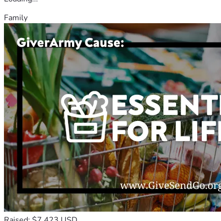
Family
Raised: $7,423 USD