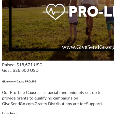
Raised: $18,671 USD
Goal: $25,000 USD
GiverArmy Cause PROLIFE
Our Pro-Life Cause is a special fund uniquely set up to
provide grants to qualifying campaigns on
GiveSendGo.com.Grants Distributions are for:Supporti...
Loading...