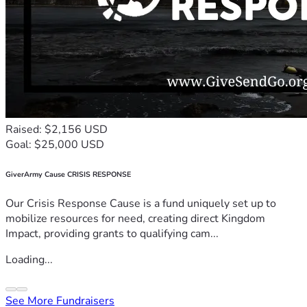
Raised: $2,156 USD
Goal: $25,000 USD
GiverArmy Cause CRISIS RESPONSE
Our Crisis Response Cause is a fund uniquely set up to
mobilize resources for need, creating direct Kingdom
Impact, providing grants to qualifying cam...
Loading...
See More Fundraisers