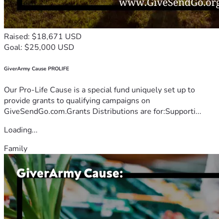
Raised: $18,671 USD
Goal: $25,000 USD
GiverArmy Cause PROLIFE
Our Pro-Life Cause is a special fund uniquely set up to
provide grants to qualifying campaigns on
GiveSendGo.com.Grants Distributions are for:Supporti...
Loading...
Family