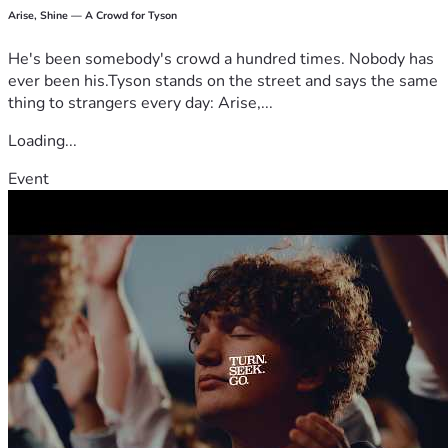
Arise, Shine — A Crowd for Tyson
He's been somebody's crowd a hundred times. Nobody has
ever been his.Tyson stands on the street and says the same
thing to strangers every day: Arise,...
Loading...
Event