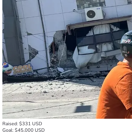
Raised: $331 USD
Goal: $45,000 USD