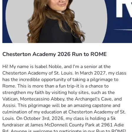
Chesterton Academy 2026 Run to ROME
Hi! My name is Isabel Noble, and I'm a senior at the 
Chesterton Academy of St. Louis. In March 2027, my class 
has the incredible opportunity of taking a pilgrimage to 
Rome. This is more than a fun trip-it is a chance to 
strengthen my faith by visiting holy sites, such as the 
Vatican, Montecassino Abbey, the Archangel's Cave, and 
Assisi. This pilgrimage will be an amazing capstone and 
culmination of my education at Chesterton Academy of St. 
Louis. On October 3rd, 2026, my class is holding a 5k 
fundraiser at James McDonnell County Park at 2961 Adie 
Rd. Anyone is welcome to participate in our Run to ROME! 