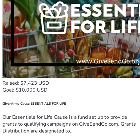
Raised: $7,423 USD
Goal: $10,000 USD
GiverArmy Cause ESSENTIALS FOR LIFE
Our Essentials for Life Cause is a fund set up to provide
grants to qualifying campaigns on GiveSendGo.com. Grants
Distribution are designated to...