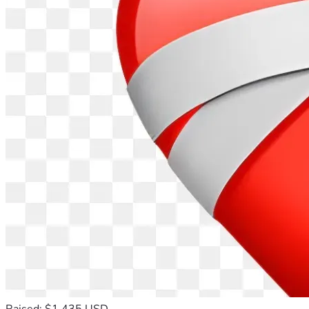
Raised: $1,435 USD