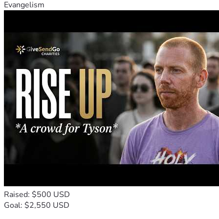
Evangelism
Raised: $500 USD
Goal: $2,550 USD