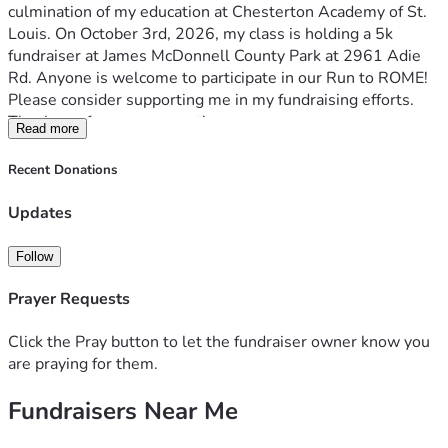
culmination of my education at Chesterton Academy of St. 
Louis. On October 3rd, 2026, my class is holding a 5k 
fundraiser at James McDonnell County Park at 2961 Adie 
Rd. Anyone is welcome to participate in our Run to ROME! 
Please consider supporting me in my fundraising efforts. 
Thank you for your support!
Read more
Recent Donations
Updates
Follow
Prayer Requests
Click the Pray button to let the fundraiser owner know you
are praying for them.
Fundraisers Near Me