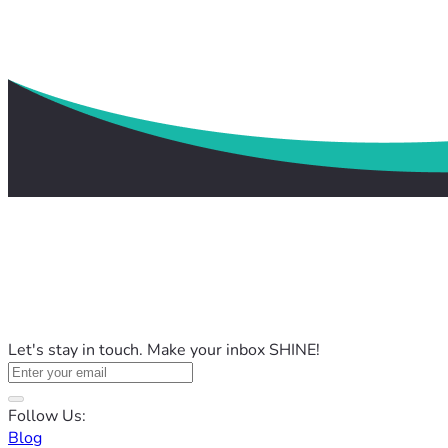
Let's stay in touch. Make your inbox SHINE!
Follow Us:
Blog