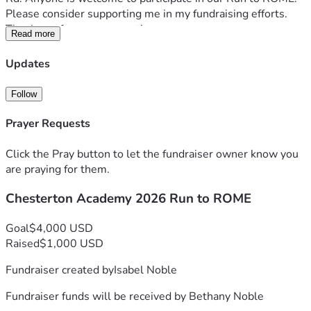
Please consider supporting me in my fundraising efforts. 
Thank you for your support!
Read more
Updates
Follow
Prayer Requests
Click the Pray button to let the fundraiser owner know you
are praying for them.
Chesterton Academy 2026 Run to ROME
Goal
$4,000 USD
Raised
$1,000 USD
Fundraiser created by
Isabel Noble
Fundraiser funds will be received by
Bethany Noble