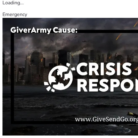
Loading...
Emergency