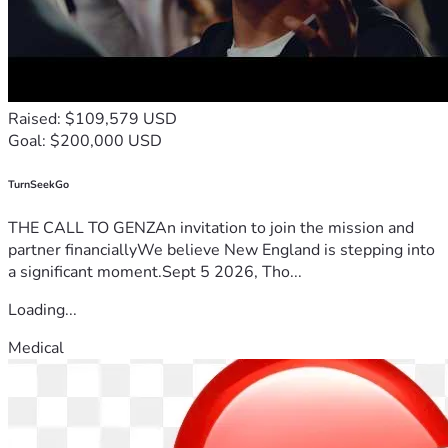
Raised: $109,579 USD
Goal: $200,000 USD
TurnSeekGo
THE CALL TO GENZAn invitation to join the mission and
partner financiallyWe believe New England is stepping into
a significant moment.Sept 5 2026, Tho...
Loading...
Medical