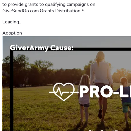
to provide grants to qualifying campaigns on
GiveSendGo.com.Grants Distribution:S...
Loading...
Adoption