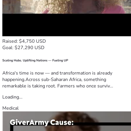
Raised: $4,750 USD
Goal: $27,290 USD
Scaling Hubs. Uplifting Nations — Fueling UP
Africa's time is now — and transformation is already
happening.Across sub-Saharan Africa, something
remarkable is taking root. Farmers who once surviv...
Loading...
Medical