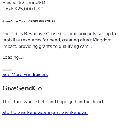
Raised: $2,156 USD
Goal: $25,000 USD
GiverArmy Cause CRISIS RESPONSE
Our Crisis Response Cause is a fund uniquely set up to
mobilize resources for need, creating direct Kingdom
Impact, providing grants to qualifying cam...
Loading...
See More Fundraisers
GiveSendGo
The place where help and hope go hand-in-hand.
Start a GiveSendGo
Support GiveSendGo