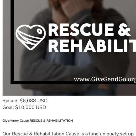
Raised: $6,088 USD
Goal: $10,000 USD
GiverArmy Cause RESCUE & REHABILITATION
Our Rescue & Rehabilitation Cause is a fund uniquely set up