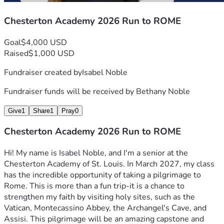
Chesterton Academy 2026 Run to ROME
Goal
$4,000 USD
Raised
$1,000 USD
Fundraiser created by
Isabel Noble
Fundraiser funds will be received by
Bethany Noble
Give
1
Share
1
Pray
0
Chesterton Academy 2026 Run to ROME
Hi! My name is Isabel Noble, and I'm a senior at the 
Chesterton Academy of St. Louis. In March 2027, my class 
has the incredible opportunity of taking a pilgrimage to 
Rome. This is more than a fun trip-it is a chance to 
strengthen my faith by visiting holy sites, such as the 
Vatican, Montecassino Abbey, the Archangel's Cave, and 
Assisi. This pilgrimage will be an amazing capstone and 