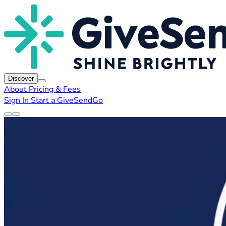
Discover
About
Pricing & Fees
Sign In
Start a GiveSendGo