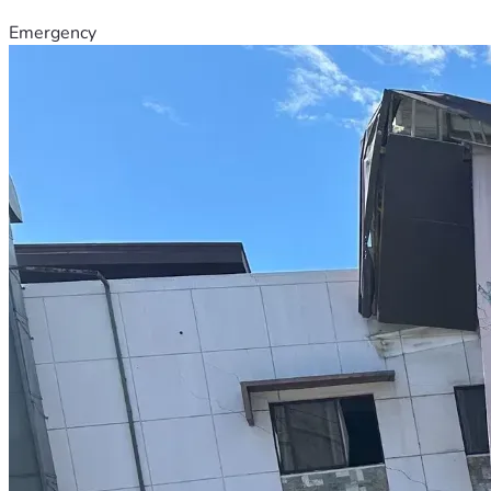
Emergency