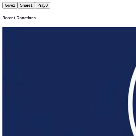
Give
1
Share
1
Pray
0
Recent Donations