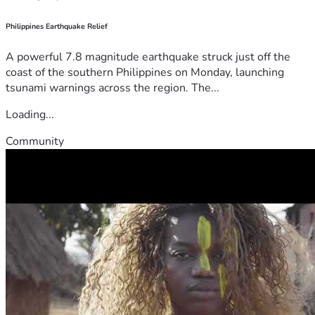
Philippines Earthquake Relief
A powerful 7.8 magnitude earthquake struck just off the
coast of the southern Philippines on Monday, launching
tsunami warnings across the region. The...
Loading...
Community