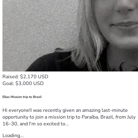
Raised: $2,170 USD
Goal: $3,000 USD
Ellas Mission trip to Brazil
Hi everyone!I was recently given an amazing last-minute
opportunity to join a mission trip to Paraíba, Brazil, from July
16–30, and I'm so excited to...
Loading...