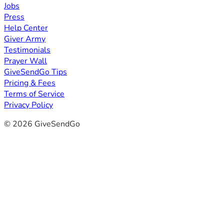
Jobs
Press
Help Center
Giver Army
Testimonials
Prayer Wall
GiveSendGo Tips
Pricing & Fees
Terms of Service
Privacy Policy
© 2026 GiveSendGo