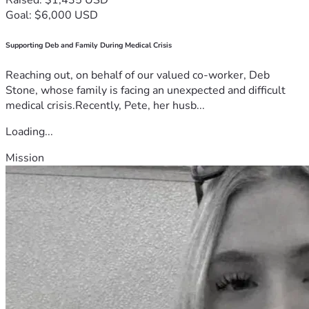
Goal: $6,000 USD
Supporting Deb and Family During Medical Crisis
Reaching out, on behalf of our valued co-worker, Deb
Stone, whose family is facing an unexpected and difficult
medical crisis.Recently, Pete, her husb...
Loading...
Mission