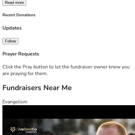
Read more
Recent Donations
Updates
Follow
Prayer Requests
Click the Pray button to let the fundraiser owner know you
are praying for them.
Fundraisers Near Me
Evangelism