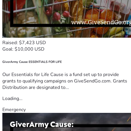
Raised: $7,423 USD
Goal: $10,000 USD
GiverArmy Cause ESSENTIALS FOR LIFE
Our Essentials for Life Cause is a fund set up to provide
grants to qualifying campaigns on GiveSendGo.com. Grants
Distribution are designated to...
Loading...
Emergency