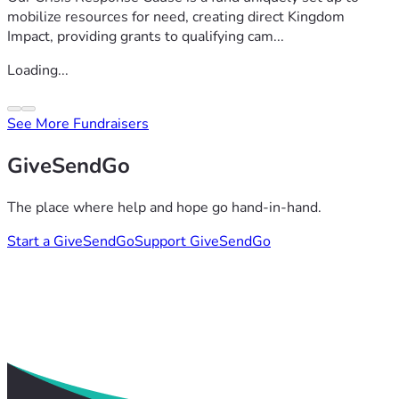
mobilize resources for need, creating direct Kingdom
Impact, providing grants to qualifying cam...
Loading...
See More Fundraisers
GiveSendGo
The place where help and hope go hand-in-hand.
Start a GiveSendGo
Support GiveSendGo