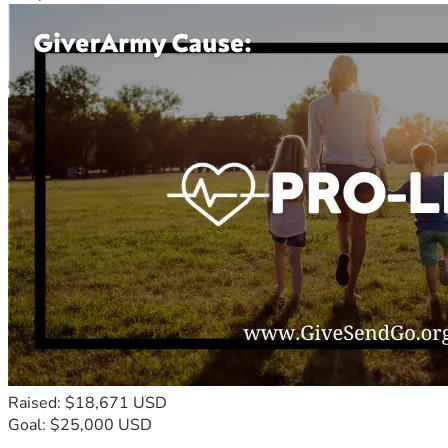
Raised: $18,671 USD
Goal: $25,000 USD