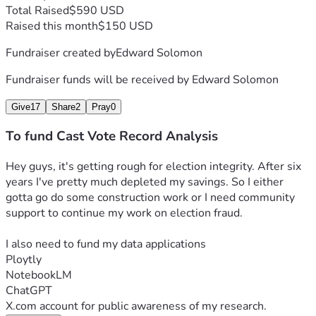
Total Raised
$590 USD
Raised this month
$150 USD
Fundraiser created by
Edward Solomon
Fundraiser funds will be received by
Edward Solomon
Give
17
Share
2
Pray
0
To fund Cast Vote Record Analysis
Hey guys, it's getting rough for election integrity. After six 
years I've pretty much depleted my savings. So I either 
gotta go do some construction work or I need community 
support to continue my work on election fraud.
I also need to fund my data applications
Ploytly
NotebookLM
ChatGPT
X.com account for public awareness of my research.