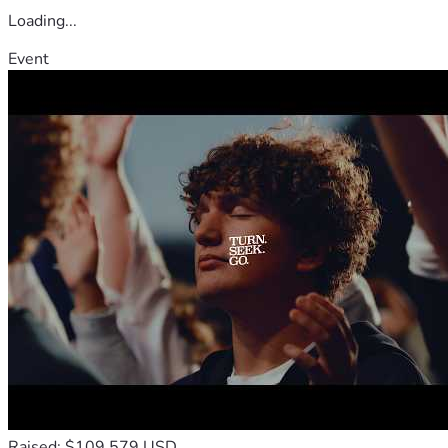
Loading...
Event
Raised: $109,579 USD