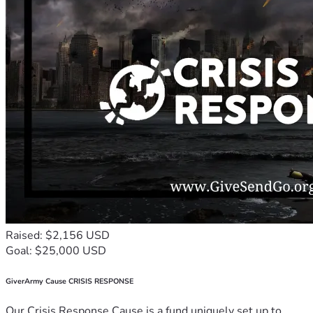
Raised: $2,156 USD
Goal: $25,000 USD
GiverArmy Cause CRISIS RESPONSE
Our Crisis Response Cause is a fund uniquely set up to