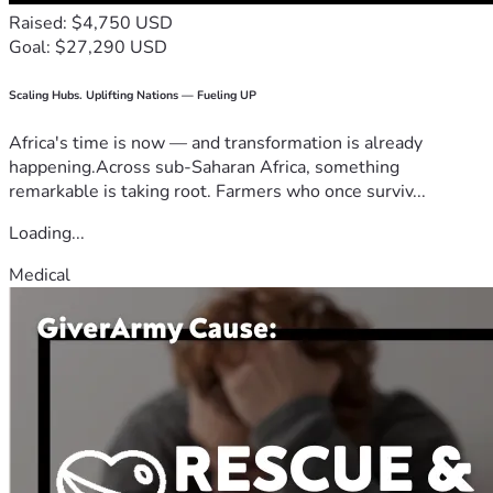
Raised: $4,750 USD
Goal: $27,290 USD
Scaling Hubs. Uplifting Nations — Fueling UP
Africa's time is now — and transformation is already
happening.Across sub-Saharan Africa, something
remarkable is taking root. Farmers who once surviv...
Loading...
Medical