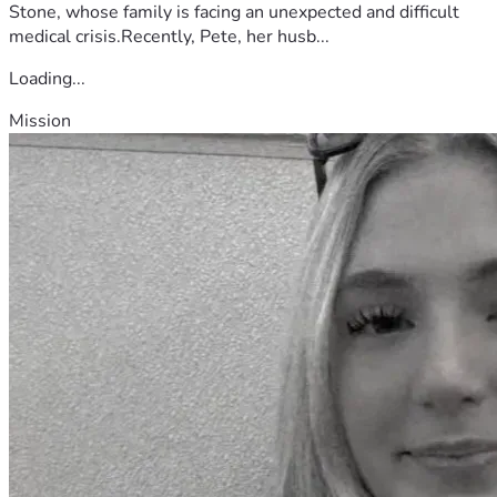
Stone, whose family is facing an unexpected and difficult
medical crisis.Recently, Pete, her husb...
Loading...
Mission