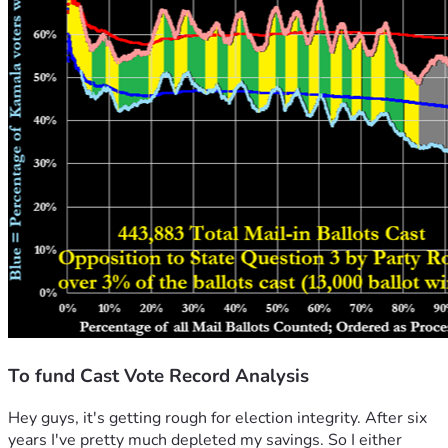
To fund Cast Vote Record Analysis
Hey guys, it's getting rough for election integrity. After six 
years I've pretty much depleted my savings. So I either 