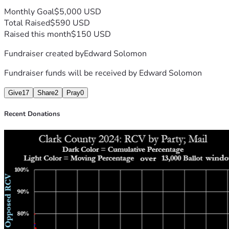
Monthly Goal
$5,000 USD
Total Raised
$590 USD
Raised this month
$150 USD
Fundraiser created by
Edward Solomon
Fundraiser funds will be received by
Edward Solomon
Give
17
Share
2
Pray
0
Recent Donations