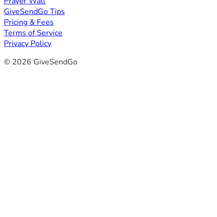
Prayer Wall
GiveSendGo Tips
Pricing & Fees
Terms of Service
Privacy Policy
© 2026 GiveSendGo