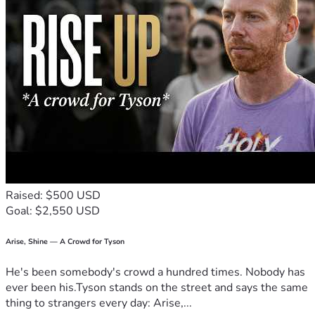
Raised: $500 USD
Goal: $2,550 USD
Arise, Shine — A Crowd for Tyson
He's been somebody's crowd a hundred times. Nobody has
ever been his.Tyson stands on the street and says the same
thing to strangers every day: Arise,...