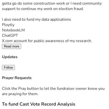
gotta go do some construction work or I need community 
support to continue my work on election fraud.
I also need to fund my data applications
Ploytly
NotebookLM
ChatGPT
X.com account for public awareness of my research.
Read more
Updates
Follow
Prayer Requests
Click the Pray button to let the fundraiser owner know you
are praying for them.
To fund Cast Vote Record Analysis