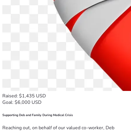
Raised: $1,435 USD
Goal: $6,000 USD
Supporting Deb and Family During Medical Crisis
Reaching out, on behalf of our valued co-worker, Deb