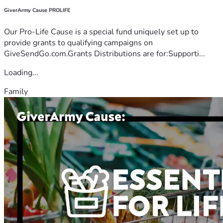
GiverArmy Cause PROLIFE
Our Pro-Life Cause is a special fund uniquely set up to
provide grants to qualifying campaigns on
GiveSendGo.com.Grants Distributions are for:Supporti...
Loading...
Family