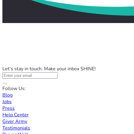
Let's stay in touch. Make your inbox SHINE!
Follow Us:
Blog
Jobs
Press
Help Center
Giver Army
Testimonials