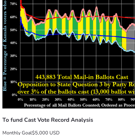
To fund Cast Vote Record Analysis
Monthly Goal
$5,000 USD