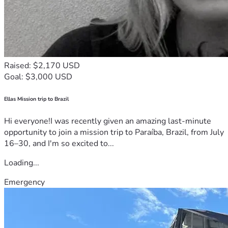
Raised: $2,170 USD
Goal: $3,000 USD
Ellas Mission trip to Brazil
Hi everyone!I was recently given an amazing last-minute
opportunity to join a mission trip to Paraíba, Brazil, from July
16–30, and I'm so excited to...
Loading...
Emergency