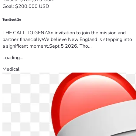
Goal: $200,000 USD
TurnSeekGo
THE CALL TO GENZAn invitation to join the mission and
partner financiallyWe believe New England is stepping into
a significant moment.Sept 5 2026, Tho...
Loading...
Medical