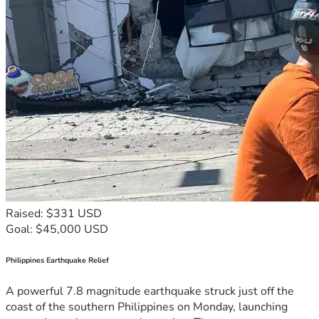
Raised: $331 USD
Goal: $45,000 USD
Philippines Earthquake Relief
A powerful 7.8 magnitude earthquake struck just off the
coast of the southern Philippines on Monday, launching