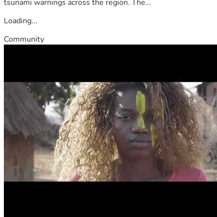
tsunami warnings across the region. The...
Loading...
Community