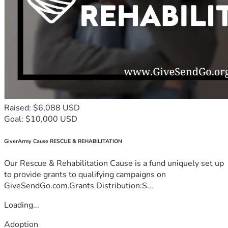
Raised: $6,088 USD
Goal: $10,000 USD
GiverArmy Cause RESCUE & REHABILITATION
Our Rescue & Rehabilitation Cause is a fund uniquely set up
to provide grants to qualifying campaigns on
GiveSendGo.com.Grants Distribution:S...
Loading...
Adoption