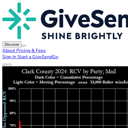
Discover
About
Pricing & Fees
Sign In
Start a GiveSendGo