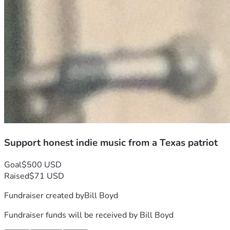
Support honest indie music from a Texas patriot
Goal
$500 USD
Raised
$71 USD
Fundraiser created by
Bill Boyd
Fundraiser funds will be received by
Bill Boyd