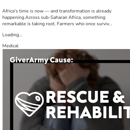
Africa's time is now — and transformation is already
happening.Across sub-Saharan Africa, something
remarkable is taking root. Farmers who once surviv...
Loading...
Medical