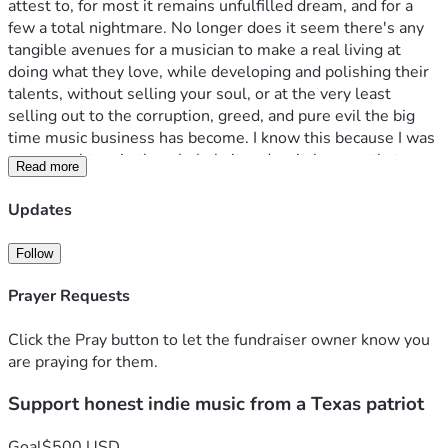
attest to, for most it remains unfulfilled dream, and for a 
few a total nightmare. No longer does it seem there's any 
tangible avenues for a musician to make a real living at 
doing what they love, while developing and polishing their 
talents, without selling your soul, or at the very least 
selling out to the corruption, greed, and pure evil the big 
time music business has become. I know this because I was 
once caught up in the whole bait and switch scam, that 
Read more
convinces young and not so young artists alike, too lay aside 
their personal beliefs, values, even the very things that 
Updates
makes each one's talent uniquely special and beautiful. The 
greed machine, belches out the smog of wanton lust of 
Follow
power, control, and the almighty profit margin they can grift 
out of countless aspiring entertainers, writers, and artists. 
Prayer Requests
Some who with a little nurturing and space to master their 
craft, might have penned the next "I CAN ONLY IMAGINE" 
Click the Pray button to let the fundraiser owner know you
or "I WALK THE LINE", sadly many will like myself go 
are praying for them.
largely unheard, and remain in obscurity, no matter how 
Support honest indie music from a Texas patriot
many times they allow themselves to be recreated at the 
whim of some "expert" who knows nothing about nothing, 
especially music the universal language of the soul and gift 
Goal
$500 USD