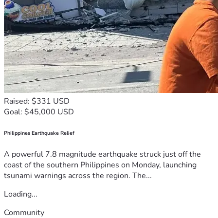
Raised: $331 USD
Goal: $45,000 USD
Philippines Earthquake Relief
A powerful 7.8 magnitude earthquake struck just off the
coast of the southern Philippines on Monday, launching
tsunami warnings across the region. The...
Loading...
Community