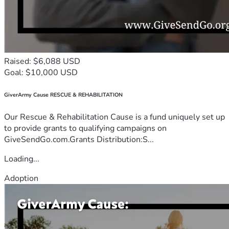
Raised: $6,088 USD
Goal: $10,000 USD
GiverArmy Cause RESCUE & REHABILITATION
Our Rescue & Rehabilitation Cause is a fund uniquely set up
to provide grants to qualifying campaigns on
GiveSendGo.com.Grants Distribution:S...
Loading...
Adoption