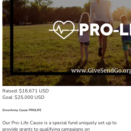
Raised: $18,671 USD
Goal: $25,000 USD
GiverArmy Cause PROLIFE
Our Pro-Life Cause is a special fund uniquely set up to
provide grants to qualifying campaigns on