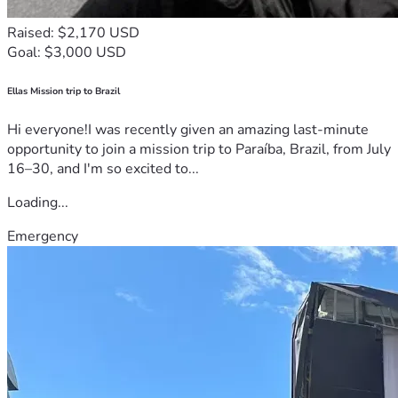
Raised: $2,170 USD
Goal: $3,000 USD
Ellas Mission trip to Brazil
Hi everyone!I was recently given an amazing last-minute
opportunity to join a mission trip to Paraíba, Brazil, from July
16–30, and I'm so excited to...
Loading...
Emergency