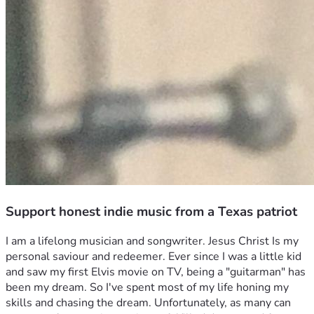
Support honest indie music from a Texas patriot
I am a lifelong musician and songwriter. Jesus Christ Is my 
personal saviour and redeemer. Ever since I was a little kid 
and saw my first Elvis movie on TV, being a "guitarman" has 
been my dream. So I've spent most of my life honing my 
skills and chasing the dream. Unfortunately, as many can 