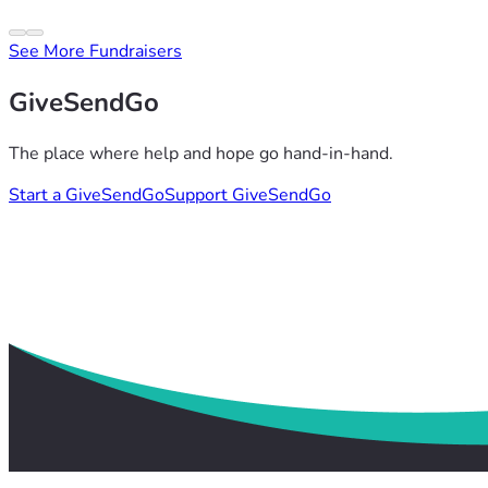
See More Fundraisers
GiveSendGo
The place where help and hope go hand-in-hand.
Start a GiveSendGo
Support GiveSendGo