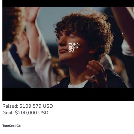
subsequent releases and creating a footprint in the market 
place, and operating outside the corporate cabal's influence 
and control. This is my way of doing what I can to make 
difference. Most of all, I appreciate your prayers and 
encouragement,regardless of any financial help which is 
greatly appreciated as well. God Bless You and God Bless 
America!!  Any support you are able to give will be greatly 
appreciated....
Raised: $109,579 USD
Goal: $200,000 USD
TurnSeekGo