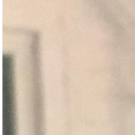
taking on other artists and projects in a partnership setting 
in which, not greed, but rather honest upfront integrity is 
the standard and making music that speaks to the human 
soul spirit and heart by telling stories that need to be told, 
uplifting the best parts of people, mourning the sad, 
celebrating the glad, and putting a song on the people's lips 
that makes a joyful noise unto the Lord. I'm not asking 
anyone to donate or give unless you want to, but I 
appreciate any who do, I have totally funded all I done to 
date, which sadly leaves me very limited of means in which 
to get the word out, making tours/ appearances, funding 
subsequent releases and creating a footprint in the market 
place, and operating outside the corporate cabal's influence 
and control. This is my way of doing what I can to make 
difference. Most of all, I appreciate your prayers and 
encouragement,regardless of any financial help which is 
greatly appreciated as well. God Bless You and God Bless 
America!!  Any support you are able to give will be greatly 
appreciated....