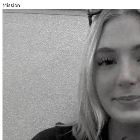
Mission