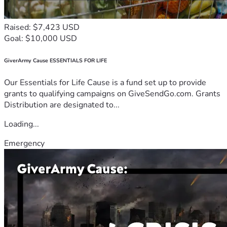
Raised: $7,423 USD
Goal: $10,000 USD
GiverArmy Cause ESSENTIALS FOR LIFE
Our Essentials for Life Cause is a fund set up to provide
grants to qualifying campaigns on GiveSendGo.com. Grants
Distribution are designated to...
Loading...
Emergency