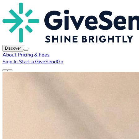
Discover
About
Pricing & Fees
Sign In
Start a GiveSendGo