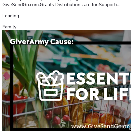
GiveSendGo.com.Grants Distributions are for:Supporti...
Loading...
Family