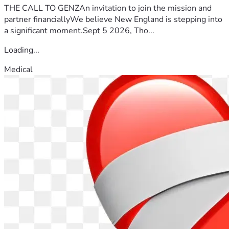
THE CALL TO GENZAn invitation to join the mission and
partner financiallyWe believe New England is stepping into
a significant moment.Sept 5 2026, Tho...
Loading...
Medical