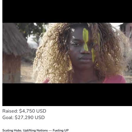
Raised: $4,750 USD
Goal: $27,290 USD
Scaling Hubs. Uplifting Nations — Fueling UP