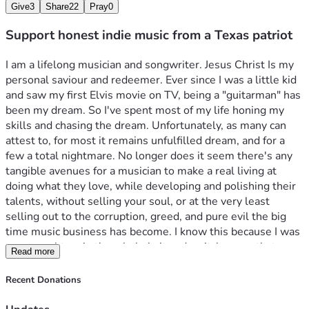
Give
3
Share
22
Pray
0
Support honest indie music from a Texas patriot
I am a lifelong musician and songwriter. Jesus Christ Is my 
personal saviour and redeemer. Ever since I was a little kid 
and saw my first Elvis movie on TV, being a "guitarman" has 
been my dream. So I've spent most of my life honing my 
skills and chasing the dream. Unfortunately, as many can 
attest to, for most it remains unfulfilled dream, and for a 
few a total nightmare. No longer does it seem there's any 
tangible avenues for a musician to make a real living at 
doing what they love, while developing and polishing their 
talents, without selling your soul, or at the very least 
selling out to the corruption, greed, and pure evil the big 
time music business has become. I know this because I was 
once caught up in the whole bait and switch scam, that 
Read more
convinces young and not so young artists alike, too lay aside 
their personal beliefs, values, even the very things that 
Recent Donations
makes each one's talent uniquely special and beautiful. The 
greed machine, belches out the smog of wanton lust of 