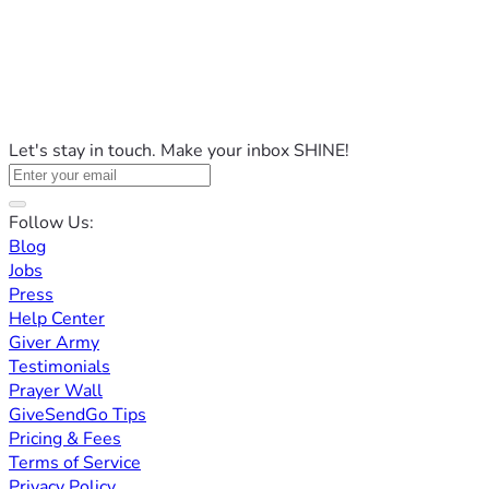
Let's stay in touch. Make your inbox SHINE!
Follow Us:
Blog
Jobs
Press
Help Center
Giver Army
Testimonials
Prayer Wall
GiveSendGo Tips
Pricing & Fees
Terms of Service
Privacy Policy