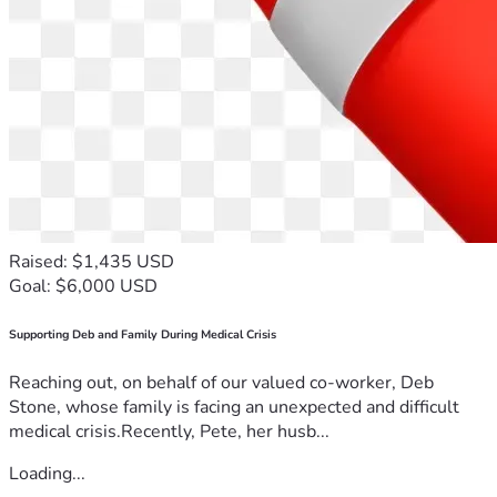
Raised: $1,435 USD
Goal: $6,000 USD
Supporting Deb and Family During Medical Crisis
Reaching out, on behalf of our valued co-worker, Deb
Stone, whose family is facing an unexpected and difficult
medical crisis.Recently, Pete, her husb...
Loading...