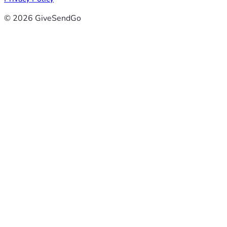
© 2026 GiveSendGo