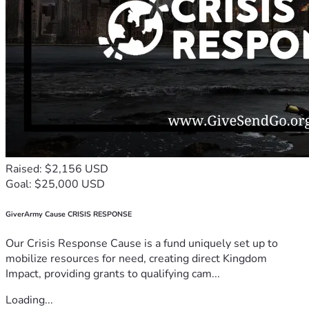
Raised: $2,156 USD
Goal: $25,000 USD
GiverArmy Cause CRISIS RESPONSE
Our Crisis Response Cause is a fund uniquely set up to
mobilize resources for need, creating direct Kingdom
Impact, providing grants to qualifying cam...
Loading...