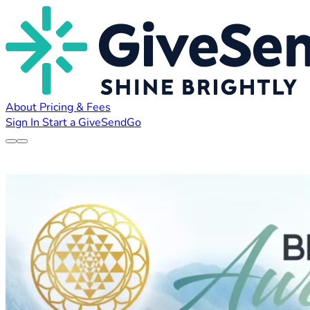
About
Pricing & Fees
Sign In
Start a GiveSendGo