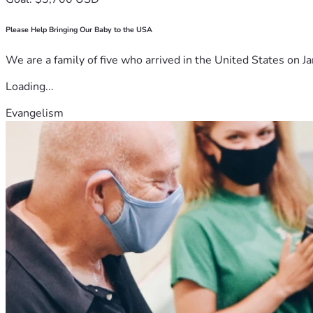
Please Help Bringing Our Baby to the USA
We are a family of five who arrived in the United States on Ja
Loading...
Evangelism