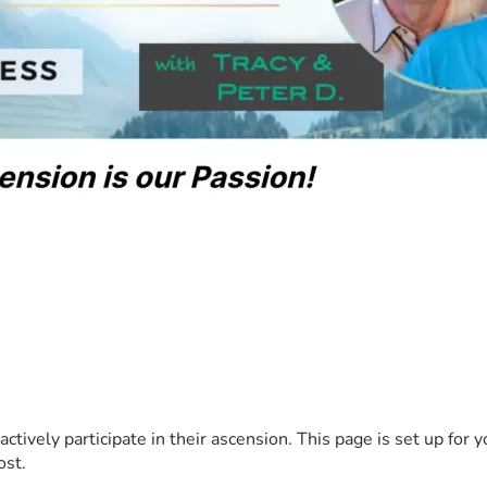
vely participate in their ascension. This page is set up for yo
ost.