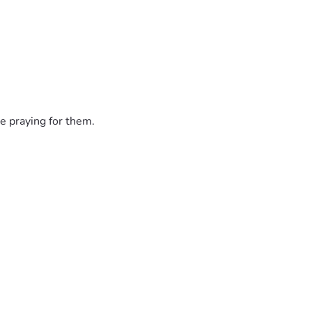
e praying for them.