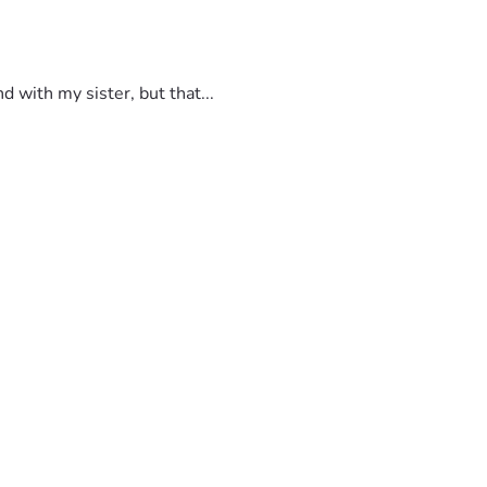
 with my sister, but that...