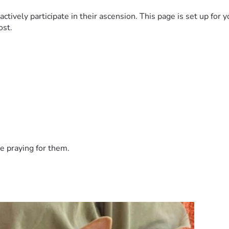
vely participate in their ascension. This page is set up for yo
ost.
e praying for them.