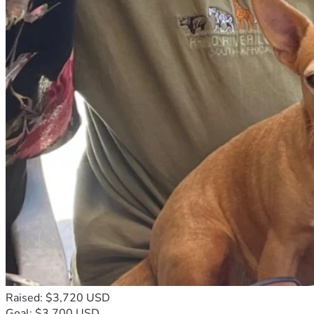
Raised: $3,720 USD
Goal: $3,700 USD