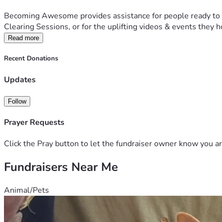
Becoming Awesome provides assistance for people ready to acti
Clearing Sessions, or for the uplifting videos & events they h
Read more
Recent Donations
Updates
Follow
Prayer Requests
Click the Pray button to let the fundraiser owner know you ar
Fundraisers Near Me
Animal/Pets