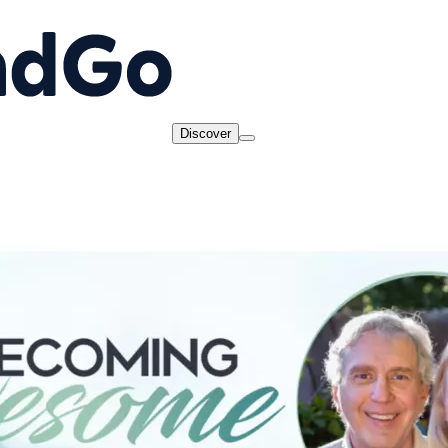
Discover