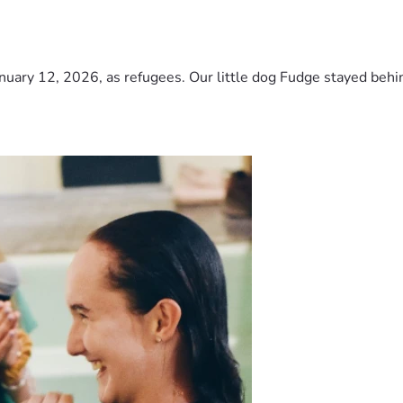
nuary 12, 2026, as refugees. Our little dog Fudge stayed behind