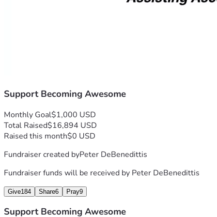
Support Becoming Awesome
Monthly Goal
$1,000 USD
Total Raised
$16,894 USD
Raised this month
$0 USD
Fundraiser created by
Peter DeBenedittis
Fundraiser funds will be received by
Peter DeBenedittis
Give
184
Share
6
Pray
9
Support Becoming Awesome