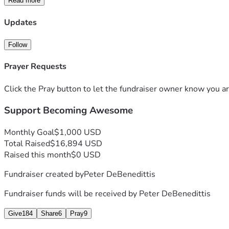
Read more
Updates
Follow
Prayer Requests
Click the Pray button to let the fundraiser owner know you ar
Support Becoming Awesome
Monthly Goal
$1,000 USD
Total Raised
$16,894 USD
Raised this month
$0 USD
Fundraiser created by
Peter DeBenedittis
Fundraiser funds will be received by
Peter DeBenedittis
Give
184
Share
6
Pray
9