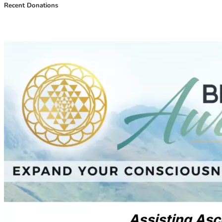
Recent Donations