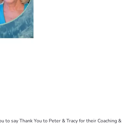
u to say Thank You to Peter & Tracy for their Coaching & 