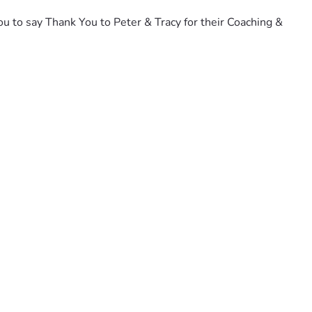
u to say Thank You to Peter & Tracy for their Coaching & 