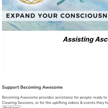
Support Becoming Awesome
Becoming Awesome provides assistance for people ready to acti
Clearing Sessions, or for the uplifting videos & events they h