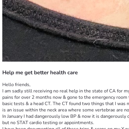
Help me get better health care
Hello friends,
I am sadly still receiving no real help in the state of CA for m
pains for over 2 months now & gone to the emergency room tw
basic tests & a head CT. The CT found two things that I was n
is an issue within the neck area where some vertebrae are no
In January I had dangerously low BP & now it is dangerously c
but no STAT cardio testing or appointments. 