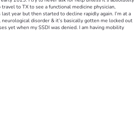
arly 2023. I try to never ask for help unless it’s absolutely 
o travel to TX to see a functional medicine physician, 
st year but then started to decline rapidly again. I’m at a 
 neurological disorder & it’s basically gotten me locked out 
oses yet when my SSDI was denied. I am having mobility 
rance is bare bones but these teeth are so bad if they don’t 
oom & board plus food/necessities. I would be so eternally 