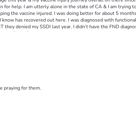
e this year & my vaccine injury journey overall on there since e
n for help. I am utterly alone in the state of CA & I am trying t
g the vaccine injured. I was doing better for about 5 months la
 I know has recovered out here. I was diagnosed with functional
 EBT they denied my SSDI last year. I didn’t have the FND diagn
severely again.
t need to be placed in 3 teeth I need extracted. My dental insu
 other physicians out of state I will need to have money for r
 
e praying for them.