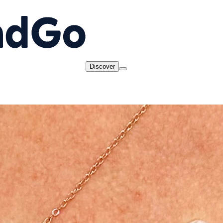
Discover