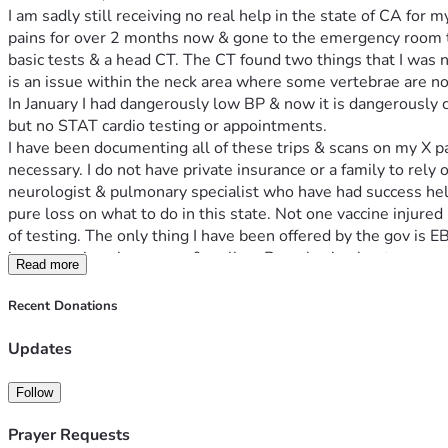
I am sadly still receiving no real help in the state of CA for m
pains for over 2 months now & gone to the emergency room tw
basic tests & a head CT. The CT found two things that I was n
is an issue within the neck area where some vertebrae are no
In January I had dangerously low BP & now it is dangerously c
but no STAT cardio testing or appointments. 
I have been documenting all of these trips & scans on my X pag
necessary. I do not have private insurance or a family to rely o
neurologist & pulmonary specialist who have had success helpin
pure loss on what to do in this state. Not one vaccine injured
of testing. The only thing I have been offered by the gov is
issues again using a cane & walker. Been having leg tremors 
Read more
I saw a dentist & need another 1,050 for collagen sponges tha
use these after I risk bleeding out. 
Recent Donations
Please Consider a small donation even of $5-$10. Traveling to
grateful for the help 🙏 your donations may help save my life!
Updates
God bless you all 💖🫂🙏🙏🙏🙏
Follow
Prayer Requests