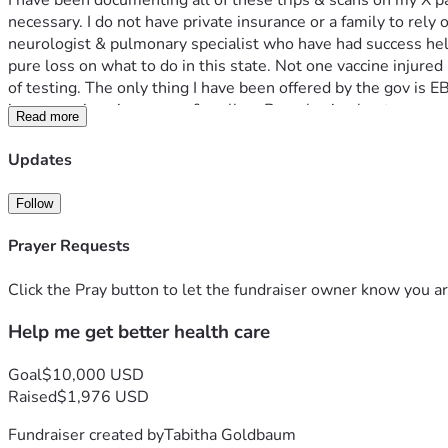
I have been documenting all of these trips & scans on my X pag
necessary. I do not have private insurance or a family to rely o
neurologist & pulmonary specialist who have had success helpin
pure loss on what to do in this state. Not one vaccine injured
of testing. The only thing I have been offered by the gov is
issues again using a cane & walker. Been having leg tremors 
Read more
I saw a dentist & need another 1,050 for collagen sponges tha
use these after I risk bleeding out. 
Updates
Please Consider a small donation even of $5-$10. Traveling to
grateful for the help 🙏 your donations may help save my life!
Follow
God bless you all 💖🫂🙏🙏🙏🙏
Prayer Requests
Click the Pray button to let the fundraiser owner know you ar
Help me get better health care
Goal
$10,000 USD
Raised
$1,976 USD
Fundraiser created by
Tabitha Goldbaum