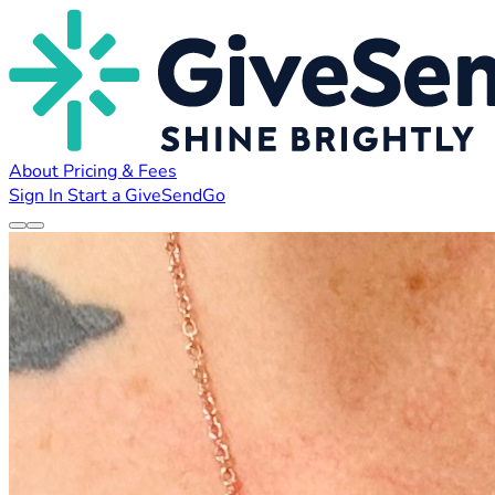
About
Pricing & Fees
Sign In
Start a GiveSendGo