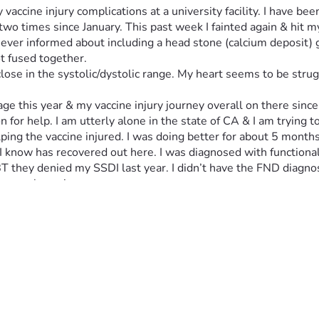
y vaccine injury complications at a university facility. I have b
o times since January. This past week I fainted again & hit m
ever informed about including a head stone (calcium deposit) g
t fused together. 
lose in the systolic/dystolic range. My heart seems to be stru
e this year & my vaccine injury journey overall on there since e
n for help. I am utterly alone in the state of CA & I am trying t
g the vaccine injured. I was doing better for about 5 months la
 I know has recovered out here. I was diagnosed with functional
 EBT they denied my SSDI last year. I didn’t have the FND diagn
severely again.
t need to be placed in 3 teeth I need extracted. My dental insu
 other physicians out of state I will need to have money for r
 