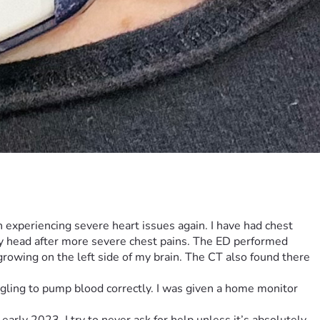
een experiencing severe heart issues again. I have had chest 
y head after more severe chest pains. The ED performed 
rowing on the left side of my brain. The CT also found there 
ggling to pump blood correctly. I was given a home monitor 