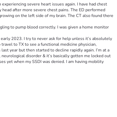
een experiencing severe heart issues again. I have had chest 
y head after more severe chest pains. The ED performed 
rowing on the left side of my brain. The CT also found there 
ggling to pump blood correctly. I was given a home monitor 
arly 2023. I try to never ask for help unless it’s absolutely 
o travel to TX to see a functional medicine physician, 
st year but then started to decline rapidly again. I’m at a 
 neurological disorder & it’s basically gotten me locked out 
oses yet when my SSDI was denied. I am having mobility 
rance is bare bones but these teeth are so bad if they don’t 
oom & board plus food/necessities. I would be so eternally 