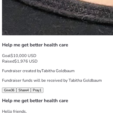
Help me get better health care
Goal
$10,000 USD
Raised
$1,976 USD
Fundraiser created by
Tabitha Goldbaum
Fundraiser funds will be received by
Tabitha Goldbaum
Give
36
Share
4
Pray
1
Help me get better health care
Hello friends,