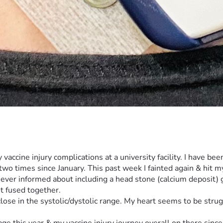
y vaccine injury complications at a university facility. I have b
o times since January. This past week I fainted again & hit m
ever informed about including a head stone (calcium deposit) g
t fused together. 
lose in the systolic/dystolic range. My heart seems to be stru