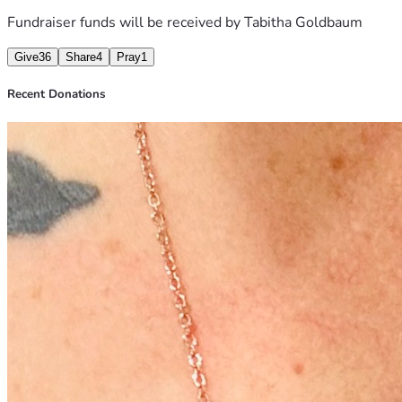
Fundraiser funds will be received by
Tabitha Goldbaum
Give
36
Share
4
Pray
1
Recent Donations