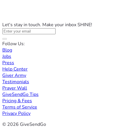
Let's stay in touch. Make your inbox SHINE!
Follow Us:
Blog
Jobs
Press
Help Center
Giver Army
Testimonials
Prayer Wall
GiveSendGo Tips
Pricing & Fees
Terms of Service
Privacy Policy
© 2026 GiveSendGo