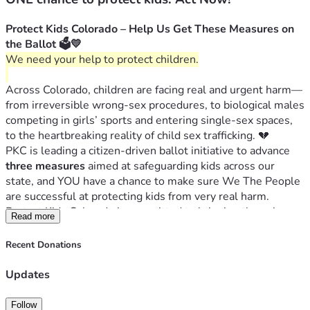
Protect Kids Colorado – Help Us Get These Measures on 
the Ballot 🗳️💛
We need your help to protect children.
Across Colorado, children are facing real and urgent harm—
from irreversible wrong-sex procedures, to biological males 
competing in girls’ sports and entering single-sex spaces, 
to the heartbreaking reality of child sex trafficking. 💔
PKC is leading a citizen-driven ballot initiative to advance 
three measures
 aimed at safeguarding kids across our 
state, and YOU have a chance to make sure We The People 
are successful at protecting kids from very real harm. 
Protect Kids Colorado is committed to bringing these issues 
Read more
directly to the voters on the 2026 ballot.
Prohibit Irreversible Sex-Change Surgeries on 
Recent Donations
Children ✋⚕️
Protect Girls’ Sports 🏅👧
Updates
Increase Penalties for Child Sex Traffickers 🚫🛑
Follow