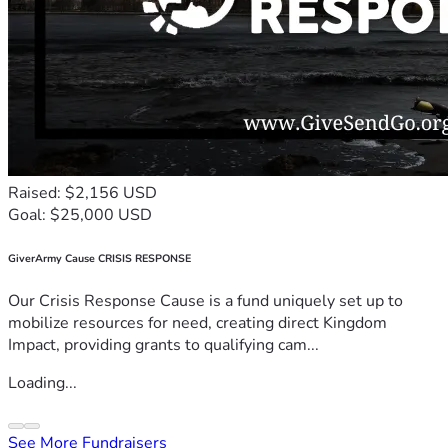
Raised: $2,156 USD
Goal: $25,000 USD
GiverArmy Cause CRISIS RESPONSE
Our Crisis Response Cause is a fund uniquely set up to
mobilize resources for need, creating direct Kingdom
Impact, providing grants to qualifying cam...
Loading...
See More Fundraisers