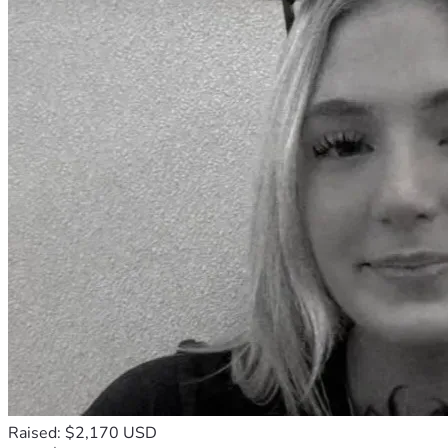
Raised: $2,170 USD