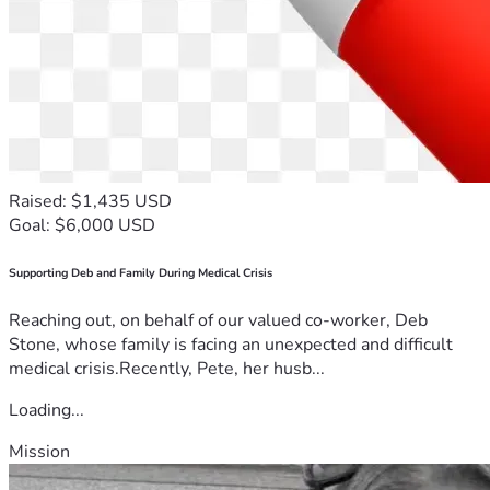
Raised: $1,435 USD
Goal: $6,000 USD
Supporting Deb and Family During Medical Crisis
Reaching out, on behalf of our valued co-worker, Deb
Stone, whose family is facing an unexpected and difficult
medical crisis.Recently, Pete, her husb...
Loading...
Mission