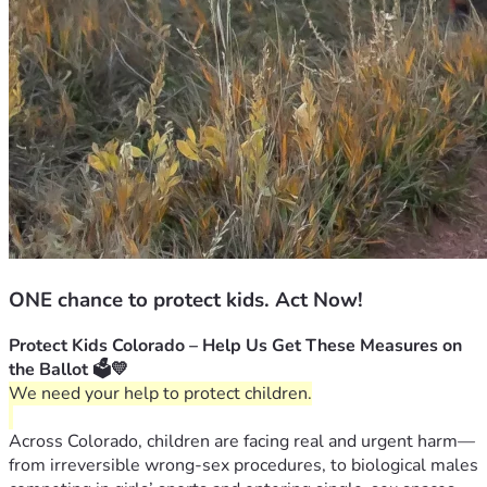
ONE chance to protect kids. Act Now!
Protect Kids Colorado – Help Us Get These Measures on 
the Ballot 🗳️💛
We need your help to protect children.
Across Colorado, children are facing real and urgent harm—
from irreversible wrong-sex procedures, to biological males 