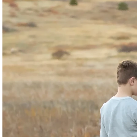
$25 → 5 signatures to protect kids 🖐️
$100 → 20 signatures ✍️
$1,000 → 200 signatures 📁
$5,000 → 1,000 signatures 🚀
This is one of the most pivotal—and most cost-effective—
ballot measure efforts in the country, and we are close 
enough that your contribution can truly make the difference. 
⭐
We Know We Can Get This on the Ballot 
🎯
And with the excitement we’re seeing from communities 
statewide—voters from all parties are POSITIVELY on our 
side —we are confident Colorado voters will pass it. 💬📊
But we cannot finish this monumental effort without the 
resources needed to cross the finish line. 🏁
Please Support Protect Kids Colorado ❤️
If you believe children deserve safety, dignity, fairness, and 
protection—please stand with us. 🙏