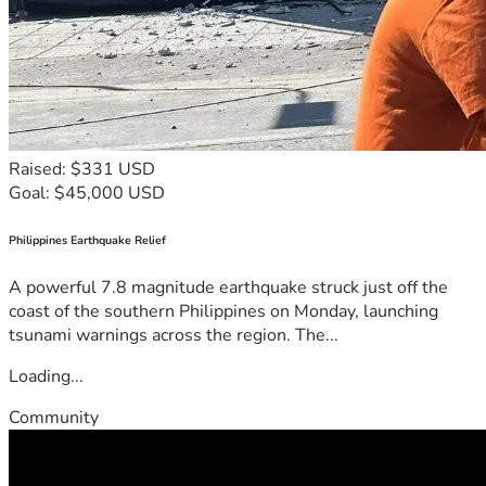
Raised: $331 USD
Goal: $45,000 USD
Philippines Earthquake Relief
A powerful 7.8 magnitude earthquake struck just off the
coast of the southern Philippines on Monday, launching
tsunami warnings across the region. The...
Loading...
Community