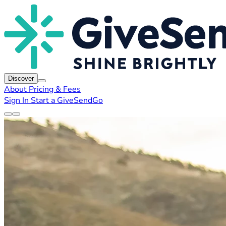
Discover
About
Pricing & Fees
Sign In
Start a GiveSendGo