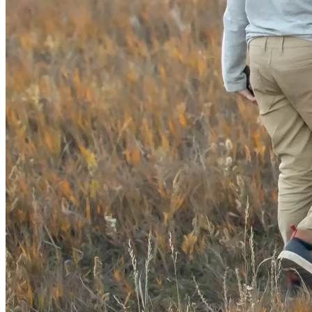
👉 
Donate now.
👉 Share this campaign.
👉 Help protect Colorado’s kids.
Together, 
We the People
 can make history. 
🇺🇸✨