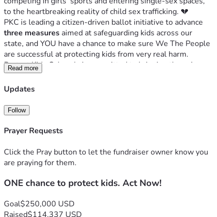
competing in girls’ sports and entering single-sex spaces, 
to the heartbreaking reality of child sex trafficking. 💔
PKC is leading a citizen-driven ballot initiative to advance 
three measures
 aimed at safeguarding kids across our 
state, and YOU have a chance to make sure We The People 
are successful at protecting kids from very real harm. 
Protect Kids Colorado is committed to bringing these issues 
Read more
directly to the voters on the 2026 ballot.
Prohibit Irreversible Sex-Change Surgeries on 
Updates
Children ✋⚕️
Protect Girls’ Sports 🏅👧
Follow
Increase Penalties for Child Sex Traffickers 🚫🛑
Prayer Requests
A Grassroots Movement With Momentum
 🌄💪
This movement is powered by everyday Coloradans—over 
Click the Pray button to let the fundraiser owner know you
1,500 volunteers
 and 
300 churches
 statewide—who are 
are praying for them.
gathering signatures, informing their communities, and 
ONE chance to protect kids. Act Now!
standing up for children. 🙌⛪
We are 
halfway through the signature-gathering period
and 
halfway to our goal.
 The momentum is real, and the 
Goal
$250,000 USD
people of Colorado are rising to the occasion. ⏳📈
Raised
$114,337 USD