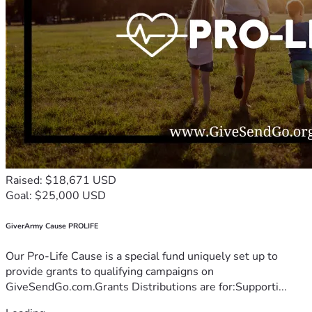
Raised: $18,671 USD
Goal: $25,000 USD
GiverArmy Cause PROLIFE
Our Pro-Life Cause is a special fund uniquely set up to
provide grants to qualifying campaigns on
GiveSendGo.com.Grants Distributions are for:Supporti...