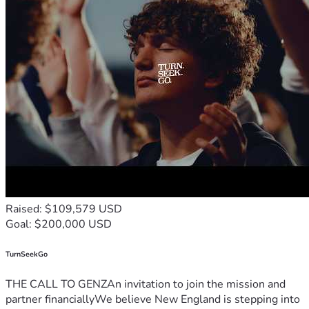
statewide—voters from all parties are POSITIVELY on our 
side —we are confident Colorado voters will pass it. 💬📊
But we cannot finish this monumental effort without the 
resources needed to cross the finish line. 🏁
Please Support Protect Kids Colorado ❤️
If you believe children deserve safety, dignity, fairness, and 
protection—please stand with us. 🙏
👉 
Donate now.
👉 Share this campaign.
👉 Help protect Colorado’s kids.
Together, 
We the People
 can make history. 
🇺🇸✨
Raised: $109,579 USD
Goal: $200,000 USD
TurnSeekGo
THE CALL TO GENZAn invitation to join the mission and
partner financiallyWe believe New England is stepping into