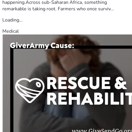
happening.Across sub-Saharan Africa, something
remarkable is taking root. Farmers who once surviv...
Loading...
Medical