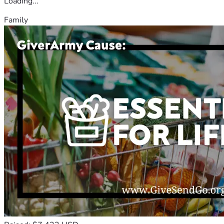
Loading...
Family