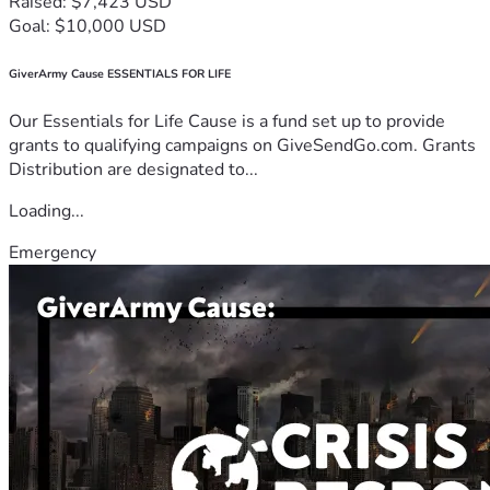
Raised: $7,423 USD
Goal: $10,000 USD
GiverArmy Cause ESSENTIALS FOR LIFE
Our Essentials for Life Cause is a fund set up to provide
grants to qualifying campaigns on GiveSendGo.com. Grants
Distribution are designated to...
Loading...
Emergency