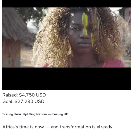
Raised: $4,750 USD
Goal: $27,290 USD
Scaling Hubs. Uplifting Nations — Fueling UP
Africa's time is now — and transformation is already