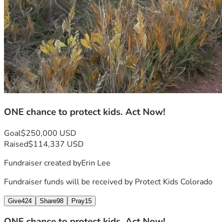
ONE chance to protect kids. Act Now!
Goal
$250,000 USD
Raised
$114,337 USD
Fundraiser created by
Erin Lee
Fundraiser funds will be received by
Protect Kids Colorado
Give
424
Share
98
Pray
15
ONE chance to protect kids. Act Now!