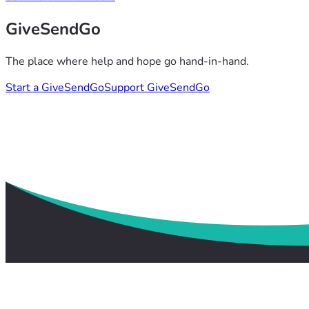
GiveSendGo
The place where help and hope go hand-in-hand.
Start a GiveSendGo
Support GiveSendGo