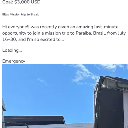
Goal: $3,000 USD
Ellas Mission trip to Brazil
Hi everyone!I was recently given an amazing last-minute
opportunity to join a mission trip to Paraíba, Brazil, from July
16–30, and I'm so excited to...
Loading...
Emergency