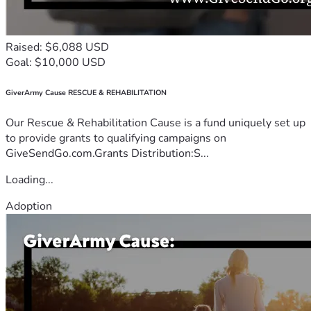
Raised: $6,088 USD
Goal: $10,000 USD
GiverArmy Cause RESCUE & REHABILITATION
Our Rescue & Rehabilitation Cause is a fund uniquely set up
to provide grants to qualifying campaigns on
GiveSendGo.com.Grants Distribution:S...
Loading...
Adoption