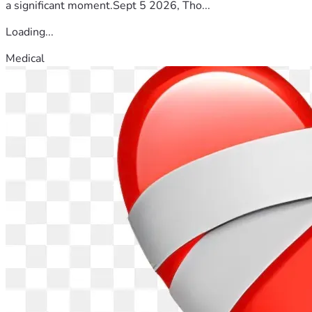
a significant moment.Sept 5 2026, Tho...
Loading...
Medical