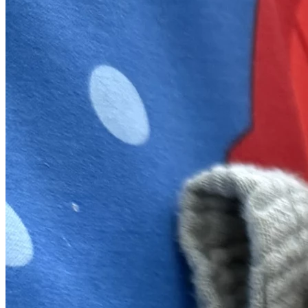
means more than we can express.
We hold fast to the promise found in Lamentations 3:22–
23: “Because of The Lord’s great love we are not 
consumed, for His mercies never fail. They are new every 
morning; great is Your faithfulness.”
Thank you for loving this family well.