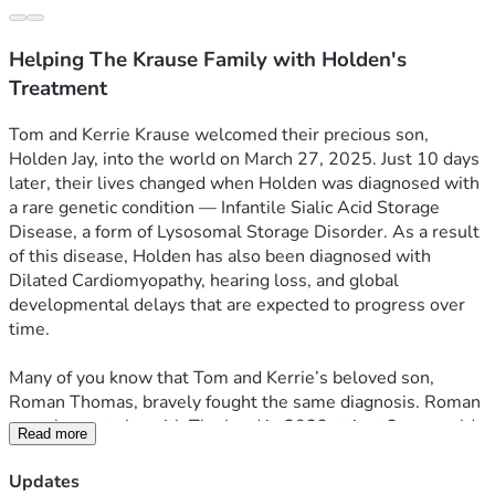
Helping The Krause Family with Holden's
Treatment
Tom and Kerrie Krause welcomed their precious son, 
Holden Jay, into the world on March 27, 2025. Just 10 days 
later, their lives changed when Holden was diagnosed with 
a rare genetic condition — Infantile Sialic Acid Storage 
Disease, a form of Lysosomal Storage Disorder. As a result 
of this disease, Holden has also been diagnosed with 
Dilated Cardiomyopathy, hearing loss, and global 
developmental delays that are expected to progress over 
time.
Many of you know that Tom and Kerrie’s beloved son, 
Roman Thomas, bravely fought the same diagnosis. Roman 
went home to be with The Lord in 2022 at just 3 years old. 
Read more
It is difficult to put into words what this family has endured 
— walking this road once, and now again. Yet even through 
Updates