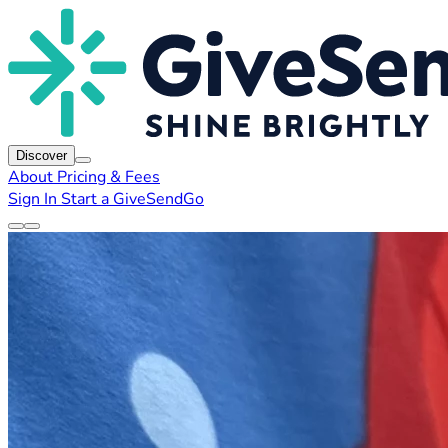
Discover
About
Pricing & Fees
Sign In
Start a GiveSendGo