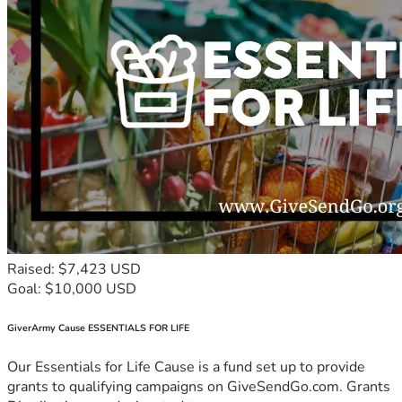
Raised: $7,423 USD
Goal: $10,000 USD
GiverArmy Cause ESSENTIALS FOR LIFE
Our Essentials for Life Cause is a fund set up to provide
grants to qualifying campaigns on GiveSendGo.com. Grants