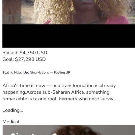
Raised: $4,750 USD
Goal: $27,290 USD
Scaling Hubs. Uplifting Nations — Fueling UP
Africa's time is now — and transformation is already
happening.Across sub-Saharan Africa, something
remarkable is taking root. Farmers who once surviv...
Loading...
Medical