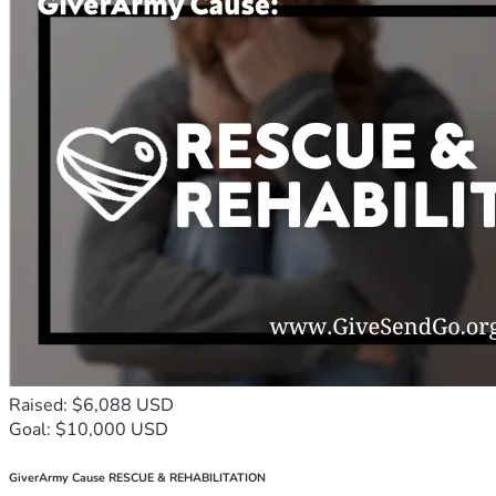
Raised: $6,088 USD
Goal: $10,000 USD
GiverArmy Cause RESCUE & REHABILITATION