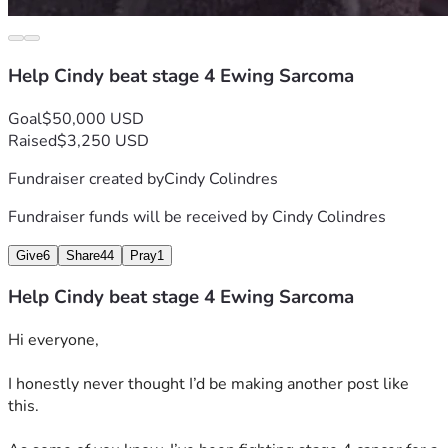
I truly appreciate every bit of love and kindness..
Help Cindy beat stage 4 Ewing Sarcoma
— Cindy
Goal
$50,000 USD
Raised
$3,250 USD
Fundraiser created by
Cindy Colindres
Fundraiser funds will be received by
Cindy Colindres
Give
6
Share
44
Pray
1
Help Cindy beat stage 4 Ewing Sarcoma
Hi everyone,
I honestly never thought I’d be making another post like 
this.