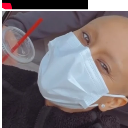
I want to thank you all for the donations you gave the first 
time around. Those donations have all been used to cover 
my previous treatments and related expenses. I’m 
embarrassed to even be asking again, but any donation, no 
matter how small, would mean more than I can explain. 
And if donating isn’t possible, sharing this fundraiser would 
help so much too.
More than anything, I’m fighting for more time.
More time with the people I love.
More memories.
More laughter.
More ordinary days that now feel so precious.
I still believe God has the final say.
And deep down, I know my story isn’t over yet.
Thank you for reading, for supporting me, and for keeping 
me in your prayers.