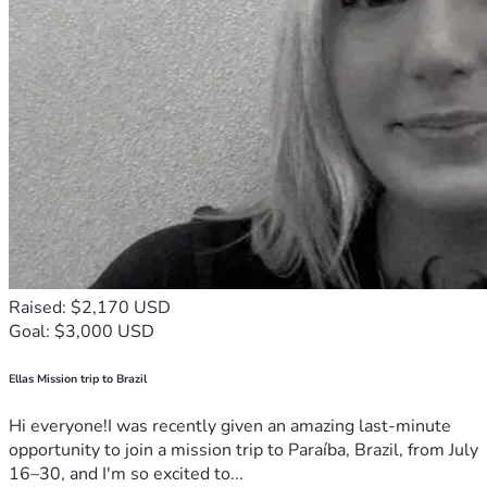
Raised: $2,170 USD
Goal: $3,000 USD
Ellas Mission trip to Brazil
Hi everyone!I was recently given an amazing last-minute
opportunity to join a mission trip to Paraíba, Brazil, from July
16–30, and I'm so excited to...