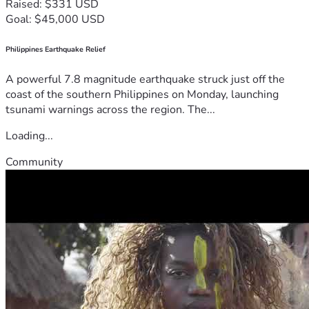
Raised: $331 USD
Goal: $45,000 USD
Philippines Earthquake Relief
A powerful 7.8 magnitude earthquake struck just off the
coast of the southern Philippines on Monday, launching
tsunami warnings across the region. The...
Loading...
Community