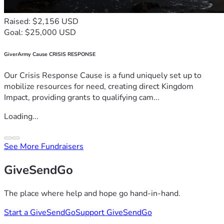
Raised: $2,156 USD
Goal: $25,000 USD
GiverArmy Cause CRISIS RESPONSE
Our Crisis Response Cause is a fund uniquely set up to
mobilize resources for need, creating direct Kingdom
Impact, providing grants to qualifying cam...
Loading...
See More Fundraisers
GiveSendGo
The place where help and hope go hand-in-hand.
Start a GiveSendGo
Support GiveSendGo