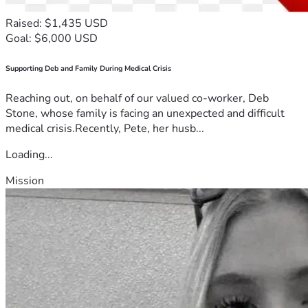
Raised: $1,435 USD
Goal: $6,000 USD
Supporting Deb and Family During Medical Crisis
Reaching out, on behalf of our valued co-worker, Deb
Stone, whose family is facing an unexpected and difficult
medical crisis.Recently, Pete, her husb...
Loading...
Mission