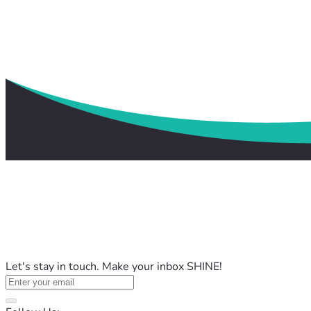
Let's stay in touch. Make your inbox SHINE!