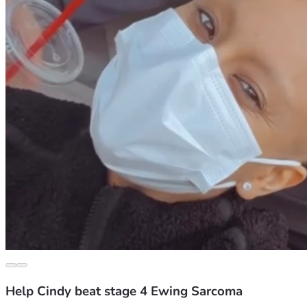
Help Cindy beat stage 4 Ewing Sarcoma