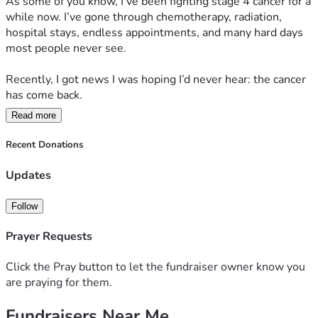
As some of you know, I’ve been fighting stage 4 cancer for a 
while now. I’ve gone through chemotherapy, radiation, 
hospital stays, endless appointments, and many hard days 
most people never see.
Recently, I got news I was hoping I’d never hear: the cancer 
has come back.
Read more
I was told it’s aggressive, there’s no cure, and I may only 
have months to live.
Recent Donations
Even typing that feels unreal.
Updates
But if this journey has taught me anything, it’s that I don’t 
Follow
want to make decisions based only on fear or statistics. I 
still have fight in me, and I’m not ready to give up on myself 
Prayer Requests
or the people I love, including the doctors and patients I get 
to help every day.
Click the Pray button to let the fundraiser owner know you
are praying for them.
After a lot of research, I found a clinic that offers treatment 
Fundraisers Near Me
and supportive therapies for stage 4 cancer patients. It 