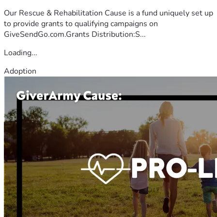
Our Rescue & Rehabilitation Cause is a fund uniquely set up
to provide grants to qualifying campaigns on
GiveSendGo.com.Grants Distribution:S...
Loading...
Adoption