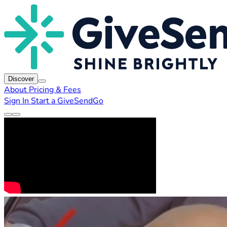
Discover
About
Pricing & Fees
Sign In
Start a GiveSendGo