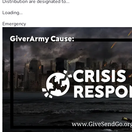
Distribution are designated to...
Loading...
Emergency