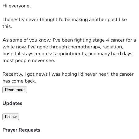
Hi everyone,
I honestly never thought I’d be making another post like 
this.
As some of you know, I’ve been fighting stage 4 cancer for a 
while now. I’ve gone through chemotherapy, radiation, 
hospital stays, endless appointments, and many hard days 
most people never see.
Recently, I got news I was hoping I’d never hear: the cancer 
has come back.
Read more
I was told it’s aggressive, there’s no cure, and I may only 
have months to live.
Updates
Even typing that feels unreal.
Follow
But if this journey has taught me anything, it’s that I don’t 
Prayer Requests
want to make decisions based only on fear or statistics. I 