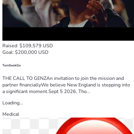
Raised: $109,579 USD
Goal: $200,000 USD
TurnSeekGo
THE CALL TO GENZAn invitation to join the mission and
partner financiallyWe believe New England is stepping into
a significant moment.Sept 5 2026, Tho...
Loading...
Medical