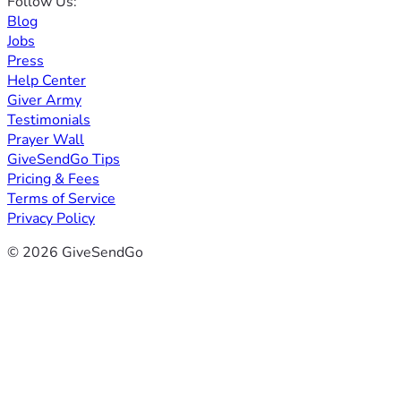
Follow Us:
Blog
Jobs
Press
Help Center
Giver Army
Testimonials
Prayer Wall
GiveSendGo Tips
Pricing & Fees
Terms of Service
Privacy Policy
© 2026 GiveSendGo