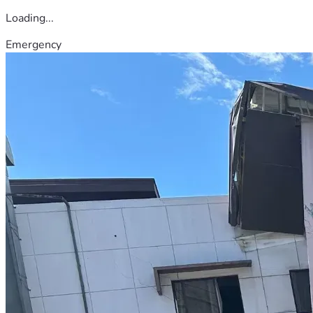
Loading...
Emergency