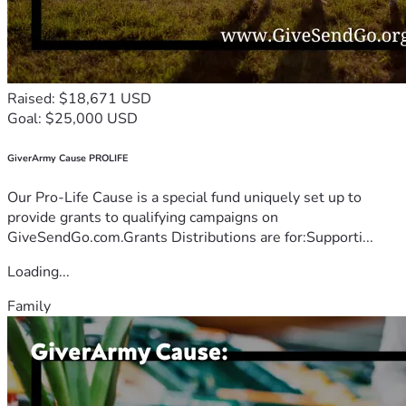
Raised: $18,671 USD
Goal: $25,000 USD
GiverArmy Cause PROLIFE
Our Pro-Life Cause is a special fund uniquely set up to
provide grants to qualifying campaigns on
GiveSendGo.com.Grants Distributions are for:Supporti...
Loading...
Family