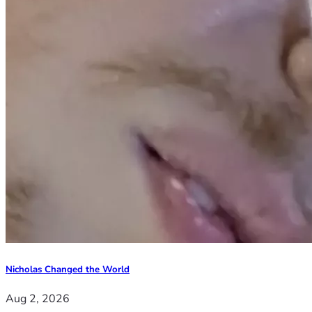
Nicholas Changed the World
Aug 2, 2026