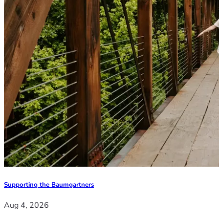
Supporting the Baumgartners
Aug 4, 2026