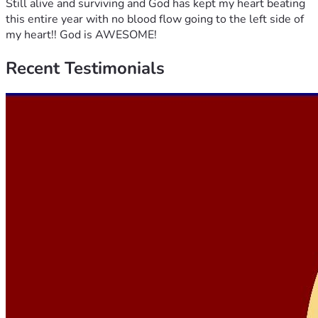
Still alive and surviving and God has kept my heart beating
this entire year with no blood flow going to the left side of
my heart!! God is AWESOME!
Recent
Testimonials