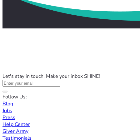
Let's stay in touch. Make your inbox SHINE!
Follow Us:
Blog
Jobs
Press
Help Center
Giver Army
Testimonials