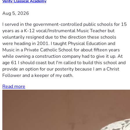
Verity Classical Academy
Aug 5, 2026
I served in the government-controlled public schools for 15
years as a K-12 vocal/Instrumental Music Teacher but
voluntarily resigned due to the direction these schools
were heading in 2001. I taught Physical Education and
Music in a Private Catholic School for about fifteen years
while owning a construction company had to give it up. At
age 61 I should coast but I'm called to build this school and
provide an option for our posterity because I am a Christ
Follower and a keeper of my oath.
Read more