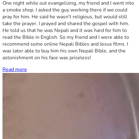
One night while out evangelizing, my friend and I went into
a smoke shop. I asked the guy working there if we could
pray for him. He said he wasn't religious, but would still
take the prayer. I prayed and shared the gospel with him.
He told us that he was Nepali and it was hard for him to
read the Bible in English. So my friend and I were able to
recommend some online Nepali Bibles and Jesus films. I
was later able to buy him his own Nepali Bible, and the
astonishment on his face was priceless!
Read more