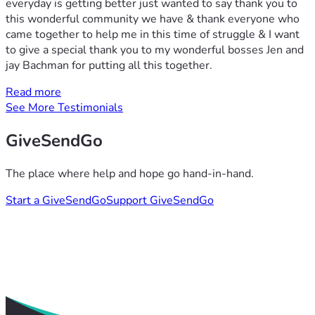
everyday is getting better just wanted to say thank you to
this wonderful community we have & thank everyone who
came together to help me in this time of struggle & I want
to give a special thank you to my wonderful bosses Jen and
jay Bachman for putting all this together.
Read more
See More Testimonials
GiveSendGo
The place where help and hope go hand-in-hand.
Start a GiveSendGo
Support GiveSendGo