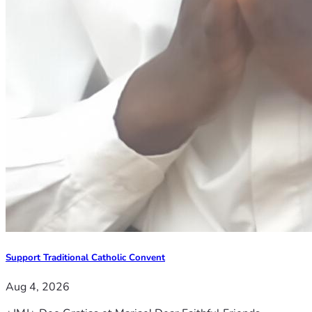
Support Traditional Catholic Convent
Aug 4, 2026