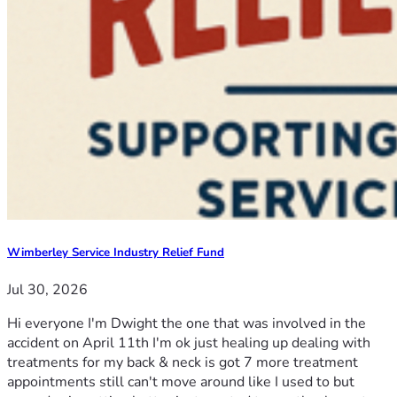
Wimberley Service Industry Relief Fund
Jul 30, 2026
Hi everyone I'm Dwight the one that was involved in the
accident on April 11th I'm ok just healing up dealing with
treatments for my back & neck is got 7 more treatment
appointments still can't move around like I used to but