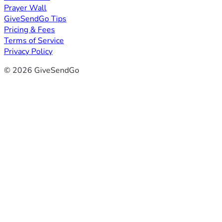
Prayer Wall
GiveSendGo Tips
Pricing & Fees
Terms of Service
Privacy Policy
© 2026 GiveSendGo