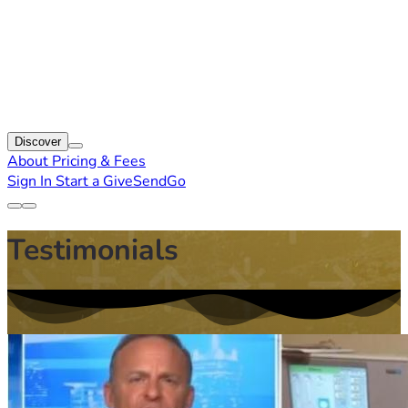
Discover
About
Pricing & Fees
Sign In
Start a GiveSendGo
Testimonials