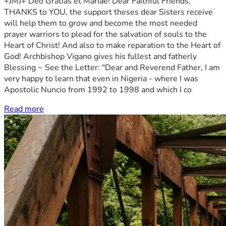
+JMJ+ Deo Gratias et Mariae! Dear Faithful Friends,
THANKS to YOU, the support theses dear Sisters receive
will help them to grow and become the most needed
prayer warriors to plead for the salvation of souls to the
Heart of Christ! And also to make reparation to the Heart of
God! Archbishop Vigano gives his fullest and fatherly
Blessing ~ See the Letter: "Dear and Reverend Father, I am
very happy to learn that even in Nigeria - where I was
Apostolic Nuncio from 1992 to 1998 and which I co
Read more