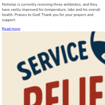
Nicholas is currently receiving three antibiotics, and they
have vastly improved his temperature, labs and his overall
health. Praises to God! Thank you for your prayers and
support.
Read more