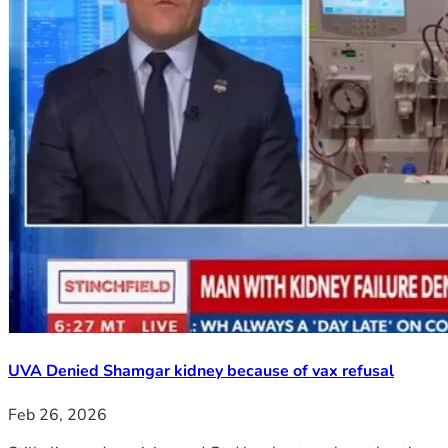
UVA Denied Shamgar kidney because of vax refusal
Feb 26, 2026