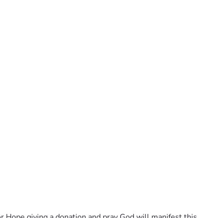
or Hope giving a donation and pray God will manifest this