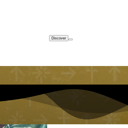
Discover