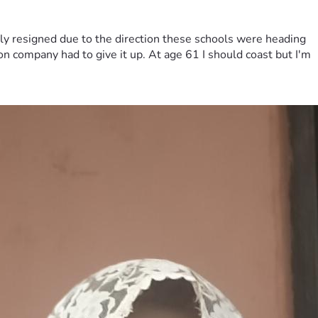
ily resigned due to the direction these schools were heading
on company had to give it up. At age 61 I should coast but I'm