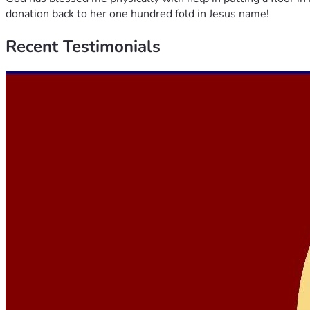
donation back to her one hundred fold in Jesus name!
Recent
Testimonials