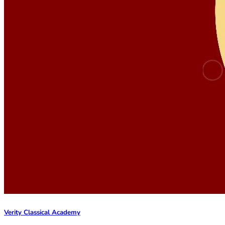
Verity Classical Academy