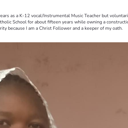
years as a K-12 vocal/Instrumental Music Teacher but voluntar
tholic School for about fifteen years while owning a constructi
erity because I am a Christ Follower and a keeper of my oath.