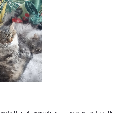
 my shed through my neighbor which I praise him for this and f