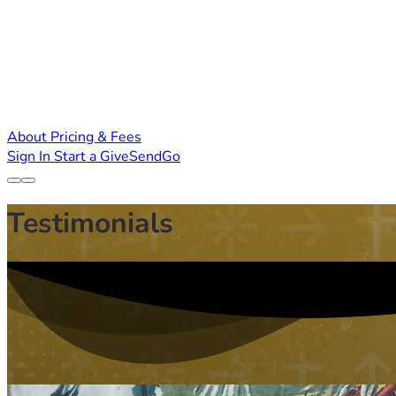
About
Pricing & Fees
Sign In
Start a GiveSendGo
Testimonials