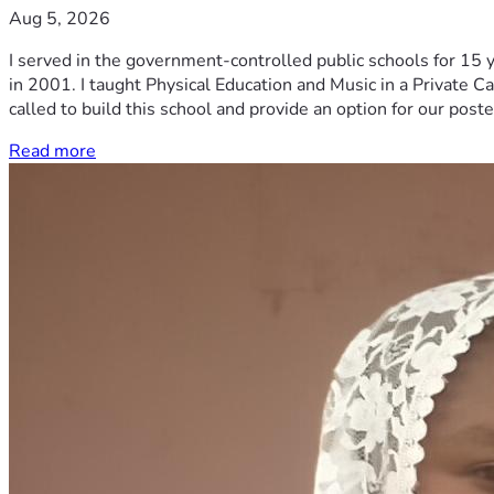
Aug 5, 2026
I served in the government-controlled public schools for 15 
in 2001. I taught Physical Education and Music in a Private Ca
called to build this school and provide an option for our post
Read more