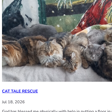
CAT TALE RESCUE
Jul 18, 2026
God has blessed me physically with help in putting a floor in