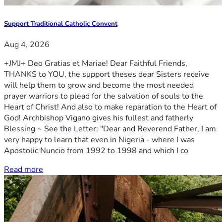
Support Traditional Catholic Convent
Aug 4, 2026
+JMJ+ Deo Gratias et Mariae! Dear Faithful Friends,
THANKS to YOU, the support theses dear Sisters receive
will help them to grow and become the most needed
prayer warriors to plead for the salvation of souls to the
Heart of Christ! And also to make reparation to the Heart of
God! Archbishop Vigano gives his fullest and fatherly
Blessing ~ See the Letter: "Dear and Reverend Father, I am
very happy to learn that even in Nigeria - where I was
Apostolic Nuncio from 1992 to 1998 and which I co
Read more