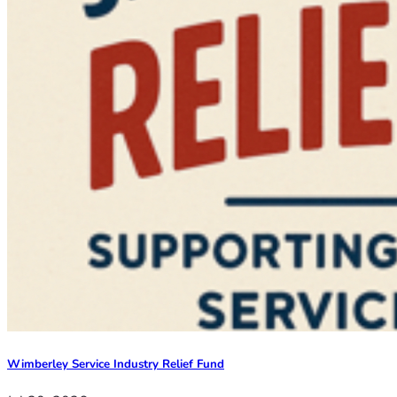
Wimberley Service Industry Relief Fund