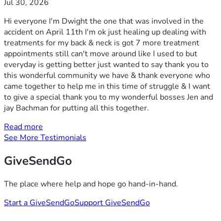
Jul 30, 2026
Hi everyone I'm Dwight the one that was involved in the
accident on April 11th I'm ok just healing up dealing with
treatments for my back & neck is got 7 more treatment
appointments still can't move around like I used to but
everyday is getting better just wanted to say thank you to
this wonderful community we have & thank everyone who
came together to help me in this time of struggle & I want
to give a special thank you to my wonderful bosses Jen and
jay Bachman for putting all this together.
Read more
See More Testimonials
GiveSendGo
The place where help and hope go hand-in-hand.
Start a GiveSendGo
Support GiveSendGo