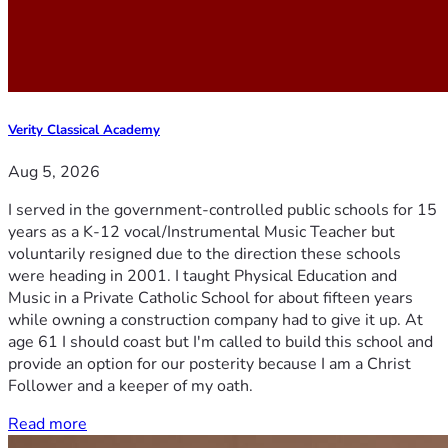
Verity Classical Academy
Aug 5, 2026
I served in the government-controlled public schools for 15
years as a K-12 vocal/Instrumental Music Teacher but
voluntarily resigned due to the direction these schools
were heading in 2001. I taught Physical Education and
Music in a Private Catholic School for about fifteen years
while owning a construction company had to give it up. At
age 61 I should coast but I'm called to build this school and
provide an option for our posterity because I am a Christ
Follower and a keeper of my oath.
Read more