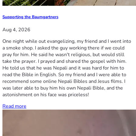
Supporting the Baumgartners
Aug 4, 2026
One night while out evangelizing, my friend and I went into
a smoke shop. I asked the guy working there if we could
pray for him. He said he wasn't religious, but would still
take the prayer. I prayed and shared the gospel with him.
He told us that he was Nepali and it was hard for him to
read the Bible in English. So my friend and I were able to
recommend some online Nepali Bibles and Jesus films. I
was later able to buy him his own Nepali Bible, and the
astonishment on his face was priceless!
Read more