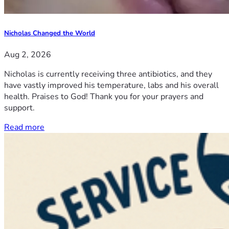
Nicholas Changed the World
Aug 2, 2026
Nicholas is currently receiving three antibiotics, and they
have vastly improved his temperature, labs and his overall
health. Praises to God! Thank you for your prayers and
support.
Read more