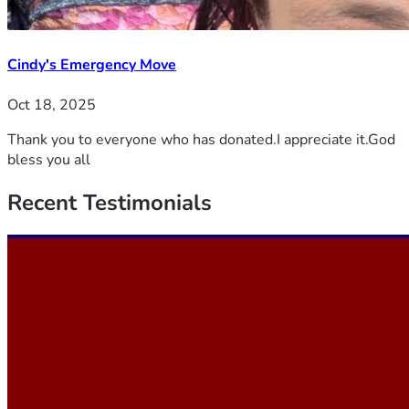
Cindy's Emergency Move
Oct 18, 2025
Thank you to everyone who has donated.I appreciate it.God
bless you all
Recent
Testimonials