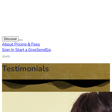
Discover
About
Pricing & Fees
Sign In
Start a GiveSendGo
Testimonials