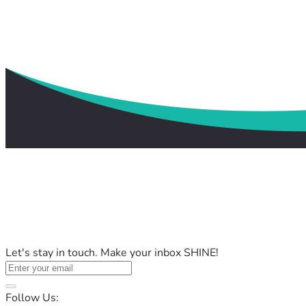
Let's stay in touch. Make your inbox SHINE!
Follow Us: