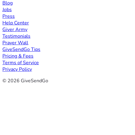
Blog
Jobs
Press
Help Center
Giver Army
Testimonials
Prayer Wall
GiveSendGo Tips
Pricing & Fees
Terms of Service
Privacy Policy
© 2026 GiveSendGo