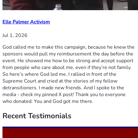
Elle Palmer Activism
Jul 1, 2026
God called me to make this campaign, because he knew the
sponsors would pull my reimbursement the day before the
event. He showed me how to be strong and accept support
from people who care about me, even if they’re not family.
So here’s where God led me. I rallied in front of the
Supreme Court and cried at the stories of my fellow
detransitioners. I made new friends. And I spoke to the
media - check my pinned X post! Thank you to everyone
who donated. You and God got me there.
Recent
Testimonials