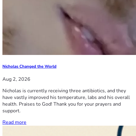
Nicholas Changed the World
Aug 2, 2026
Nicholas is currently receiving three antibiotics, and they
have vastly improved his temperature, labs and his overall
health. Praises to God! Thank you for your prayers and
support.
Read more