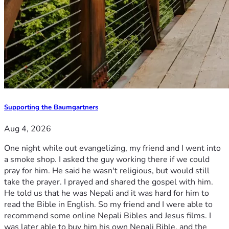
Supporting the Baumgartners
Aug 4, 2026
One night while out evangelizing, my friend and I went into
a smoke shop. I asked the guy working there if we could
pray for him. He said he wasn't religious, but would still
take the prayer. I prayed and shared the gospel with him.
He told us that he was Nepali and it was hard for him to
read the Bible in English. So my friend and I were able to
recommend some online Nepali Bibles and Jesus films. I
was later able to buy him his own Nepali Bible, and the