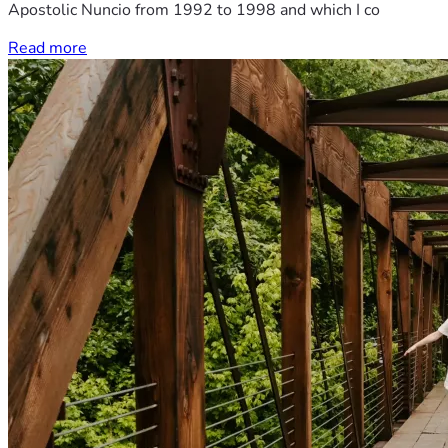
Apostolic Nuncio from 1992 to 1998 and which I co
Read more