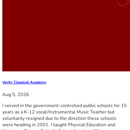
Verity Classical Academy
Aug 5, 2026
I served in the government-controlled public schools for 15
years as a K-12 vocal/Instrumental Music Teacher but
voluntarily resigned due to the direction these schools
were heading in 2001. I taught Physical Education and