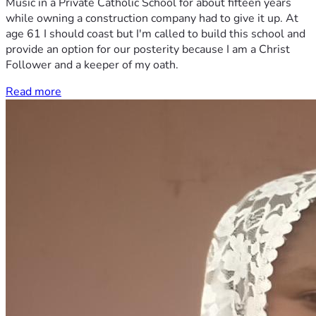
Music in a Private Catholic School for about fifteen years
while owning a construction company had to give it up. At
age 61 I should coast but I'm called to build this school and
provide an option for our posterity because I am a Christ
Follower and a keeper of my oath.
Read more