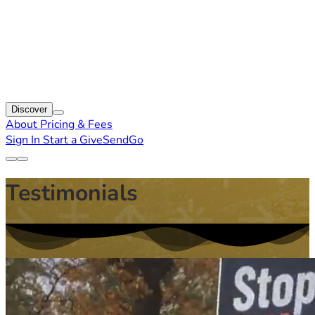
Discover
About
Pricing & Fees
Sign In
Start a GiveSendGo
Testimonials