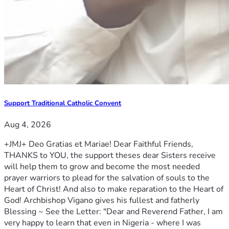
Support Traditional Catholic Convent
Aug 4, 2026
+JMJ+ Deo Gratias et Mariae! Dear Faithful Friends,
THANKS to YOU, the support theses dear Sisters receive
will help them to grow and become the most needed
prayer warriors to plead for the salvation of souls to the
Heart of Christ! And also to make reparation to the Heart of
God! Archbishop Vigano gives his fullest and fatherly
Blessing ~ See the Letter: "Dear and Reverend Father, I am
very happy to learn that even in Nigeria - where I was