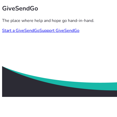
GiveSendGo
The place where help and hope go hand-in-hand.
Start a GiveSendGo
Support GiveSendGo