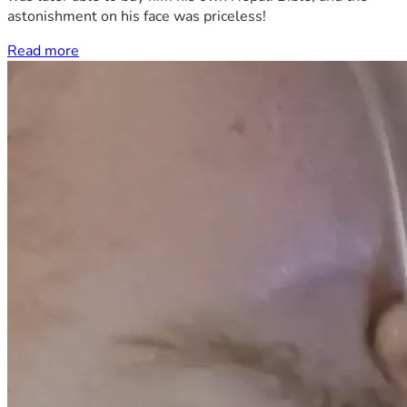
astonishment on his face was priceless!
Read more