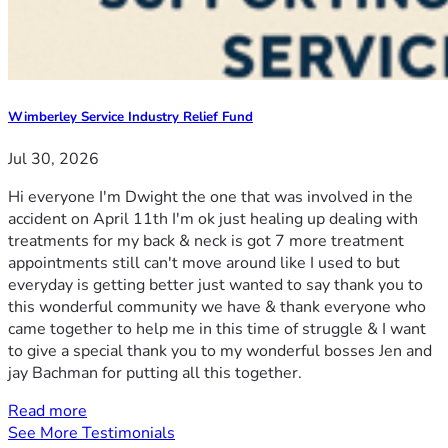
Wimberley Service Industry Relief Fund
Jul 30, 2026
Hi everyone I'm Dwight the one that was involved in the
accident on April 11th I'm ok just healing up dealing with
treatments for my back & neck is got 7 more treatment
appointments still can't move around like I used to but
everyday is getting better just wanted to say thank you to
this wonderful community we have & thank everyone who
came together to help me in this time of struggle & I want
to give a special thank you to my wonderful bosses Jen and
jay Bachman for putting all this together.
Read more
See More Testimonials