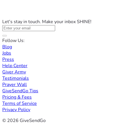
Let's stay in touch. Make your inbox SHINE!
Follow Us:
Blog
Jobs
Press
Help Center
Giver Army
Testimonials
Prayer Wall
GiveSendGo Tips
Pricing & Fees
Terms of Service
Privacy Policy
© 2026 GiveSendGo