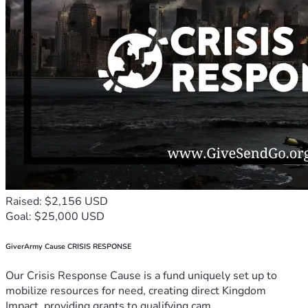
Raised: $2,156 USD
Goal: $25,000 USD
GiverArmy Cause CRISIS RESPONSE
Our Crisis Response Cause is a fund uniquely set up to
mobilize resources for need, creating direct Kingdom
Impact, providing grants to qualifying cam...