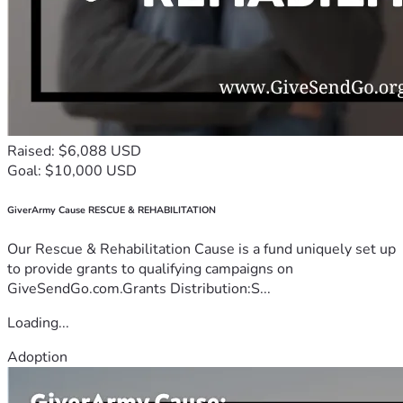
Raised: $6,088 USD
Goal: $10,000 USD
GiverArmy Cause RESCUE & REHABILITATION
Our Rescue & Rehabilitation Cause is a fund uniquely set up
to provide grants to qualifying campaigns on
GiveSendGo.com.Grants Distribution:S...
Loading...
Adoption