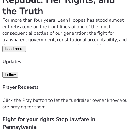
the Truth
For more than four years, Leah Hoopes has stood almost 
entirely alone on the front lines of one of the most 
consequential battles of our generation: the fight for 
transparent government, constitutional accountability, and 
the right of every American to speak truth without 
Read more
retaliation.
She has endured what no private citizen in a constitutional 
Updates
republic should ever face—coordinated political lawfare, 
defamation, intimidation, financial assault, and targeted 
Follow
government retaliation—simply because she exercised the 
First Amendment right to petition her government for 
Prayer Requests
redress of grievances.
And she has done it 
without a legal team
, 
without donors
, 
Click the Pray button to let the fundraiser owner know you
and 
without institutional protection
.
are praying for them.
She has fought 
pro se
, against some of the 
largest and 
most politically connected law firms in Pennsylvania
, 
Fight for your rights Stop lawfare in
including Duane Morris LLP with partners, shareholders, 
Pennsylvania
government officials, and taxpayer-funded resources 