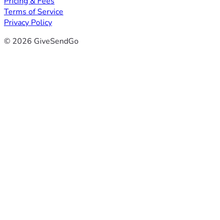
Pricing & Fees
Terms of Service
Privacy Policy
© 2026 GiveSendGo