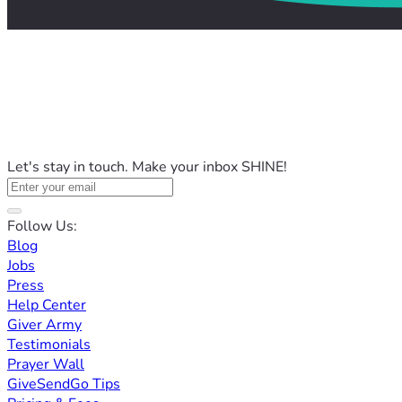
Let's stay in touch. Make your inbox SHINE!
Follow Us:
Blog
Jobs
Press
Help Center
Giver Army
Testimonials
Prayer Wall
GiveSendGo Tips