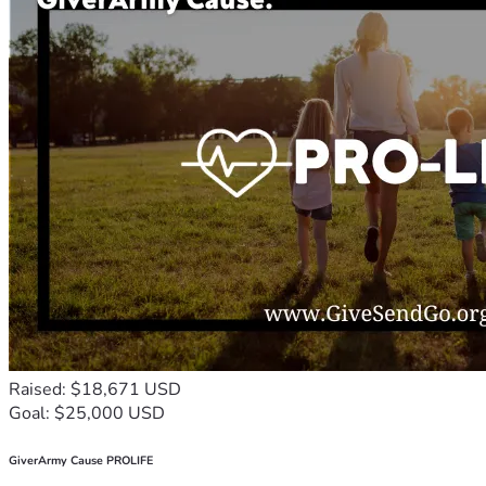
Raised: $18,671 USD
Goal: $25,000 USD
GiverArmy Cause PROLIFE