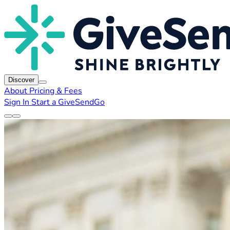
Discover
About
Pricing & Fees
Sign In
Start a GiveSendGo