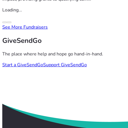
Loading...
See More Fundraisers
GiveSendGo
The place where help and hope go hand-in-hand.
Start a GiveSendGo
Support GiveSendGo