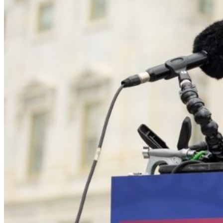
launched coordinated defamation efforts.
The County concealed critical public records, 
misused privilege, and destroyed transparency.
Special agents appeared at her home in acts of 
intimidation.
Multiple lawsuits and sanctions motions were filed 
against her in an attempt to drain her resources.
Political actors spread false claims that she was a 
“grifter” or “vexatious litigant”—claims repeatedly 
disproven in court.
Despite all of this, she kept fighting.
A Track Record of Truth—
and Victory
Even without an attorney, Leah won cases that exposed the 
false narratives built around her:
Savage v. Trump et al.
Judge Michael Erdos sanctioned opposing counsel, 