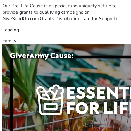
Our Pro-Life Cause is a special fund uniquely set up to
provide grants to qualifying campaigns on
GiveSendGo.com.Grants Distributions are for:Supporti...
Loading...
Family