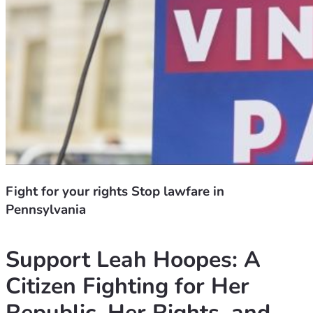
Fight for your rights Stop lawfare in
Pennsylvania
Support Leah Hoopes: A 
Citizen Fighting for Her 
Republic, Her Rights, and 