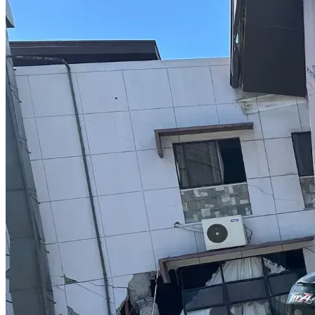
She funds 
every motion
, 
every transcript
, 
every filing
, 
every appearance
, 
every printout
, 
every record request
, 
and 
every appeal
 on her own.
And she does this while continuing to help other pro se 
litigants, speak publicly, educate citizens, and expose 
corruption.
Why Leah Needs Support 
Now
Leah is fighting not only for herself—but for 
every 
American who believes in the right to speak, question, 
and hold government accountable
.
This is a landmark battle for:
whistleblower protection
free speech
the right to petition government without 
retaliation
transparency in elections
the rule of law