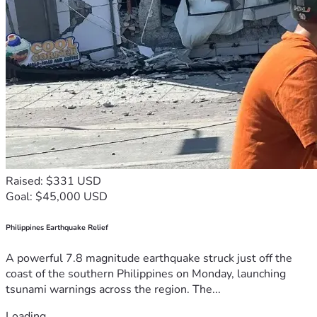
constraints on government power
ending publicly funded lawfare
She is doing the work that institutions, elected officials, and 
the press refuse to do.
But no citizen can fight a government machine alone 
forever.
What Your Donation 
Supports
Your support helps Leah:
Raised: $331 USD
Continue her pro se defense against 
Goal: $45,000 USD
unconstitutional lawfare
Pay for transcripts, printing, filings, and court costs
Philippines Earthquake Relief
Travel to hearings and speaking engagements
Assist other citizens facing similar retaliation
A powerful 7.8 magnitude earthquake struck just off the
Expand educational outreach on constitutional 
coast of the southern Philippines on Monday, launching
rights
tsunami warnings across the region. The...
Preserve thousands of pages of evidence
Pursue appellate relief when necessary
Loading...