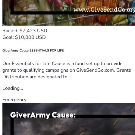
Raised: $7,423 USD
Goal: $10,000 USD
GiverArmy Cause ESSENTIALS FOR LIFE
Our Essentials for Life Cause is a fund set up to provide
grants to qualifying campaigns on GiveSendGo.com. Grants
Distribution are designated to...
Loading...
Emergency