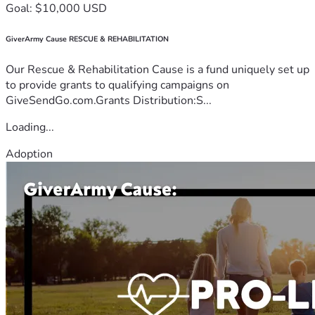
Goal: $10,000 USD
GiverArmy Cause RESCUE & REHABILITATION
Our Rescue & Rehabilitation Cause is a fund uniquely set up
to provide grants to qualifying campaigns on
GiveSendGo.com.Grants Distribution:S...
Loading...
Adoption