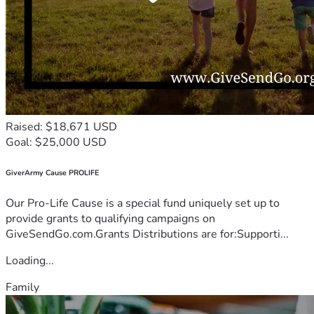
Raised: $18,671 USD
Goal: $25,000 USD
GiverArmy Cause PROLIFE
Our Pro-Life Cause is a special fund uniquely set up to
provide grants to qualifying campaigns on
GiveSendGo.com.Grants Distributions are for:Supporti...
Loading...
Family