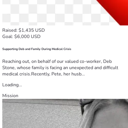
Raised: $1,435 USD
Goal: $6,000 USD
Supporting Deb and Family During Medical Crisis
Reaching out, on behalf of our valued co-worker, Deb
Stone, whose family is facing an unexpected and difficult
medical crisis.Recently, Pete, her husb...
Loading...
Mission