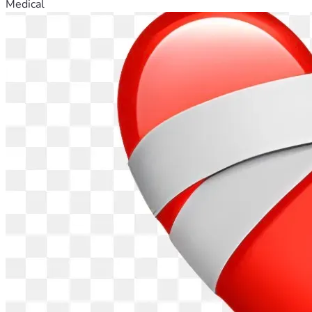
Medical