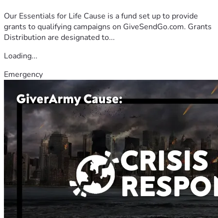
Our Essentials for Life Cause is a fund set up to provide
grants to qualifying campaigns on GiveSendGo.com. Grants
Distribution are designated to...
Loading...
Emergency