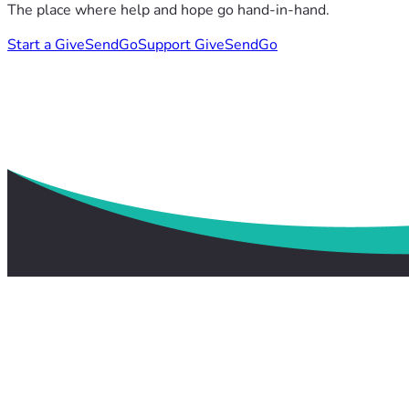
The place where help and hope go hand-in-hand.
Start a GiveSendGo
Support GiveSendGo