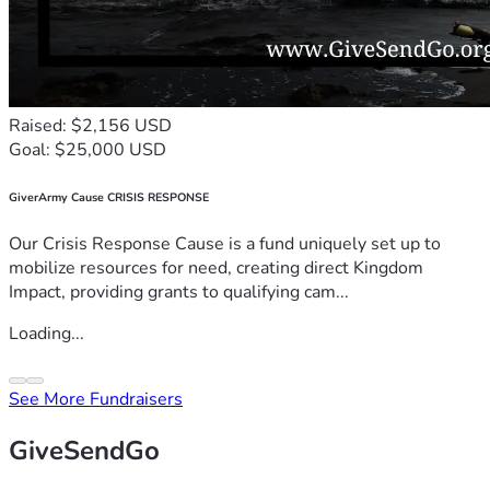
Raised: $2,156 USD
Goal: $25,000 USD
GiverArmy Cause CRISIS RESPONSE
Our Crisis Response Cause is a fund uniquely set up to
mobilize resources for need, creating direct Kingdom
Impact, providing grants to qualifying cam...
Loading...
See More Fundraisers
GiveSendGo