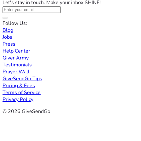
Let's stay in touch. Make your inbox SHINE!
Follow Us:
Blog
Jobs
Press
Help Center
Giver Army
Testimonials
Prayer Wall
GiveSendGo Tips
Pricing & Fees
Terms of Service
Privacy Policy
© 2026 GiveSendGo