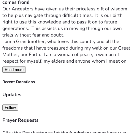
unable to support this financially at this time, prayers are 
comes from!
powerful also.
Our Ancestors have given us their priceless gift of wisdom 
Thank you.  "
Yellow Butterfly
"
to help us navigate through difficult times.  It is our birth 
right to use this knowledge and to pass it on to future 
generations.  This assists us in moving through our own 
trials without fear and doubt.
I am a Grandmother, who loves this country and all the 
freedoms that I have treasured during my walk on our Great 
Mother, our Earth.  I am a woman of peace, a woman of 
respect for myself, my elders and anyone whom I meet on 
my life path who is in need and understands the gift of 
Read more
reciprocity.  "
I will do for you without condition in the hope 
that if the day comes that I am in need you will do for me
".
Recent Donations
I am a giving woman who has helped those who have been 
down in life to find their power, believe in themselves and 
Updates
to move forward through their own personal difficulties.    I 
have taught others to find peace and connection to all that 
Follow
surrounds us.  I believe that we are all one ... 
Mitakuye 
Oyasin
 as the Lakota people say (
we are all related, or all 
Prayer Requests
my relations
).  I have walked the spiritual path along the 