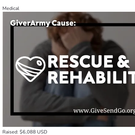
Medical
Raised: $6,088 USD