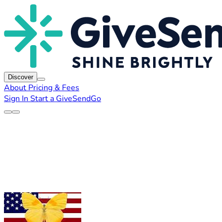
Discover
About
Pricing & Fees
Sign In
Start a GiveSendGo