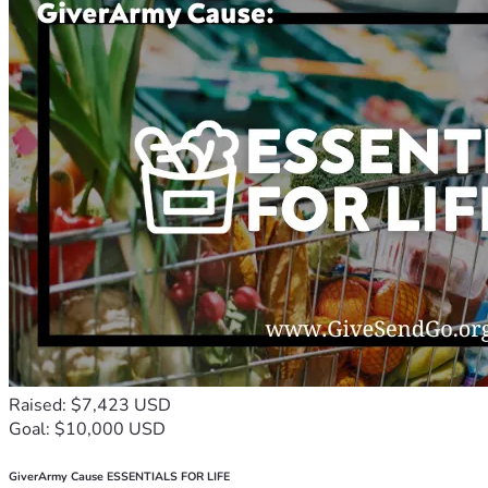
Raised: $7,423 USD
Goal: $10,000 USD
GiverArmy Cause ESSENTIALS FOR LIFE