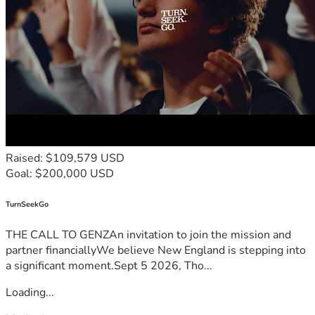
Raised: $109,579 USD
Goal: $200,000 USD
TurnSeekGo
THE CALL TO GENZAn invitation to join the mission and
partner financiallyWe believe New England is stepping into
a significant moment.Sept 5 2026, Tho...
Loading...