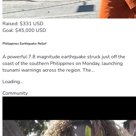
Raised: $331 USD
Goal: $45,000 USD
Philippines Earthquake Relief
A powerful 7.8 magnitude earthquake struck just off the
coast of the southern Philippines on Monday, launching
tsunami warnings across the region. The...
Loading...
Community