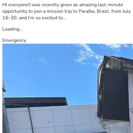
Hi everyone!I was recently given an amazing last-minute
opportunity to join a mission trip to Paraíba, Brazil, from July
16–30, and I'm so excited to...
Loading...
Emergency