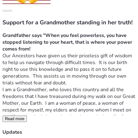
Support for a Grandmother standing in her truth!
Grandfather says "When you feel powerless, you have 
stopped listening to your heart, that is where your power 
comes from!
Our Ancestors have given us their priceless gift of wisdom 
to help us navigate through difficult times.  It is our birth 
right to use this knowledge and to pass it on to future 
generations.  This assists us in moving through our own 
trials without fear and doubt.
I am a Grandmother, who loves this country and all the 
freedoms that I have treasured during my walk on our Great 
Mother, our Earth.  I am a woman of peace, a woman of 
respect for myself, my elders and anyone whom I meet on 
my life path who is in need and understands the gift of 
Read more
reciprocity.  "
I will do for you without condition in the hope 
that if the day comes that I am in need you will do for me
".
Updates
I am a giving woman who has helped those who have been 