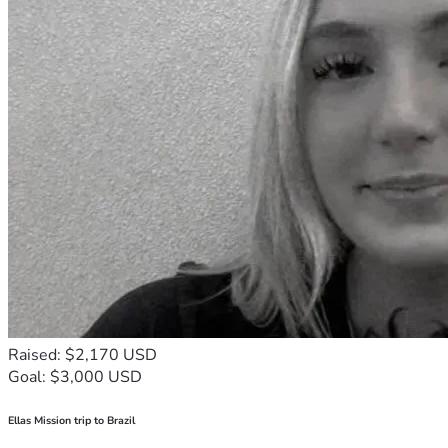
Raised: $2,170 USD
Goal: $3,000 USD
Ellas Mission trip to Brazil