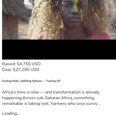
Raised: $4,750 USD
Goal: $27,290 USD
Scaling Hubs. Uplifting Nations — Fueling UP
Africa's time is now — and transformation is already
happening.Across sub-Saharan Africa, something
remarkable is taking root. Farmers who once surviv...
Loading...