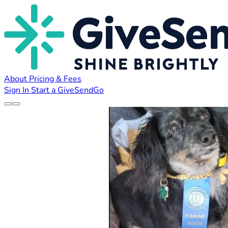
About
Pricing & Fees
Sign In
Start a GiveSendGo