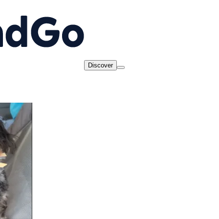
Discover