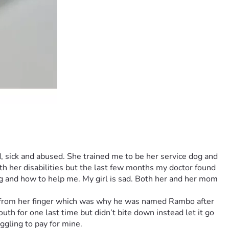
 sick and abused. She trained me to be her service dog and 
h her disabilities but the last few months my doctor found 
g and how to help me. My girl is sad. Both her and her mom 
d from her finger which was why he was named Rambo after 
h for one last time but didn’t bite down instead let it go 
ggling to pay for mine.