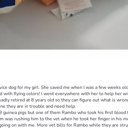
ice dog for my girl. She saved me when I was a few weeks old,
with flying colors! I went everywhere with her to help her wit
dly retired at 8 years old so they can figure out what is wron
d 8 guinea pigs but one of them Rambo who took his first bloo
m was rushing him to the vet when he took her finger in his mout
 going on with me. More vet bills for Rambo while they are stru