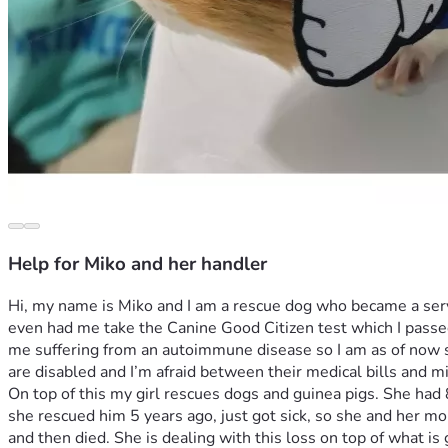
Help for Miko and her handler
Hi, my name is Miko and I am a rescue dog who became a serv
even had me take the Canine Good Citizen test which I passed 
me suffering from an autoimmune disease so I am as of now sa
On top of this my girl rescues dogs and guinea pigs. She ha
she rescued him 5 years ago, just got sick, so she and her mo
and then died. She is dealing with this loss on top of what is