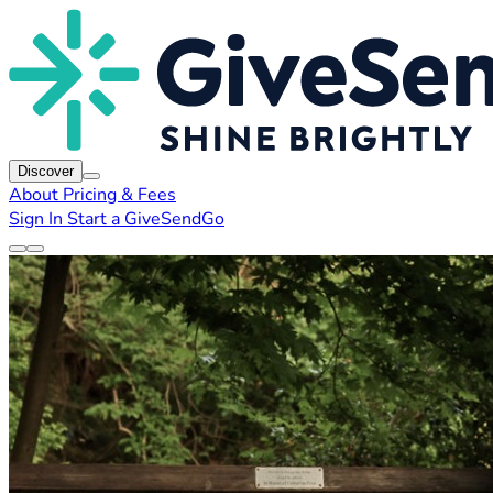
Discover
About
Pricing & Fees
Sign In
Start a GiveSendGo