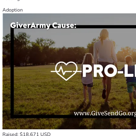
Adoption
Raised: $18,671 USD