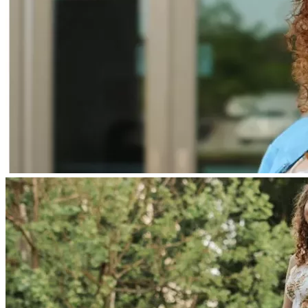
At this time, we are pursuing:
• Compassionate use of a dendritic cell vaccine (DCVax-L) in 
the UK
• Possible clinical trial options if they become available
• Bridging treatment (including likely proton radiation) to 
help slow tumor growth
Radiation is a decision we never took lightly. While we still 
have concerns, we are now considering proton radiation as a 
more targeted option to help buy time until Braelyn can 
receive immunotherapy.
The process of accessing the vaccine can take several 
months, and we are doing everything we can to move as 
quickly as possible.
⸻
Recovery & Rehabilitation