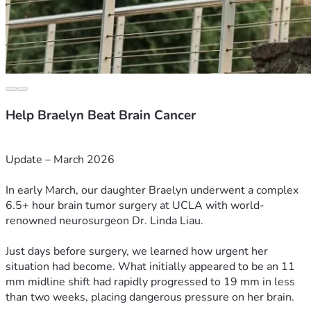
Help Braelyn Beat Brain Cancer
Update – March 2026
In early March, our daughter Braelyn underwent a complex 
6.5+ hour brain tumor surgery at UCLA with world-
renowned neurosurgeon Dr. Linda Liau.
Just days before surgery, we learned how urgent her 
situation had become. What initially appeared to be an 11 
mm midline shift had rapidly progressed to 19 mm in less 
than two weeks, placing dangerous pressure on her brain.