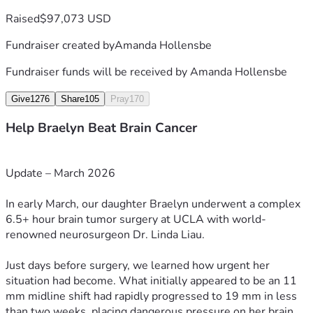
and she continues to fight with determination and resilience 
Raised
$97,073 USD
every single day.
Fundraiser created by
Amanda Hollensbe
⸻
Fundraiser funds will be received by
Amanda Hollensbe
How You Can Help
Give
1276
Share
105
Pray
170
Many people have asked how they can support Braelyn as 
Help Braelyn Beat Brain Cancer
she continues this fight.
If you feel led to contribute financially, we are deeply 
Update – March 2026
grateful for any support toward:
In early March, our daughter Braelyn underwent a complex 
• Ongoing medical care
6.5+ hour brain tumor surgery at UCLA with world-
• Travel and lodging for treatment
renowned neurosurgeon Dr. Linda Liau.
• Immunotherapy (which may not be covered by insurance)
• Rehabilitation and recovery needs
Just days before surgery, we learned how urgent her 
situation had become. What initially appeared to be an 11 
Just as important to us are your prayers, encouragement, 
mm midline shift had rapidly progressed to 19 mm in less 
and sharing Braelyn’s story.
than two weeks, placing dangerous pressure on her brain.