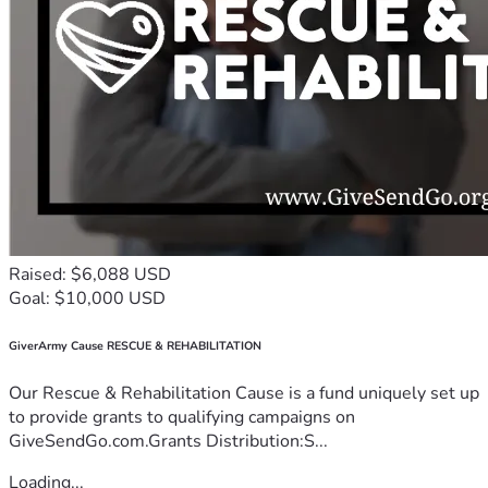
We are doing everything we can to give Braelyn the best 
possible chance. Thank you for standing with us in this fight.
With gratitude and hope,
The Hollensbe Family
For daily updates on Braelyn’s progress, you can follow 
along on X (Twitter) @HollensbeAmanda
Raised: $6,088 USD
Goal: $10,000 USD
GiverArmy Cause RESCUE & REHABILITATION
Our Rescue & Rehabilitation Cause is a fund uniquely set up
to provide grants to qualifying campaigns on
GiveSendGo.com.Grants Distribution:S...
Loading...