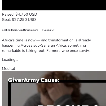
Summary
Raised: $4,750 USD
The total cost of this treatment pathway is expected to be 
Goal: $27,290 USD
well into the hundreds of thousands of dollars over time, 
not including travel and additional medical expenses.
Scaling Hubs. Uplifting Nations — Fueling UP
⸻
Africa's time is now — and transformation is already
happening.Across sub-Saharan Africa, something
Our Gratitude
remarkable is taking root. Farmers who once surviv...
Throughout this journey, we have experienced incredible 
Loading...
love from friends, family, neighbors, doctors, nurses, and 
Medical
even complete strangers who have been touched by 
Braelyn’s story.
Your kindness reminds us that we are not walking this road 
alone.
Thank you for standing with Braelyn.