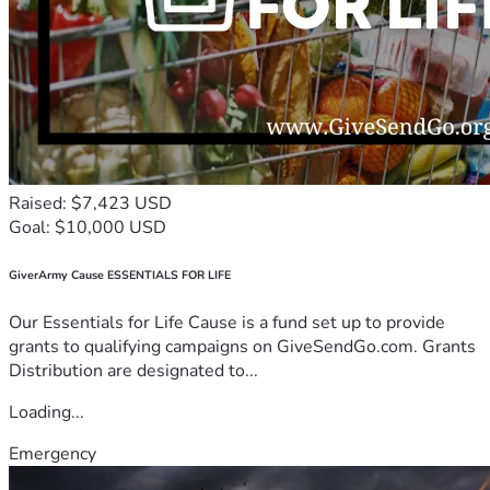
Raised: $7,423 USD
Goal: $10,000 USD
GiverArmy Cause ESSENTIALS FOR LIFE
Our Essentials for Life Cause is a fund set up to provide
grants to qualifying campaigns on GiveSendGo.com. Grants
Distribution are designated to...
Loading...
Emergency