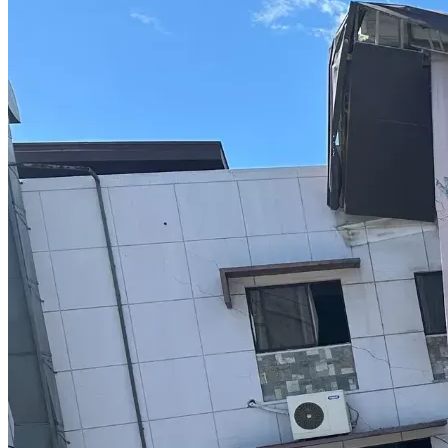
This upfront cost includes:
 •	Manufacturing of the full vaccine series
 •	The first 3 doses (given over ~3 weeks)
⸻
Booster Phase (additional doses in Year 1):
• £20,000 per dose (~$25,000 USD each)
• Typically 3 doses in the first year
Estimated total:
• £60,000 (~$75,000 USD)
⸻
Maintenance Phase (ongoing doses after Year 1):
• £20,000 per dose (~$25,000 USD each)
• Given periodically over multiple years
⸻