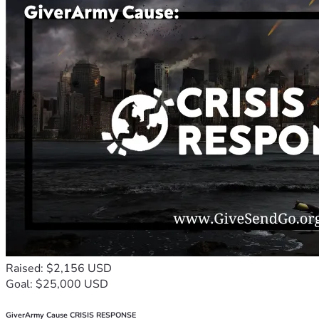
Raised: $2,156 USD
Goal: $25,000 USD
GiverArmy Cause CRISIS RESPONSE