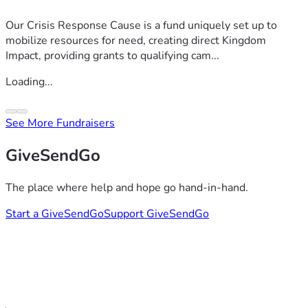
Our Crisis Response Cause is a fund uniquely set up to
mobilize resources for need, creating direct Kingdom
Impact, providing grants to qualifying cam...
Loading...
See More Fundraisers
GiveSendGo
The place where help and hope go hand-in-hand.
Start a GiveSendGo
Support GiveSendGo