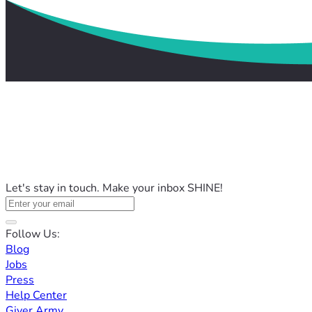
Let's stay in touch. Make your inbox SHINE!
Follow Us:
Blog
Jobs
Press
Help Center
Giver Army