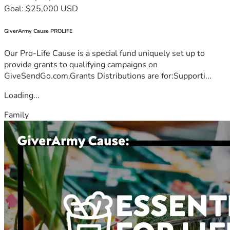
Goal: $25,000 USD
GiverArmy Cause PROLIFE
Our Pro-Life Cause is a special fund uniquely set up to
provide grants to qualifying campaigns on
GiveSendGo.com.Grants Distributions are for:Supporti...
Loading...
Family