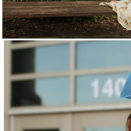
One of the biggest blessings from this surgery is that tumor 
tissue was successfully collected and properly preserved.
This gives Braelyn the opportunity to pursue a personalized 
dendritic cell vaccine — an emerging immunotherapy 
created from her own tumor and immune cells. The ability 
to generate multiple doses significantly increases the 
potential effectiveness of this treatment.
⸻
What Comes Next
Braelyn’s journey is far from over.
This type of tumor is known to return quickly and 
aggressively, so our immediate focus is on slowing tumor 
growth while we work toward longer-term treatment 
options.