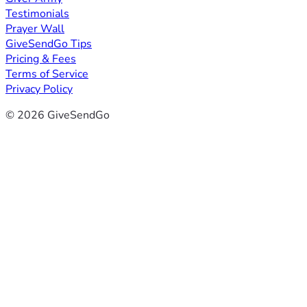
Testimonials
Prayer Wall
GiveSendGo Tips
Pricing & Fees
Terms of Service
Privacy Policy
© 2026 GiveSendGo