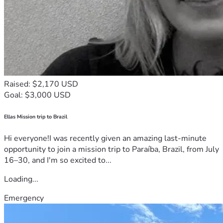
Your support — in every form — truly makes a difference.
Estimated Treatment Costs (UK Dendritic Cell Vaccine)
⸻
Raised: $2,170 USD
The dendritic cell vaccine (DCVax-L) is a highly specialized, 
Goal: $3,000 USD
personalized immunotherapy created from Braelyn’s own 
tumor tissue and immune cells. Each vaccine is custom-
manufactured in a certified laboratory, making this a 
Ellas Mission trip to Brazil
complex and labor-intensive process.
Hi everyone!I was recently given an amazing last-minute
opportunity to join a mission trip to Paraíba, Brazil, from July
Below is a general overview of expected costs:
16–30, and I'm so excited to...
Vaccine Manufacturing (UK – Advent Bioservices)
Loading...
Induction Phase (initial manufacturing + first 3 doses):
Emergency
• £75,000 (~$95,000 USD)