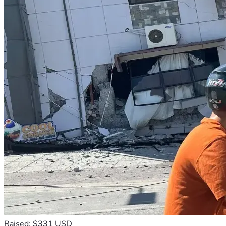
Raised: $331 USD