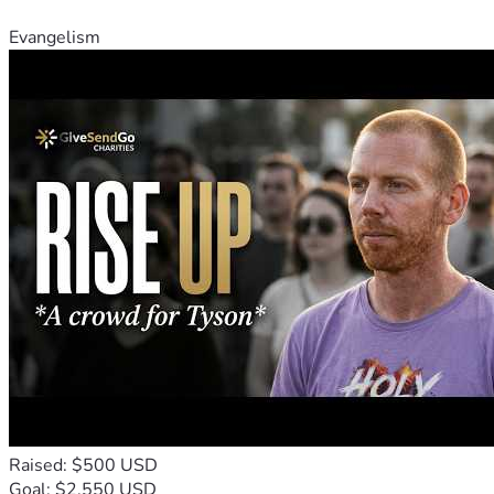
for justice will not be silenced.
Evangelism
Your support will not only assist Matt DePerno in his fight 
for justice but will also serve as a beacon of hope for others 
who may find themselves in similar situations. Let us rally 
behind Matt DePerno and demonstrate the strength of 
unity in the face of adversity.
Raised: $500 USD
Goal: $2,550 USD