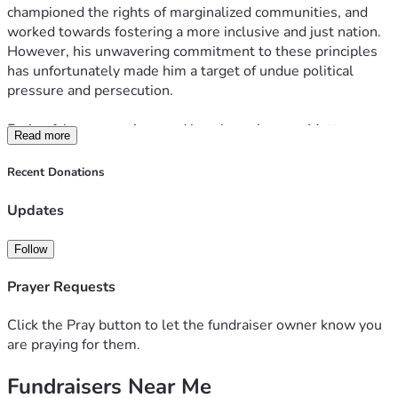
championed the rights of marginalized communities, and 
worked towards fostering a more inclusive and just nation. 
However, his unwavering commitment to these principles 
has unfortunately made him a target of undue political 
pressure and persecution.
Facing false accusations and baseless charges, Matt 
Read more
DePerno now stands in urgent need of our help. Legal fees, 
court expenses, and the emotional toll of defending himself 
Recent Donations
against such adversity are mounting rapidly. This is where 
your compassion and generosity can make a profound 
Updates
difference.
Follow
We are launching a fundraising campaign to provide much-
needed financial support to Matt DePerno during this 
Prayer Requests
challenging time. Your contribution, no matter how small or 
large, will go directly towards ensuring that Matt DePerno 
Click the Pray button to let the fundraiser owner know you
receives a fair and robust legal defense. By standing 
are praying for them.
together, we can send a powerful message that political 
Fundraisers Near Me
persecution has no place in our society, and those who fight 