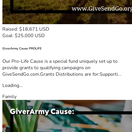
Raised: $18,671 USD
Goal: $25,000 USD
GiverArmy Cause PROLIFE
Our Pro-Life Cause is a special fund uniquely set up to
provide grants to qualifying campaigns on
GiveSendGo.com.Grants Distributions are for:Supporti...
Loading...
Family