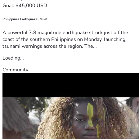
Goal: $45,000 USD
Philippines Earthquake Relief
A powerful 7.8 magnitude earthquake struck just off the
coast of the southern Philippines on Monday, launching
tsunami warnings across the region. The...
Loading...
Community