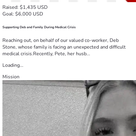
Raised: $1,435 USD
Goal: $6,000 USD
Supporting Deb and Family During Medical Crisis
Reaching out, on behalf of our valued co-worker, Deb
Stone, whose family is facing an unexpected and difficult
medical crisis.Recently, Pete, her husb...
Loading...
Mission