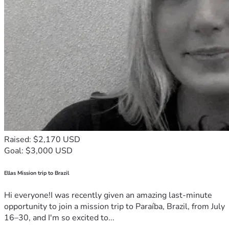
Raised: $2,170 USD
Goal: $3,000 USD
Ellas Mission trip to Brazil
Hi everyone!I was recently given an amazing last-minute
opportunity to join a mission trip to Paraíba, Brazil, from July
16–30, and I'm so excited to...