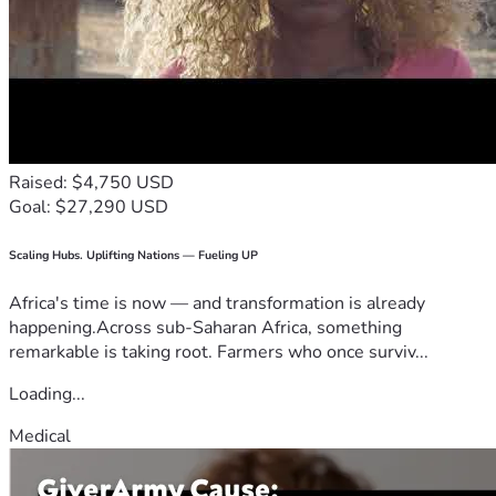
Raised: $4,750 USD
Goal: $27,290 USD
Scaling Hubs. Uplifting Nations — Fueling UP
Africa's time is now — and transformation is already
happening.Across sub-Saharan Africa, something
remarkable is taking root. Farmers who once surviv...
Loading...
Medical