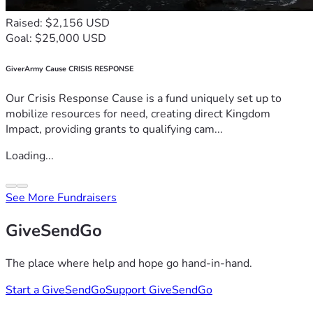
Raised: $2,156 USD
Goal: $25,000 USD
GiverArmy Cause CRISIS RESPONSE
Our Crisis Response Cause is a fund uniquely set up to
mobilize resources for need, creating direct Kingdom
Impact, providing grants to qualifying cam...
Loading...
See More Fundraisers
GiveSendGo
The place where help and hope go hand-in-hand.
Start a GiveSendGo
Support GiveSendGo