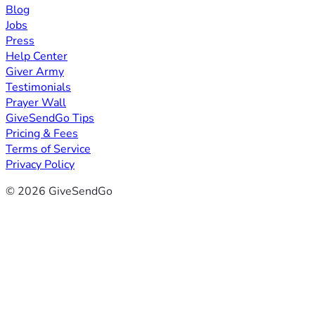
Blog
Jobs
Press
Help Center
Giver Army
Testimonials
Prayer Wall
GiveSendGo Tips
Pricing & Fees
Terms of Service
Privacy Policy
© 2026 GiveSendGo