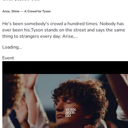
Arise, Shine — A Crowd for Tyson
He's been somebody's crowd a hundred times. Nobody has
ever been his.Tyson stands on the street and says the same
thing to strangers every day: Arise,...
Loading...
Event