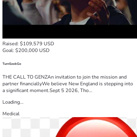
Raised: $109,579 USD
Goal: $200,000 USD
TurnSeekGo
THE CALL TO GENZAn invitation to join the mission and
partner financiallyWe believe New England is stepping into
a significant moment.Sept 5 2026, Tho...
Loading...
Medical