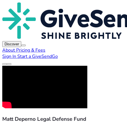
Discover
About
Pricing & Fees
Sign In
Start a GiveSendGo
Matt Deperno Legal Defense Fund