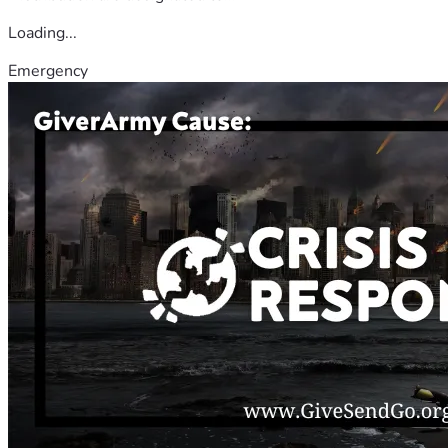
Loading...
Emergency