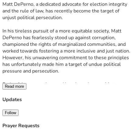
Matt DePerno, a dedicated advocate for election integrity 
and the rule of law, has recently become the target of 
unjust political persecution.
In his tireless pursuit of a more equitable society, Matt 
DePerno has fearlessly stood up against corruption, 
championed the rights of marginalized communities, and 
worked towards fostering a more inclusive and just nation. 
However, his unwavering commitment to these principles 
has unfortunately made him a target of undue political 
pressure and persecution.
Facing false accusations and baseless charges, Matt 
Read more
DePerno now stands in urgent need of our help. Legal fees, 
court expenses, and the emotional toll of defending himself 
Updates
against such adversity are mounting rapidly. This is where 
your compassion and generosity can make a profound 
Follow
difference.
Prayer Requests
We are launching a fundraising campaign to provide much-