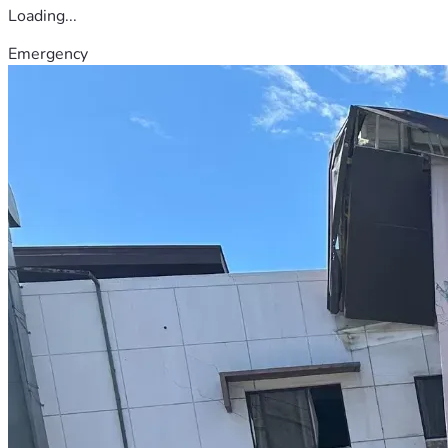
Loading...
Emergency