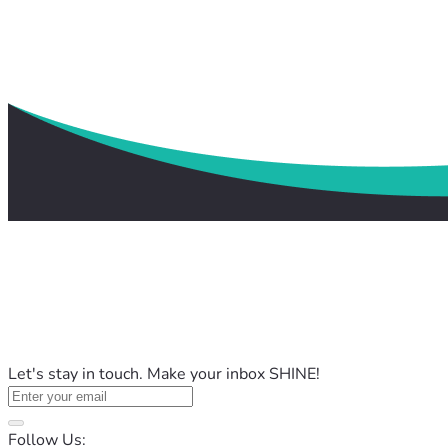
Let's stay in touch. Make your inbox SHINE!
Follow Us: