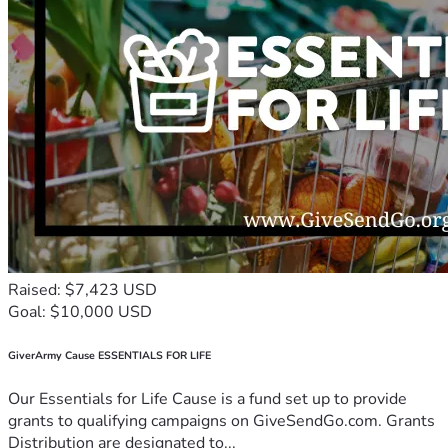
Raised: $7,423 USD
Goal: $10,000 USD
GiverArmy Cause ESSENTIALS FOR LIFE
Our Essentials for Life Cause is a fund set up to provide
grants to qualifying campaigns on GiveSendGo.com. Grants
Distribution are designated to...