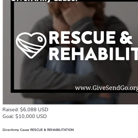
Raised: $6,088 USD
Goal: $10,000 USD
GiverArmy Cause RESCUE & REHABILITATION