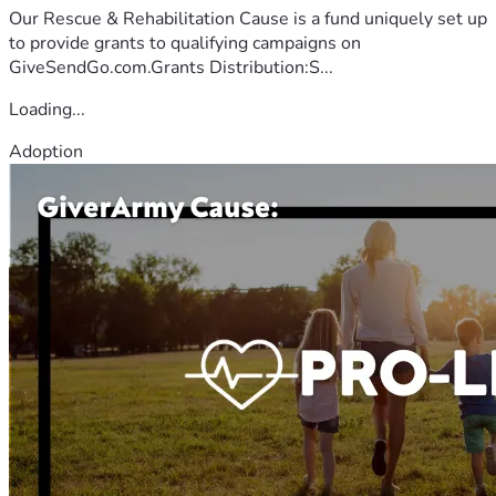
Our Rescue & Rehabilitation Cause is a fund uniquely set up
to provide grants to qualifying campaigns on
GiveSendGo.com.Grants Distribution:S...
Loading...
Adoption