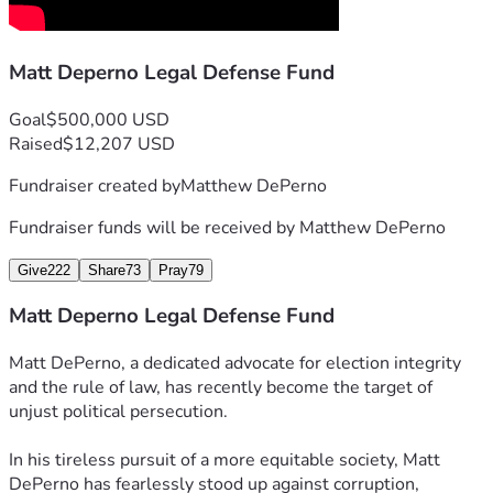
Matt Deperno Legal Defense Fund
Goal
$500,000 USD
Raised
$12,207 USD
Fundraiser created by
Matthew DePerno
Fundraiser funds will be received by
Matthew DePerno
Give
222
Share
73
Pray
79
Matt Deperno Legal Defense Fund
Matt DePerno, a dedicated advocate for election integrity 
and the rule of law, has recently become the target of 
unjust political persecution.
In his tireless pursuit of a more equitable society, Matt 
DePerno has fearlessly stood up against corruption, 