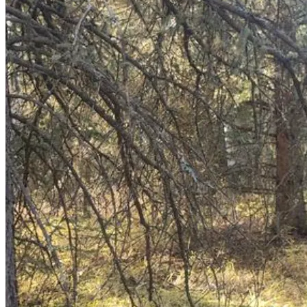
Scholarship (SAFS), Issue 100, titled “How Bad Are Things 
Really? An MRU Case Study.” Her experiences as a tomboy 
and parent shape her advocacy for child protection and 
informed consent in gender-related policies.
CONTEXT
In late 2024, Alberta’s Legislative Assembly introduced 
and debated two bills sparking intense public discourse on 
gender issues and the protection of minors across Canada:
Bill 26
: Health Statutes Amendment Act, 2024 
(No. 2) proposed amending the Health Professions 
Act to prohibit sex reassignment surgery for 
minors and, with limited exemptions, certain 
hormone therapy drugs for gender dysphoria.
Bill 27
: Education Amendment Act, 2024 
proposed updating the Education Act to require 
parental notification for student requests to use 
preferred names or pronouns, mandate consent for 
those under 16, and require parental opt-in for 
materials on gender identity, sexual orientation, or 
human sexuality.