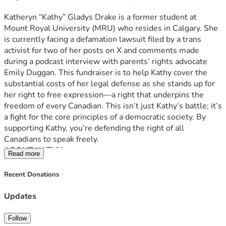
Kathy engaged Mason in a civil conversation about their 
differing views on the proposed laws. Mason offered some 
Katheryn “Kathy” Gladys Drake is a former student at 
detail on her views and fundraising efforts, and Kathy noted 
Mount Royal University (MRU) who resides in Calgary. She 
that they were on "opposite sides of the political spectrum.” 
is currently facing a defamation lawsuit filed by a trans 
No threats or hostility occurred.
activist for two of her posts on X and comments made 
When she left, Kathy took a photo of Mason and the TALF 
during a podcast interview with parents’ rights advocate 
booth in the public space and later expressed her concerns 
Emily Duggan. This fundraiser is to help Kathy cover the 
about Mason's advocacy on her X account 
substantial costs of her legal defense as she stands up for 
(@nulamoonsnail). She did not threaten Mason, nor did she 
her right to free expression—a right that underpins the 
share any of Mason’s private information–rather, she shared 
freedom of every Canadian. This isn’t just Kathy’s battle; it’s 
her honest opinion about a fellow student’s political 
a fight for the core principles of a democratic society. By 
activism on campus.
supporting Kathy, you’re defending the right of all 
Her beliefs can be summarized as follows:
Canadians to speak freely.
ABOUT KATHY
Parental rights are essential
: Kathy believes 
Read more
Kathy is a passionate, outspoken, and principled individual. 
parents have a fundamental right to be involved in 
She is vocal about issues she considers vital to society, 
Recent Donations
decisions affecting their children, particularly 
particularly those involving parental rights, the protection 
regarding gender identity changes like name or 
of minors, and freedom of expression. She embraces a 
Updates
pronoun changes (“social transitions”) and harmful 
direct and unfiltered communication style as she values 
medical interventions in the name of “gender”. She 
truth-seeking over adhering to social conventions like 
Follow
views advocacy for minors’ access to any of these 