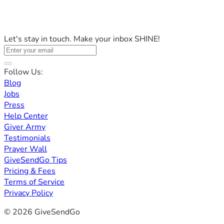
Let's stay in touch. Make your inbox SHINE!
Follow Us:
Blog
Jobs
Press
Help Center
Giver Army
Testimonials
Prayer Wall
GiveSendGo Tips
Pricing & Fees
Terms of Service
Privacy Policy
© 2026 GiveSendGo