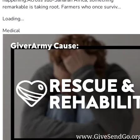
remarkable is taking root. Farmers who once surviv...
Loading...
Medical