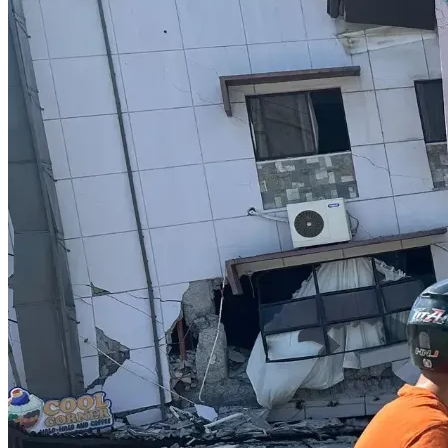
ensures voices like hers aren’t silenced.
HOW YOU CAN HELP
Donate
: Every dollar funds Kathy’s legal fees 
(amounting to around $70K so far), court costs, 
and related expenses, keeping her defence strong. 
If you wish to contribute directly via 
e-transfer
, 
Kathy's email address is: 
katheryngladys@gmail.com.
Share
: Spread this fundraiser on social media, 
email, or with friends to amplify its impact.
All funds will be used solely for Kathy’s legal defense, with 
updates provided for transparency.
On behalf of Kathy, 
THANK YOU 
for standing with her in 
this fight for free speech and parental rights. 