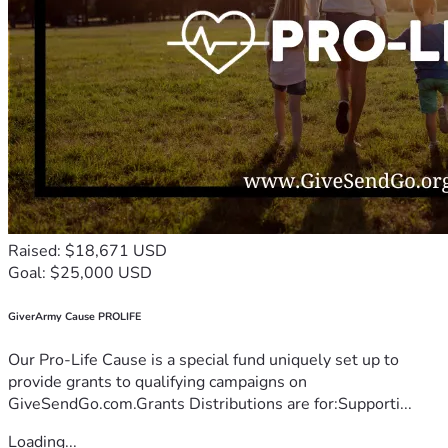
Raised: $18,671 USD
Goal: $25,000 USD
GiverArmy Cause PROLIFE
Our Pro-Life Cause is a special fund uniquely set up to
provide grants to qualifying campaigns on
GiveSendGo.com.Grants Distributions are for:Supporti...
Loading...