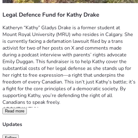
Legal Defence Fund for Kathy Drake
Katheryn “Kathy” Gladys Drake is a former student at 
Mount Royal University (MRU) who resides in Calgary. She 
is currently facing a defamation lawsuit filed by a trans 
activist for two of her posts on X and comments made 
during a podcast interview with parents’ rights advocate 
Emily Duggan. This fundraiser is to help Kathy cover the 
substantial costs of her legal defense as she stands up for 
her right to free expression—a right that underpins the 
freedom of every Canadian. This isn’t just Kathy’s battle; it’s 
a fight for the core principles of a democratic society. By 
supporting Kathy, you’re defending the right of all 
Canadians to speak freely.
ABOUT KATHY
Read more
Kathy is a passionate, outspoken, and principled individual. 
She is vocal about issues she considers vital to society, 
Updates
particularly those involving parental rights, the protection 
of minors, and freedom of expression. She embraces a 
Follow