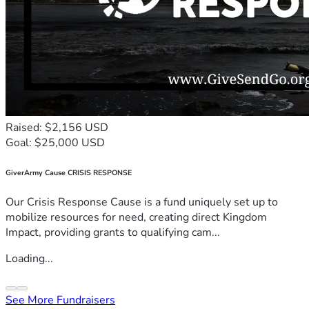
Raised: $2,156 USD
Goal: $25,000 USD
GiverArmy Cause CRISIS RESPONSE
Our Crisis Response Cause is a fund uniquely set up to
mobilize resources for need, creating direct Kingdom
Impact, providing grants to qualifying cam...
Loading...
See More Fundraisers