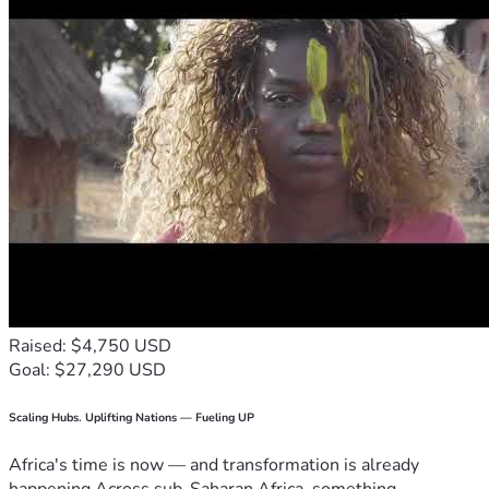
Raised: $4,750 USD
Goal: $27,290 USD
Scaling Hubs. Uplifting Nations — Fueling UP
Africa's time is now — and transformation is already
happening.Across sub-Saharan Africa, something