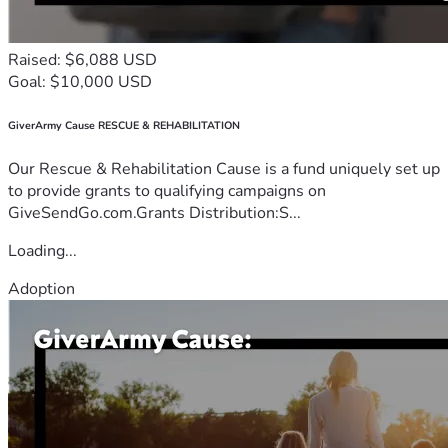
Raised: $6,088 USD
Goal: $10,000 USD
GiverArmy Cause RESCUE & REHABILITATION
Our Rescue & Rehabilitation Cause is a fund uniquely set up
to provide grants to qualifying campaigns on
GiveSendGo.com.Grants Distribution:S...
Loading...
Adoption