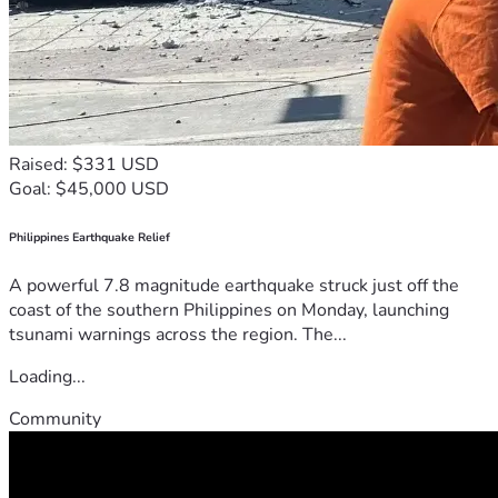
Raised: $331 USD
Goal: $45,000 USD
Philippines Earthquake Relief
A powerful 7.8 magnitude earthquake struck just off the
coast of the southern Philippines on Monday, launching
tsunami warnings across the region. The...
Loading...
Community