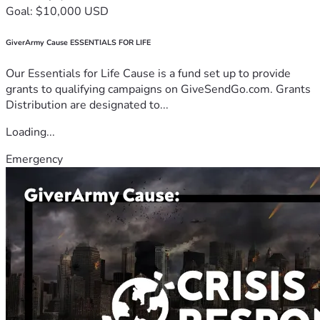
Goal: $10,000 USD
GiverArmy Cause ESSENTIALS FOR LIFE
Our Essentials for Life Cause is a fund set up to provide
grants to qualifying campaigns on GiveSendGo.com. Grants
Distribution are designated to...
Loading...
Emergency