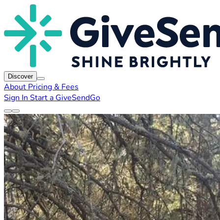
Discover
About
Pricing & Fees
Sign In
Start a GiveSendGo