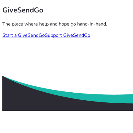
GiveSendGo
The place where help and hope go hand-in-hand.
Start a GiveSendGo
Support GiveSendGo