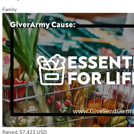
Family
Raised: $7,423 USD