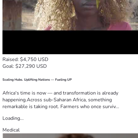
Raised: $4,750 USD
Goal: $27,290 USD
Scaling Hubs. Uplifting Nations — Fueling UP
Africa's time is now — and transformation is already
happening.Across sub-Saharan Africa, something
remarkable is taking root. Farmers who once surviv...
Loading...
Medical