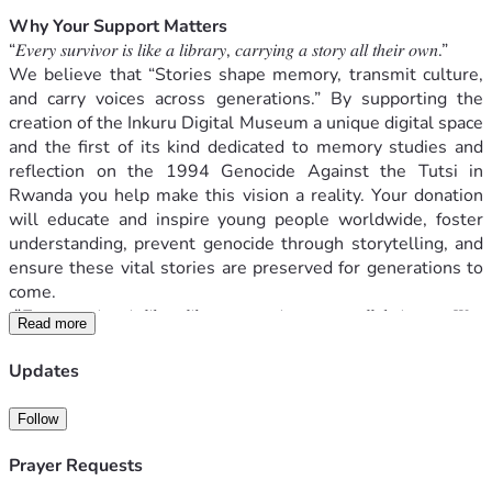
Why Your Support Matters
“𝐸𝑣𝑒𝑟𝑦 𝑠𝑢𝑟𝑣𝑖𝑣𝑜𝑟 𝑖𝑠 𝑙𝑖𝑘𝑒 𝑎 𝑙𝑖𝑏𝑟𝑎𝑟𝑦, 𝑐𝑎𝑟𝑟𝑦𝑖𝑛𝑔 𝑎 𝑠𝑡𝑜𝑟𝑦 𝑎𝑙𝑙 𝑡ℎ𝑒𝑖𝑟 𝑜𝑤𝑛.”
We believe that “Stories shape memory, transmit culture, 
and carry voices across generations.” By supporting the 
creation of the Inkuru Digital Museum a unique digital space 
and the first of its kind dedicated to memory studies and 
reflection on the 1994 Genocide Against the Tutsi in 
Rwanda you help make this vision a reality. Your donation 
will educate and inspire young people worldwide, foster 
understanding, prevent genocide through storytelling, and 
ensure these vital stories are preserved for generations to 
come.
"𝐸𝑣𝑒𝑟𝑦 𝑠𝑢𝑟𝑣𝑖𝑣𝑜𝑟 𝑖𝑠 𝑙𝑖𝑘𝑒 𝑎 𝑙𝑖𝑏𝑟𝑎𝑟𝑦, 𝑐𝑎𝑟𝑟𝑦𝑖𝑛𝑔 𝑎 𝑠𝑡𝑜𝑟𝑦 𝑎𝑙𝑙 𝑡ℎ𝑒𝑖𝑟 𝑜𝑤𝑛. 𝑊𝑒 
Read more
𝑚𝑎𝑦 ℎ𝑎𝑣𝑒 𝑏𝑒𝑒𝑛 𝑡𝑜𝑔𝑒𝑡ℎ𝑒𝑟, 𝑏𝑢𝑡 𝑒𝑎𝑐ℎ 𝑜𝑓 𝑢𝑠 𝑒𝑥𝑝𝑒𝑟𝑖𝑒𝑛𝑐𝑒𝑠 𝑡ℎ𝑒 𝑝𝑎𝑠𝑡 𝑖𝑛 𝑜𝑢𝑟 
𝑜𝑤𝑛 𝑤𝑎𝑦. 𝑆𝑝𝑒𝑎𝑘𝑖𝑛𝑔 𝑎𝑏𝑜𝑢𝑡 𝑡ℎ𝑒 𝑔𝑒𝑛𝑜𝑐𝑖𝑑𝑒 𝑖𝑠 𝑎𝑙𝑚𝑜𝑠𝑡 𝑖𝑚𝑝𝑜𝑠𝑠𝑖𝑏𝑙𝑒. 𝑊𝑒 
Updates
ℎ𝑎𝑣𝑒 𝑡𝑟𝑖𝑒𝑑 𝑖𝑛 𝐹𝑟𝑒𝑛𝑐ℎ, 𝑖𝑛 𝐾𝑖𝑛𝑦𝑎𝑟𝑤𝑎𝑛𝑑𝑎, 𝑖𝑛 𝐸𝑛𝑔𝑙𝑖𝑠ℎ 𝑏𝑢𝑡 𝑛𝑜 𝑙𝑎𝑛𝑔𝑢𝑎𝑔𝑒 
𝑠𝑒𝑒𝑚𝑠 𝑡𝑜 ℎ𝑜𝑙𝑑 𝑡ℎ𝑒 𝑤𝑒𝑖𝑔ℎ𝑡 𝑜𝑓 𝑤ℎ𝑎𝑡 ℎ𝑎𝑝𝑝𝑒𝑛𝑒𝑑. 𝑇ℎ𝑒𝑟𝑒 𝑎𝑟𝑒 𝑠𝑖𝑚𝑝𝑙𝑦 𝑛𝑜 
Follow
𝑤𝑜𝑟𝑑𝑠 𝑡𝑜 𝑐𝑎𝑝𝑡𝑢𝑟𝑒 𝑖𝑡. 𝐼𝑡 𝑖𝑠 𝑎 𝑐𝑟𝑖𝑚𝑒 𝑏𝑒𝑦𝑜𝑛𝑑 𝑑𝑒𝑠𝑐𝑟𝑖𝑝𝑡𝑖𝑜𝑛." 
A survivor
Prayer Requests
Your gift helps to: