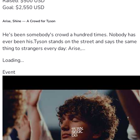
Raised: $500 USD
Goal: $2,550 USD
Arise, Shine — A Crowd for Tyson
He's been somebody's crowd a hundred times. Nobody has
ever been his.Tyson stands on the street and says the same
thing to strangers every day: Arise,...
Loading...
Event