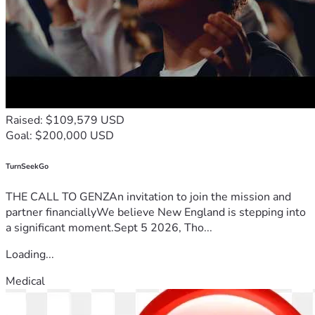
Raised: $109,579 USD
Goal: $200,000 USD
TurnSeekGo
THE CALL TO GENZAn invitation to join the mission and
partner financiallyWe believe New England is stepping into
a significant moment.Sept 5 2026, Tho...
Loading...
Medical