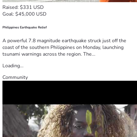
Raised: $331 USD
Goal: $45,000 USD
Philippines Earthquake Relief
A powerful 7.8 magnitude earthquake struck just off the
coast of the southern Philippines on Monday, launching
tsunami warnings across the region. The...
Loading...
Community