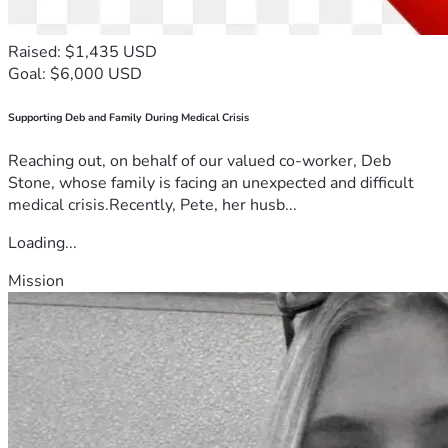
Raised: $1,435 USD
Goal: $6,000 USD
Supporting Deb and Family During Medical Crisis
Reaching out, on behalf of our valued co-worker, Deb
Stone, whose family is facing an unexpected and difficult
medical crisis.Recently, Pete, her husb...
Loading...
Mission