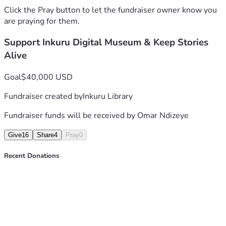
Click the Pray button to let the fundraiser owner know you
Collect stories and display materials design
are praying for them.
Reconstruction of digital spaces of memory
Develop and maintain Inkuru Digital Museum 
Support Inkuru Digital Museum & Keep Stories
website
Alive
Develop educational modules 
Goal
$40,000 USD
How Your Gift Makes a Difference
Fundraiser created by
Inkuru Library
$25 Collect stories and display materials
$50 Supports digitization of one artifact or 
Fundraiser funds will be received by
Omar Ndizeye
historical document.
$100 Reconstruction of digital spaces of memory.
Give
16
Share
4
Pray
0
$250+ Develop and maintain the Inkuru Digital 
Museum website
Recent Donations
𝑇ℎ𝑎𝑛𝑘 𝑦𝑜𝑢 𝑓𝑜𝑟 ℎ𝑒𝑙𝑝𝑖𝑛𝑔 𝑢𝑠 𝑝𝑟𝑒𝑠𝑒𝑟𝑣𝑒 𝑡ℎ𝑒𝑠𝑒 𝑣𝑖𝑡𝑎𝑙 𝑠𝑡𝑜𝑟𝑖𝑒𝑠 𝑓𝑜𝑟 𝑓𝑢𝑡𝑢𝑟𝑒 
𝑔𝑒𝑛𝑒𝑟𝑎𝑡𝑖𝑜𝑛𝑠.