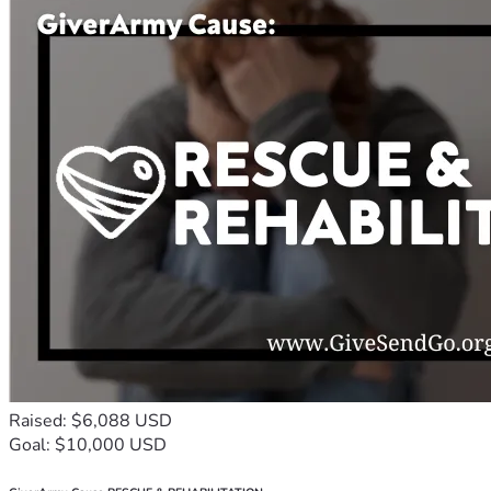
Raised: $6,088 USD
Goal: $10,000 USD