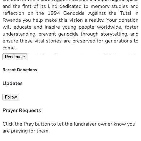
and the first of its kind dedicated to memory studies and 
reflection on the 1994 Genocide Against the Tutsi in 
Rwanda you help make this vision a reality. Your donation 
will educate and inspire young people worldwide, foster 
understanding, prevent genocide through storytelling, and 
ensure these vital stories are preserved for generations to 
come.
"𝐸𝑣𝑒𝑟𝑦 𝑠𝑢𝑟𝑣𝑖𝑣𝑜𝑟 𝑖𝑠 𝑙𝑖𝑘𝑒 𝑎 𝑙𝑖𝑏𝑟𝑎𝑟𝑦, 𝑐𝑎𝑟𝑟𝑦𝑖𝑛𝑔 𝑎 𝑠𝑡𝑜𝑟𝑦 𝑎𝑙𝑙 𝑡ℎ𝑒𝑖𝑟 𝑜𝑤𝑛. 𝑊𝑒 
Read more
𝑚𝑎𝑦 ℎ𝑎𝑣𝑒 𝑏𝑒𝑒𝑛 𝑡𝑜𝑔𝑒𝑡ℎ𝑒𝑟, 𝑏𝑢𝑡 𝑒𝑎𝑐ℎ 𝑜𝑓 𝑢𝑠 𝑒𝑥𝑝𝑒𝑟𝑖𝑒𝑛𝑐𝑒𝑠 𝑡ℎ𝑒 𝑝𝑎𝑠𝑡 𝑖𝑛 𝑜𝑢𝑟 
𝑜𝑤𝑛 𝑤𝑎𝑦. 𝑆𝑝𝑒𝑎𝑘𝑖𝑛𝑔 𝑎𝑏𝑜𝑢𝑡 𝑡ℎ𝑒 𝑔𝑒𝑛𝑜𝑐𝑖𝑑𝑒 𝑖𝑠 𝑎𝑙𝑚𝑜𝑠𝑡 𝑖𝑚𝑝𝑜𝑠𝑠𝑖𝑏𝑙𝑒. 𝑊𝑒 
Recent Donations
ℎ𝑎𝑣𝑒 𝑡𝑟𝑖𝑒𝑑 𝑖𝑛 𝐹𝑟𝑒𝑛𝑐ℎ, 𝑖𝑛 𝐾𝑖𝑛𝑦𝑎𝑟𝑤𝑎𝑛𝑑𝑎, 𝑖𝑛 𝐸𝑛𝑔𝑙𝑖𝑠ℎ 𝑏𝑢𝑡 𝑛𝑜 𝑙𝑎𝑛𝑔𝑢𝑎𝑔𝑒 
𝑠𝑒𝑒𝑚𝑠 𝑡𝑜 ℎ𝑜𝑙𝑑 𝑡ℎ𝑒 𝑤𝑒𝑖𝑔ℎ𝑡 𝑜𝑓 𝑤ℎ𝑎𝑡 ℎ𝑎𝑝𝑝𝑒𝑛𝑒𝑑. 𝑇ℎ𝑒𝑟𝑒 𝑎𝑟𝑒 𝑠𝑖𝑚𝑝𝑙𝑦 𝑛𝑜 
Updates
𝑤𝑜𝑟𝑑𝑠 𝑡𝑜 𝑐𝑎𝑝𝑡𝑢𝑟𝑒 𝑖𝑡. 𝐼𝑡 𝑖𝑠 𝑎 𝑐𝑟𝑖𝑚𝑒 𝑏𝑒𝑦𝑜𝑛𝑑 𝑑𝑒𝑠𝑐𝑟𝑖𝑝𝑡𝑖𝑜𝑛." 
A survivor
Follow
Your gift helps to:
Prayer Requests
Collect stories and display materials design
Reconstruction of digital spaces of memory
Click the Pray button to let the fundraiser owner know you
Develop and maintain Inkuru Digital Museum 
are praying for them.
website