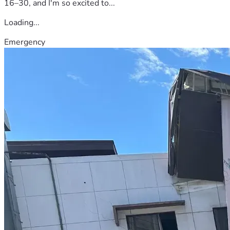
16–30, and I'm so excited to...
Loading...
Emergency