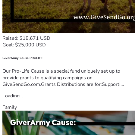
Raised: $18,671 USD
Goal: $25,000 USD
GiverArmy Cause PROLIFE
Our Pro-Life Cause is a special fund uniquely set up to
provide grants to qualifying campaigns on
GiveSendGo.com.Grants Distributions are for:Supporti...
Loading...
Family