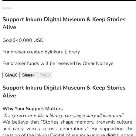
Support Inkuru Digital Museum & Keep Stories
Alive
Goal
$40,000 USD
Fundraiser created by
Inkuru Library
Fundraiser funds will be received by
Omar Ndizeye
Give
16
Share
4
Pray
0
Support Inkuru Digital Museum & Keep Stories
Alive
Why Your Support Matters
“𝐸𝑣𝑒𝑟𝑦 𝑠𝑢𝑟𝑣𝑖𝑣𝑜𝑟 𝑖𝑠 𝑙𝑖𝑘𝑒 𝑎 𝑙𝑖𝑏𝑟𝑎𝑟𝑦, 𝑐𝑎𝑟𝑟𝑦𝑖𝑛𝑔 𝑎 𝑠𝑡𝑜𝑟𝑦 𝑎𝑙𝑙 𝑡ℎ𝑒𝑖𝑟 𝑜𝑤𝑛.”
We believe that “Stories shape memory, transmit culture, 
and carry voices across generations.” By supporting the 
creation of the Inkuru Digital Museum a unique digital space 