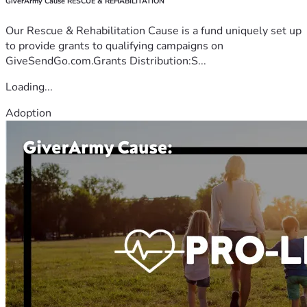
GiverArmy Cause RESCUE & REHABILITATION
Our Rescue & Rehabilitation Cause is a fund uniquely set up
to provide grants to qualifying campaigns on
GiveSendGo.com.Grants Distribution:S...
Loading...
Adoption