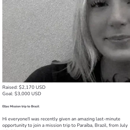
Raised: $2,170 USD
Goal: $3,000 USD
Ellas Mission trip to Brazil
Hi everyone!I was recently given an amazing last-minute
opportunity to join a mission trip to Paraíba, Brazil, from July