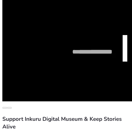
Support Inkuru Digital Museum & Keep Stories
Alive