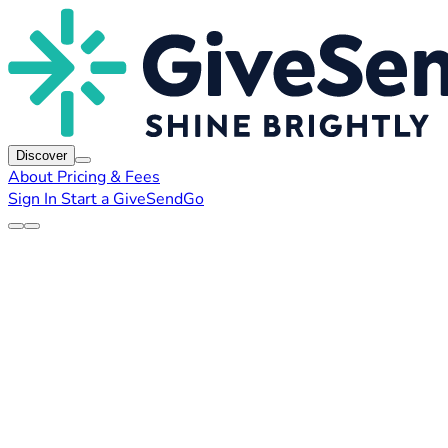
Discover
About
Pricing & Fees
Sign In
Start a GiveSendGo