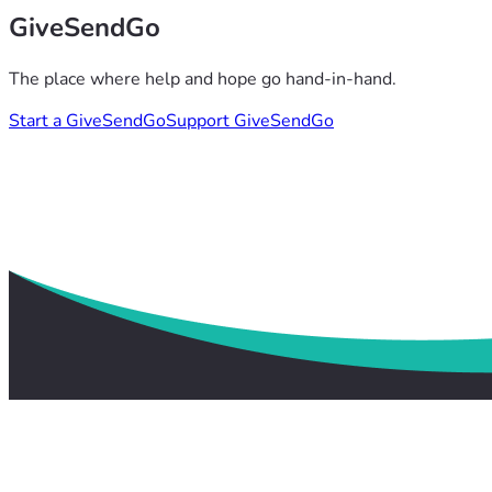
GiveSendGo
The place where help and hope go hand-in-hand.
Start a GiveSendGo
Support GiveSendGo