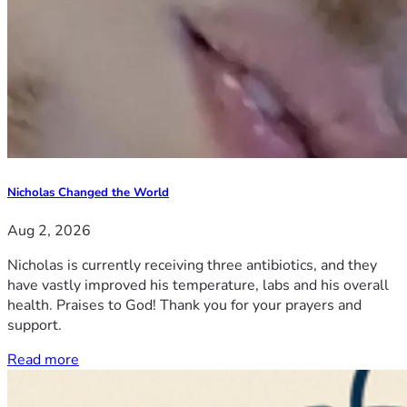
Nicholas Changed the World
Aug 2, 2026
Nicholas is currently receiving three antibiotics, and they
have vastly improved his temperature, labs and his overall
health. Praises to God! Thank you for your prayers and
support.
Read more