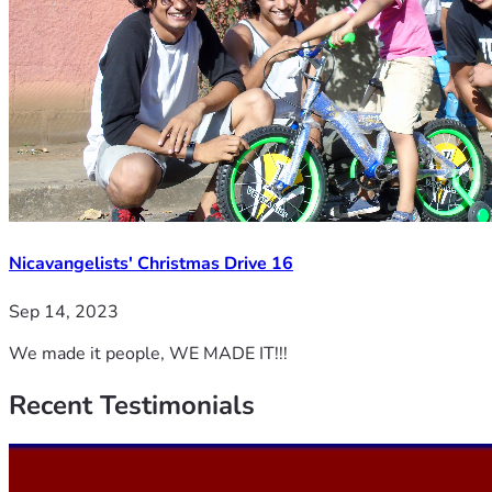
Nicavangelists' Christmas Drive 16
Sep 14, 2023
We made it people, WE MADE IT!!!
Recent
Testimonials