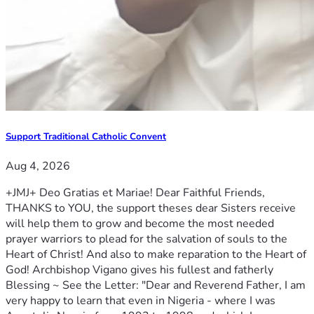
Support Traditional Catholic Convent
Aug 4, 2026
+JMJ+ Deo Gratias et Mariae! Dear Faithful Friends,
THANKS to YOU, the support theses dear Sisters receive
will help them to grow and become the most needed
prayer warriors to plead for the salvation of souls to the
Heart of Christ! And also to make reparation to the Heart of
God! Archbishop Vigano gives his fullest and fatherly
Blessing ~ See the Letter: "Dear and Reverend Father, I am
very happy to learn that even in Nigeria - where I was