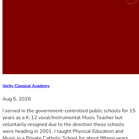
Verity Classical Academy
Aug 5, 2026
I served in the government-controlled public schools for 15
years as a K-12 vocal/Instrumental Music Teacher but
voluntarily resigned due to the direction these schools
were heading in 2001. I taught Physical Education and
Music in a Private Catholic School for about fifteen years