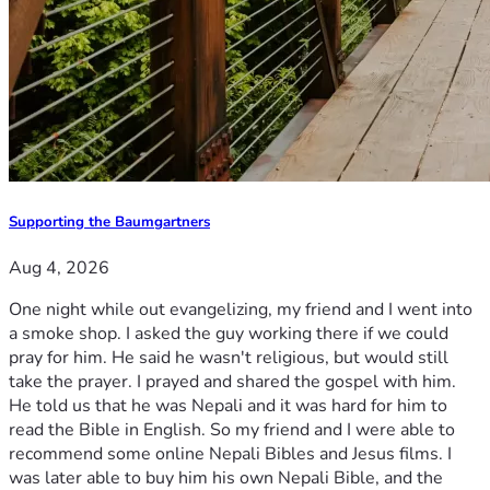
Supporting the Baumgartners
Aug 4, 2026
One night while out evangelizing, my friend and I went into
a smoke shop. I asked the guy working there if we could
pray for him. He said he wasn't religious, but would still
take the prayer. I prayed and shared the gospel with him.
He told us that he was Nepali and it was hard for him to
read the Bible in English. So my friend and I were able to
recommend some online Nepali Bibles and Jesus films. I
was later able to buy him his own Nepali Bible, and the