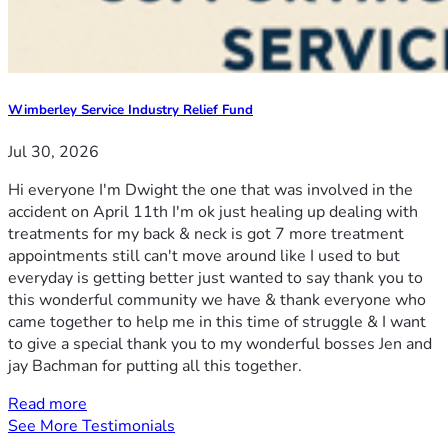
Wimberley Service Industry Relief Fund
Jul 30, 2026
Hi everyone I'm Dwight the one that was involved in the
accident on April 11th I'm ok just healing up dealing with
treatments for my back & neck is got 7 more treatment
appointments still can't move around like I used to but
everyday is getting better just wanted to say thank you to
this wonderful community we have & thank everyone who
came together to help me in this time of struggle & I want
to give a special thank you to my wonderful bosses Jen and
jay Bachman for putting all this together.
Read more
See More Testimonials