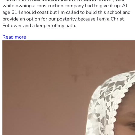
while owning a construction company had to give it up. At
age 61 I should coast but I'm called to build this school and
provide an option for our posterity because I am a Christ
Follower and a keeper of my oath.
Read more