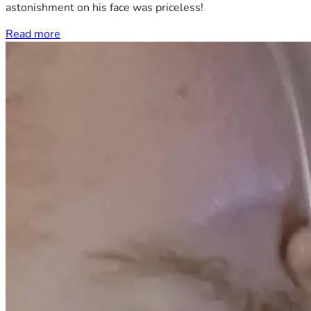
astonishment on his face was priceless!
Read more