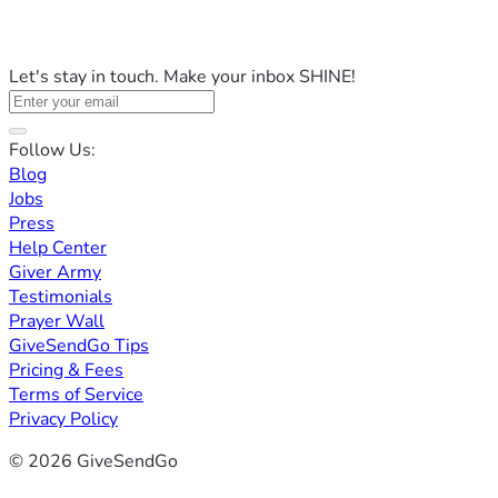
Let's stay in touch. Make your inbox SHINE!
Follow Us:
Blog
Jobs
Press
Help Center
Giver Army
Testimonials
Prayer Wall
GiveSendGo Tips
Pricing & Fees
Terms of Service
Privacy Policy
© 2026 GiveSendGo