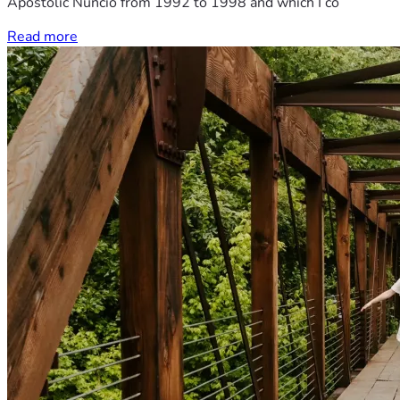
Apostolic Nuncio from 1992 to 1998 and which I co
Read more