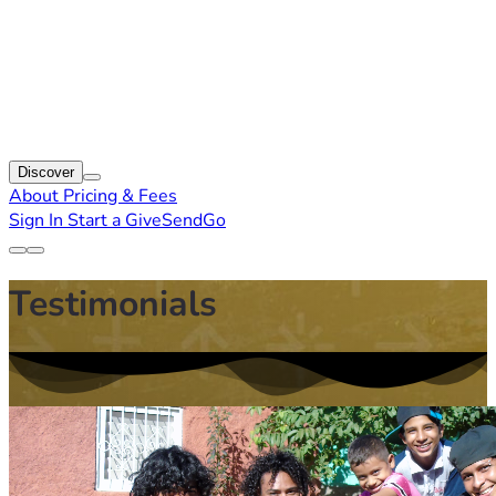
Discover
About
Pricing & Fees
Sign In
Start a GiveSendGo
Testimonials