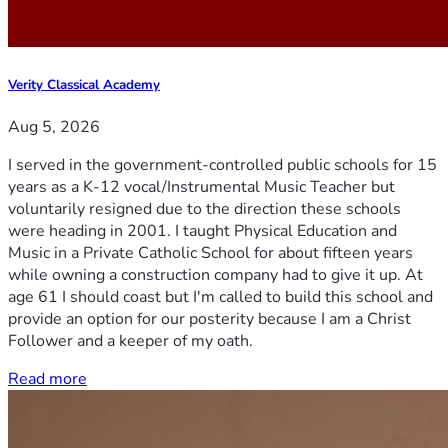
Verity Classical Academy
Aug 5, 2026
I served in the government-controlled public schools for 15
years as a K-12 vocal/Instrumental Music Teacher but
voluntarily resigned due to the direction these schools
were heading in 2001. I taught Physical Education and
Music in a Private Catholic School for about fifteen years
while owning a construction company had to give it up. At
age 61 I should coast but I'm called to build this school and
provide an option for our posterity because I am a Christ
Follower and a keeper of my oath.
Read more