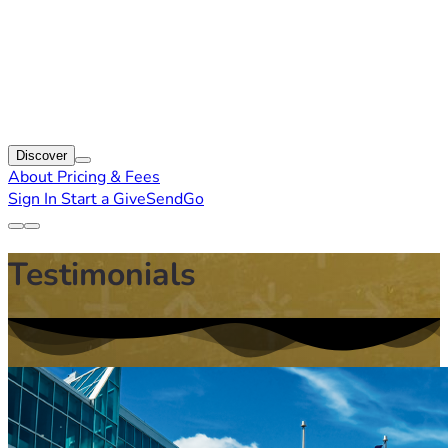
Discover
About
Pricing & Fees
Sign In
Start a GiveSendGo
Testimonials