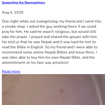
Supporting the Baumgartners
Aug 4, 2026
One night while out evangelizing, my friend and I went into
a smoke shop. I asked the guy working there if we could
pray for him. He said he wasn't religious, but would still
take the prayer. I prayed and shared the gospel with him.
He told us that he was Nepali and it was hard for him to
read the Bible in English. So my friend and I were able to
recommend some online Nepali Bibles and Jesus films. I
was later able to buy him his own Nepali Bible, and the
astonishment on his face was priceless!
Read more