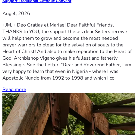
Support Traditional Catholic Convent
Aug 4, 2026
+JMJ+ Deo Gratias et Mariae! Dear Faithful Friends,
THANKS to YOU, the support theses dear Sisters receive
will help them to grow and become the most needed
prayer warriors to plead for the salvation of souls to the
Heart of Christ! And also to make reparation to the Heart of
God! Archbishop Vigano gives his fullest and fatherly
Blessing ~ See the Letter: "Dear and Reverend Father, I am
very happy to learn that even in Nigeria - where I was
Apostolic Nuncio from 1992 to 1998 and which I co
Read more