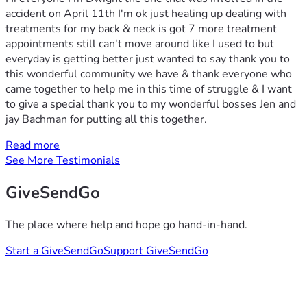
accident on April 11th I'm ok just healing up dealing with
treatments for my back & neck is got 7 more treatment
appointments still can't move around like I used to but
everyday is getting better just wanted to say thank you to
this wonderful community we have & thank everyone who
came together to help me in this time of struggle & I want
to give a special thank you to my wonderful bosses Jen and
jay Bachman for putting all this together.
Read more
See More Testimonials
GiveSendGo
The place where help and hope go hand-in-hand.
Start a GiveSendGo
Support GiveSendGo