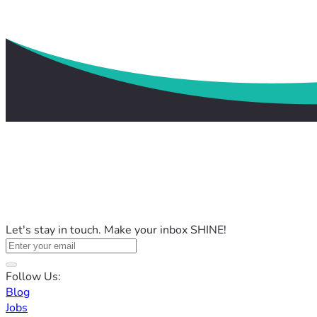
Let's stay in touch. Make your inbox SHINE!
Follow Us:
Blog
Jobs