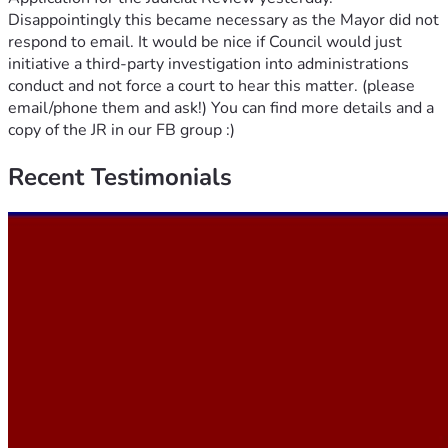
Disappointingly this became necessary as the Mayor did not
respond to email. It would be nice if Council would just
initiative a third-party investigation into administrations
conduct and not force a court to hear this matter. (please
email/phone them and ask!) You can find more details and a
copy of the JR in our FB group :)
Recent
Testimonials