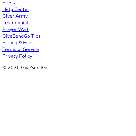
Press
Help Center
Giver Army
Testimonials
Prayer Wall
GiveSendGo Tips
Pricing & Fees
Terms of Service
Privacy Policy
© 2026 GiveSendGo