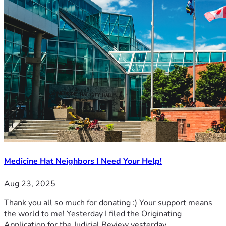
Medicine Hat Neighbors I Need Your Help!
Aug 23, 2025
Thank you all so much for donating :) Your support means
the world to me! Yesterday I filed the Originating
Application for the Judicial Review yesterday.