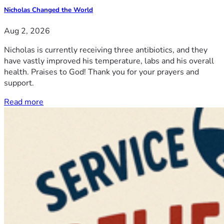
Nicholas Changed the World
Aug 2, 2026
Nicholas is currently receiving three antibiotics, and they
have vastly improved his temperature, labs and his overall
health. Praises to God! Thank you for your prayers and
support.
Read more