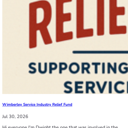
Wimberley Service Industry Relief Fund
Jul 30, 2026
Hi everyone I'm Dwight the one that was involved in the