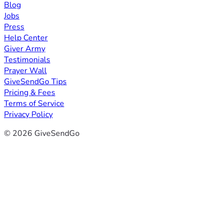
Blog
Jobs
Press
Help Center
Giver Army
Testimonials
Prayer Wall
GiveSendGo Tips
Pricing & Fees
Terms of Service
Privacy Policy
© 2026 GiveSendGo