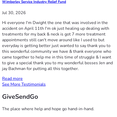
Wimberley Service Industry Relief Fund
Jul 30, 2026
Hi everyone I'm Dwight the one that was involved in the
accident on April 11th I'm ok just healing up dealing with
treatments for my back & neck is got 7 more treatment
appointments still can't move around like I used to but
everyday is getting better just wanted to say thank you to
this wonderful community we have & thank everyone who
came together to help me in this time of struggle & I want
to give a special thank you to my wonderful bosses Jen and
jay Bachman for putting all this together.
Read more
See More Testimonials
GiveSendGo
The place where help and hope go hand-in-hand.