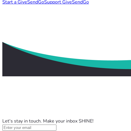
Start a GiveSendGo
Support GiveSendGo
Let's stay in touch. Make your inbox SHINE!