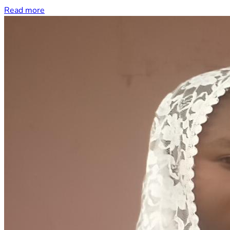
Read more