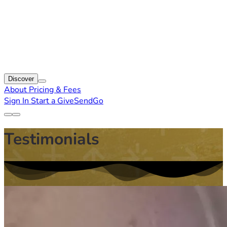
Discover
About
Pricing & Fees
Sign In
Start a GiveSendGo
Testimonials