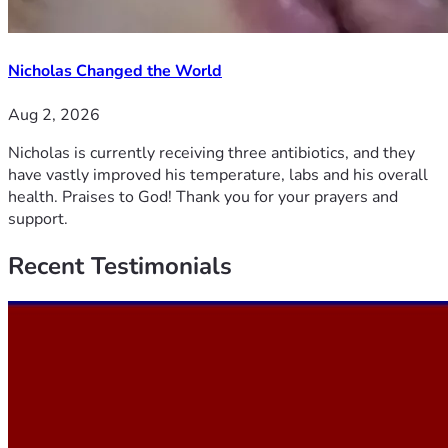
Nicholas Changed the World
Aug 2, 2026
Nicholas is currently receiving three antibiotics, and they
have vastly improved his temperature, labs and his overall
health. Praises to God! Thank you for your prayers and
support.
Recent
Testimonials