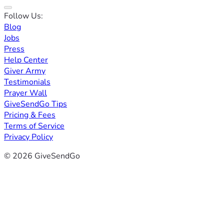
Follow Us:
Blog
Jobs
Press
Help Center
Giver Army
Testimonials
Prayer Wall
GiveSendGo Tips
Pricing & Fees
Terms of Service
Privacy Policy
© 2026 GiveSendGo