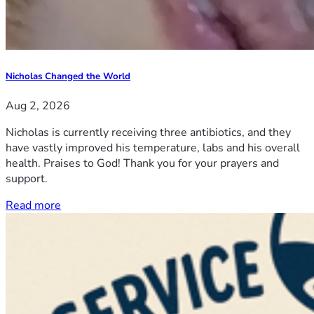
Nicholas Changed the World
Aug 2, 2026
Nicholas is currently receiving three antibiotics, and they
have vastly improved his temperature, labs and his overall
health. Praises to God! Thank you for your prayers and
support.
Read more