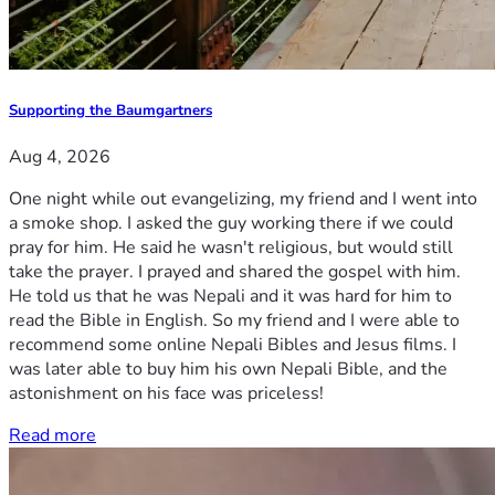
Supporting the Baumgartners
Aug 4, 2026
One night while out evangelizing, my friend and I went into
a smoke shop. I asked the guy working there if we could
pray for him. He said he wasn't religious, but would still
take the prayer. I prayed and shared the gospel with him.
He told us that he was Nepali and it was hard for him to
read the Bible in English. So my friend and I were able to
recommend some online Nepali Bibles and Jesus films. I
was later able to buy him his own Nepali Bible, and the
astonishment on his face was priceless!
Read more