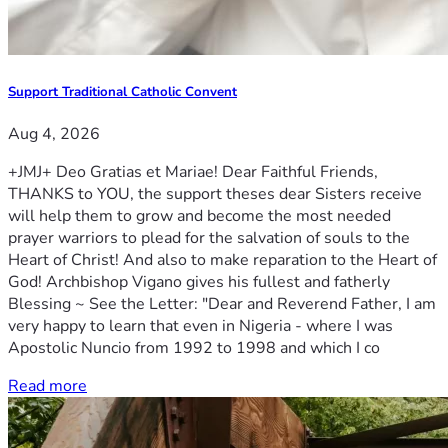
Support Traditional Catholic Convent
Aug 4, 2026
+JMJ+ Deo Gratias et Mariae! Dear Faithful Friends,
THANKS to YOU, the support theses dear Sisters receive
will help them to grow and become the most needed
prayer warriors to plead for the salvation of souls to the
Heart of Christ! And also to make reparation to the Heart of
God! Archbishop Vigano gives his fullest and fatherly
Blessing ~ See the Letter: "Dear and Reverend Father, I am
very happy to learn that even in Nigeria - where I was
Apostolic Nuncio from 1992 to 1998 and which I co
Read more