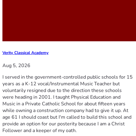
Verity Classical Academy
Aug 5, 2026
I served in the government-controlled public schools for 15
years as a K-12 vocal/Instrumental Music Teacher but
voluntarily resigned due to the direction these schools
were heading in 2001. I taught Physical Education and
Music in a Private Catholic School for about fifteen years
while owning a construction company had to give it up. At
age 61 I should coast but I'm called to build this school and
provide an option for our posterity because I am a Christ
Follower and a keeper of my oath.