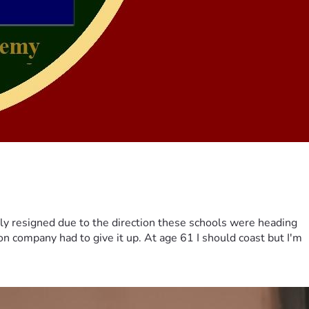
ily resigned due to the direction these schools were heading
on company had to give it up. At age 61 I should coast but I'm