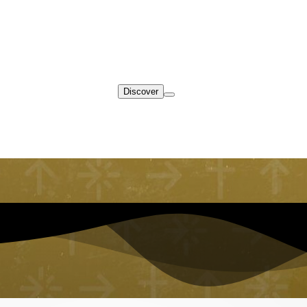
Discover