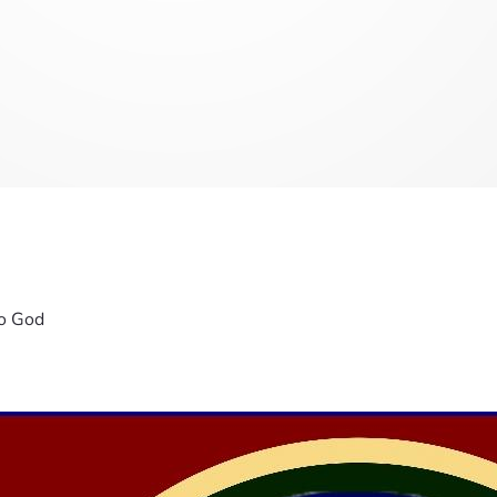
To God