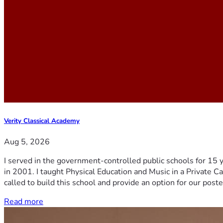
Verity Classical Academy
Aug 5, 2026
I served in the government-controlled public schools for 15 
in 2001. I taught Physical Education and Music in a Private Ca
called to build this school and provide an option for our post
Read more