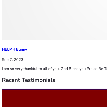
HELP 4 Bunny
Sep 7, 2023
I am so very thankful to all of you. God Bless you Praise Be 
Recent
Testimonials