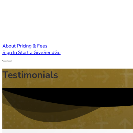
About
Pricing & Fees
Sign In
Start a GiveSendGo
Testimonials