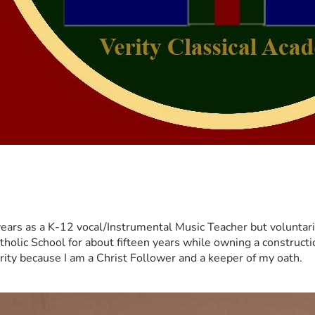
years as a K-12 vocal/Instrumental Music Teacher but voluntar
tholic School for about fifteen years while owning a constructi
erity because I am a Christ Follower and a keeper of my oath.