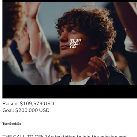
Raised: $109,579 USD
Goal: $200,000 USD
TurnSeekGo
THE CALL TO GENZAn invitation to join the mission and