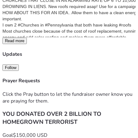
CHURCHES THAT CLOSE IN AN ALARMING RATE OF 6 TO 10,000 A
DROWNING IN LIENS. New roofs required asap! Use for a campaign.
HOW ABOUT THIS FOR AN IDEA.. Allow them to have a clean energy ad
important.
I own 2 #Churches in #Pennsylvania that both have leaking #roofs
Most churches close because of the cost of roof replacement, running 
energy and add solar roofing and making them more affordable. 
Read more
Many of these buildings are architectural marvels and deserve to be r
Presently I am trying to RAISE funds to replace the roofs as have not 
Updates
Here’s a recent interview I did..  
forward >>18 mins
The Rust Belt - First Impressions 🇺🇸
Follow
Peter Santenello 
3.53M subscribers
Prayer Requests
https://youtu.be/2qZDkXNgbwQFYI - TV segment on myself and the chu
since then !
ST LIKES closed in 2007 and it is beautiful.
Click the Pray button to let the fundraiser owner know you
https://www.wtae.com/article/stained-glass-windows-
are praying for them.
stolen-perry-south-church/9116046?
YOU DONATED OVER 2 BILLION TO
fbclid=IwZXh0bgNhZW0CMTAAAR1oBkMHV33LcfzarvdIR
H1qHszA8Y6GnX1OmVaD17isJajcCFREsAyYTcA_aem_AS
HOMEGROWN TERRORIST
b3BdkGmjEMrzkcu1fF8O_cqzpPVhBoW8FPsOIOTzk8SdpL
E5hlV8POZCvczUXGLRBvN4RyV96IWPFtwCFxCw-2
Goal
$150,000 USD