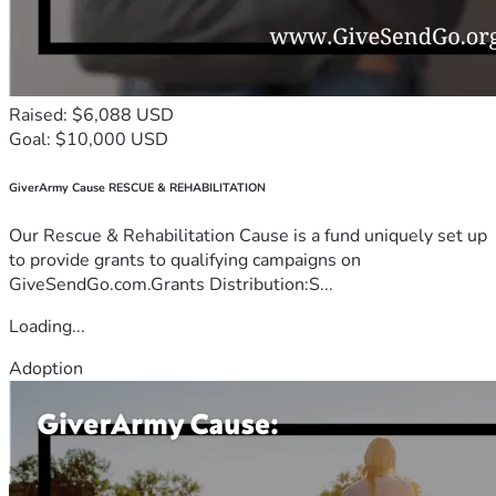
Raised: $6,088 USD
Goal: $10,000 USD
GiverArmy Cause RESCUE & REHABILITATION
Our Rescue & Rehabilitation Cause is a fund uniquely set up
to provide grants to qualifying campaigns on
GiveSendGo.com.Grants Distribution:S...
Loading...
Adoption