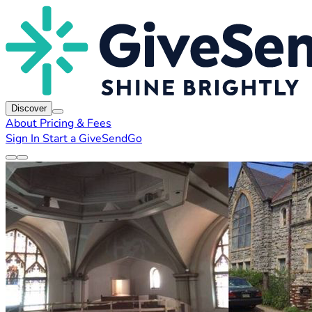
Discover
About
Pricing & Fees
Sign In
Start a GiveSendGo