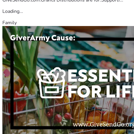
Loading...
Family