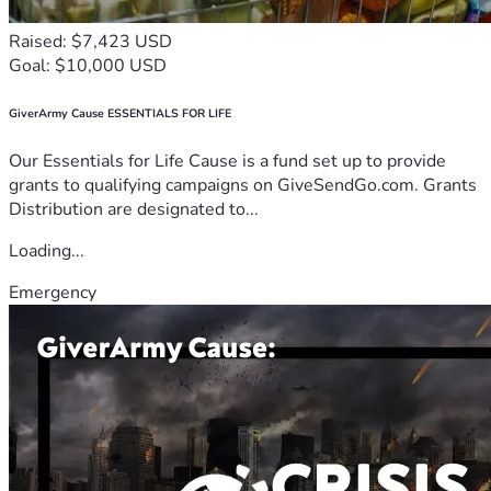
Raised: $7,423 USD
Goal: $10,000 USD
GiverArmy Cause ESSENTIALS FOR LIFE
Our Essentials for Life Cause is a fund set up to provide
grants to qualifying campaigns on GiveSendGo.com. Grants
Distribution are designated to...
Loading...
Emergency