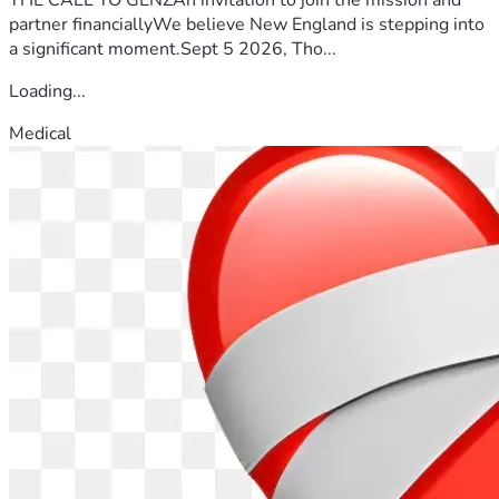
partner financiallyWe believe New England is stepping into
a significant moment.Sept 5 2026, Tho...
Loading...
Medical