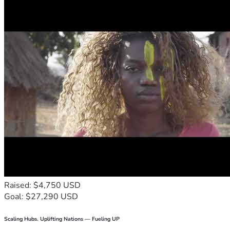
Raised: $4,750 USD
Goal: $27,290 USD
Scaling Hubs. Uplifting Nations — Fueling UP