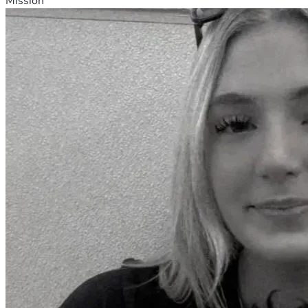
Mission