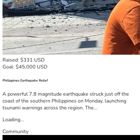
Raised: $331 USD
Goal: $45,000 USD
Philippines Earthquake Relief
A powerful 7.8 magnitude earthquake struck just off the
coast of the southern Philippines on Monday, launching
tsunami warnings across the region. The...
Loading...
Community