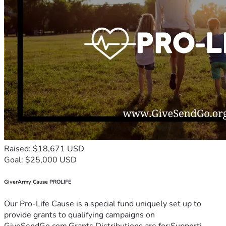
Raised: $18,671 USD
Goal: $25,000 USD
GiverArmy Cause PROLIFE
Our Pro-Life Cause is a special fund uniquely set up to
provide grants to qualifying campaigns on
GiveSendGo.com.Grants Distributions are for:Supporti...