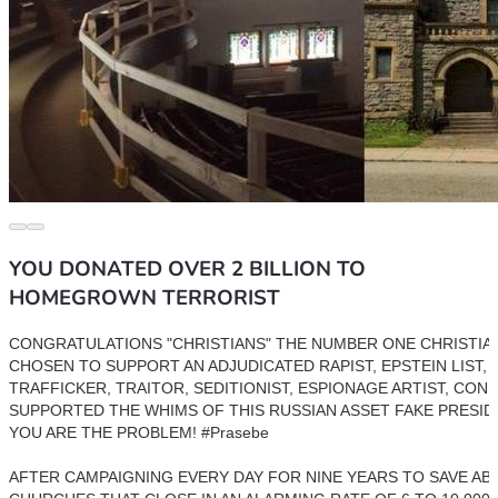
YOU DONATED OVER 2 BILLION TO
HOMEGROWN TERRORIST
CONGRATULATIONS "CHRISTIANS" THE NUMBER ONE CHRISTIAN
CHOSEN TO SUPPORT AN ADJUDICATED RAPIST, EPSTEIN LIST, C
TRAFFICKER, TRAITOR, SEDITIONIST, ESPIONAGE ARTIST, CON 
SUPPORTED THE WHIMS OF THIS RUSSIAN ASSET FAKE PRESIDE
YOU ARE THE PROBLEM! #Prasebe 
AFTER CAMPAIGNING EVERY DAY FOR NINE YEARS TO SAVE AB