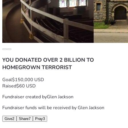
YOU DONATED OVER 2 BILLION TO
HOMEGROWN TERRORIST
Goal
$150,000 USD
Raised
$60 USD
Fundraiser created by
Glen Jackson
Fundraiser funds will be received by
Glen Jackson
Give
2
Share
7
Pray
3