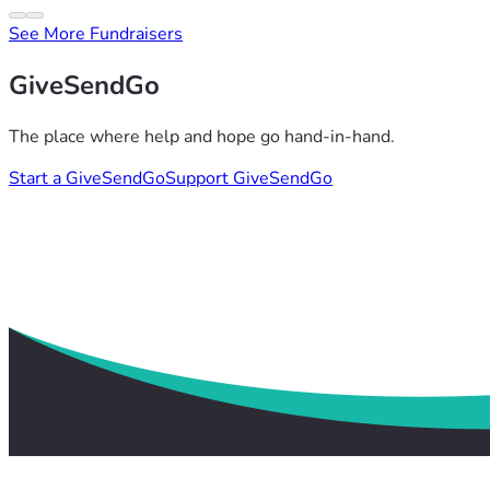
See More Fundraisers
GiveSendGo
The place where help and hope go hand-in-hand.
Start a GiveSendGo
Support GiveSendGo