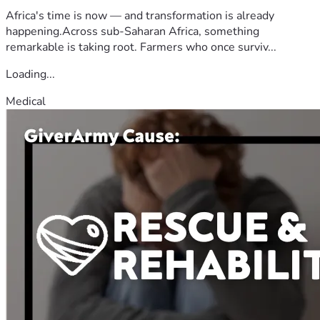
Africa's time is now — and transformation is already
happening.Across sub-Saharan Africa, something
remarkable is taking root. Farmers who once surviv...
Loading...
Medical