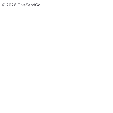
© 2026 GiveSendGo