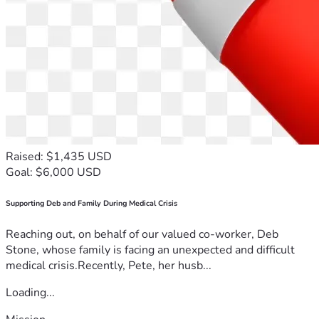
Raised: $1,435 USD
Goal: $6,000 USD
Supporting Deb and Family During Medical Crisis
Reaching out, on behalf of our valued co-worker, Deb
Stone, whose family is facing an unexpected and difficult
medical crisis.Recently, Pete, her husb...
Loading...