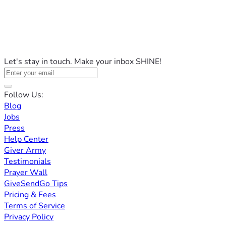
Let's stay in touch. Make your inbox SHINE!
Follow Us:
Blog
Jobs
Press
Help Center
Giver Army
Testimonials
Prayer Wall
GiveSendGo Tips
Pricing & Fees
Terms of Service
Privacy Policy