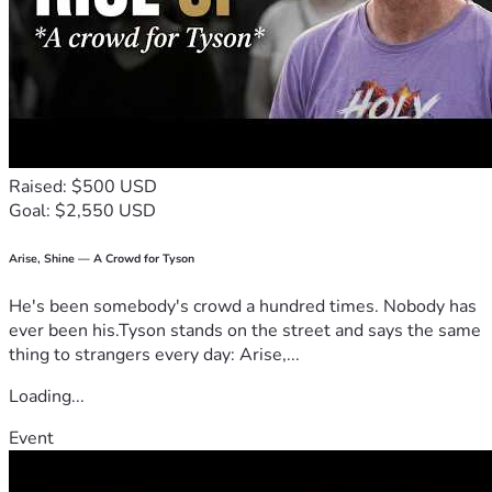
Raised: $500 USD
Goal: $2,550 USD
Arise, Shine — A Crowd for Tyson
He's been somebody's crowd a hundred times. Nobody has
ever been his.Tyson stands on the street and says the same
thing to strangers every day: Arise,...
Loading...
Event