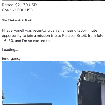
Raised: $2,170 USD
Goal: $3,000 USD
Ellas Mission trip to Brazil
Hi everyone!I was recently given an amazing last-minute
opportunity to join a mission trip to Paraíba, Brazil, from July
16–30, and I'm so excited to...
Loading...
Emergency