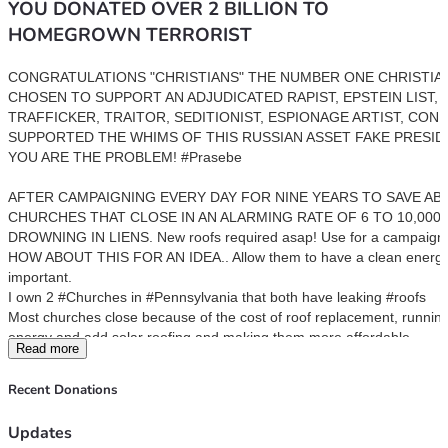
YOU DONATED OVER 2 BILLION TO
HOMEGROWN TERRORIST
CONGRATULATIONS "CHRISTIANS" THE NUMBER ONE CHRISTIAN
CHOSEN TO SUPPORT AN ADJUDICATED RAPIST, EPSTEIN LIST, C
TRAFFICKER, TRAITOR, SEDITIONIST, ESPIONAGE ARTIST, CON 
SUPPORTED THE WHIMS OF THIS RUSSIAN ASSET FAKE PRESIDE
YOU ARE THE PROBLEM! #Prasebe 
AFTER CAMPAIGNING EVERY DAY FOR NINE YEARS TO SAVE AB
CHURCHES THAT CLOSE IN AN ALARMING RATE OF 6 TO 10,000 A
DROWNING IN LIENS. New roofs required asap! Use for a campaign.
HOW ABOUT THIS FOR AN IDEA.. Allow them to have a clean energy ad
important.
I own 2 #Churches in #Pennsylvania that both have leaking #roofs
Most churches close because of the cost of roof replacement, running 
energy and add solar roofing and making them more affordable. 
Read more
Many of these buildings are architectural marvels and deserve to be r
Presently I am trying to RAISE funds to replace the roofs as have not 
Recent Donations
Here’s a recent interview I did..  
forward >>18 mins
The Rust Belt - First Impressions 🇺🇸
Updates
Peter Santenello 