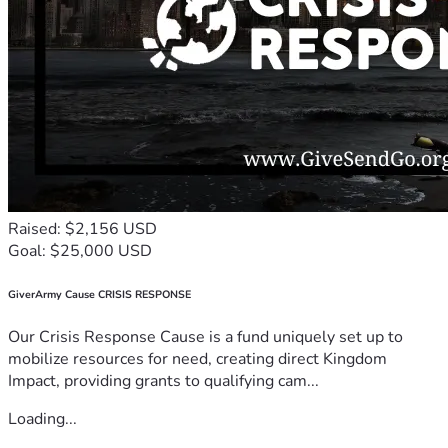
Raised: $2,156 USD
Goal: $25,000 USD
GiverArmy Cause CRISIS RESPONSE
Our Crisis Response Cause is a fund uniquely set up to
mobilize resources for need, creating direct Kingdom
Impact, providing grants to qualifying cam...
Loading...