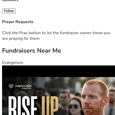
Follow
Prayer Requests
Click the Pray button to let the fundraiser owner know you
are praying for them.
Fundraisers Near Me
Evangelism