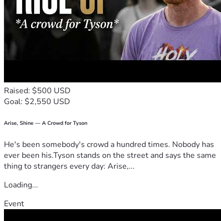
Raised: $500 USD
Goal: $2,550 USD
Arise, Shine — A Crowd for Tyson
He's been somebody's crowd a hundred times. Nobody has
ever been his.Tyson stands on the street and says the same
thing to strangers every day: Arise,...
Loading...
Event