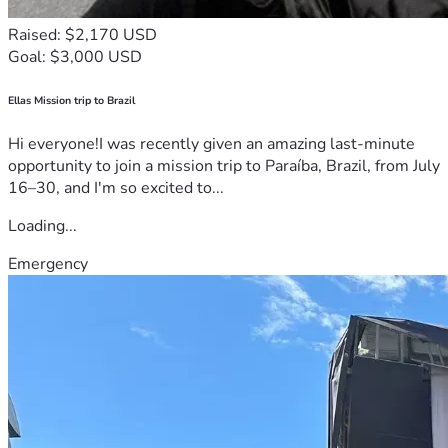
Raised: $2,170 USD
Goal: $3,000 USD
Ellas Mission trip to Brazil
Hi everyone!I was recently given an amazing last-minute
opportunity to join a mission trip to Paraíba, Brazil, from July
16–30, and I'm so excited to...
Loading...
Emergency