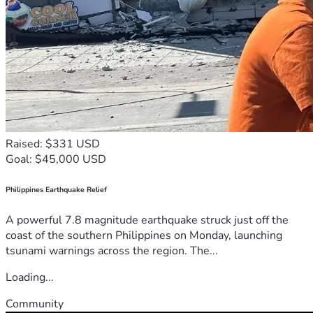
Raised: $331 USD
Goal: $45,000 USD
Philippines Earthquake Relief
A powerful 7.8 magnitude earthquake struck just off the
coast of the southern Philippines on Monday, launching
tsunami warnings across the region. The...
Loading...
Community