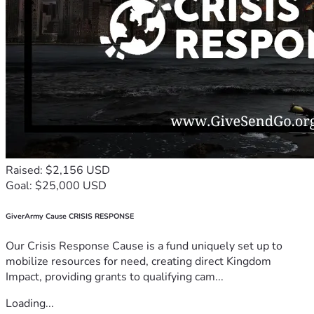
Raised: $2,156 USD
Goal: $25,000 USD
GiverArmy Cause CRISIS RESPONSE
Our Crisis Response Cause is a fund uniquely set up to
mobilize resources for need, creating direct Kingdom
Impact, providing grants to qualifying cam...
Loading...