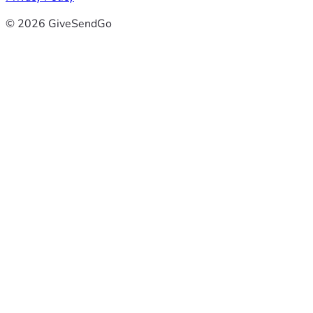
© 2026 GiveSendGo