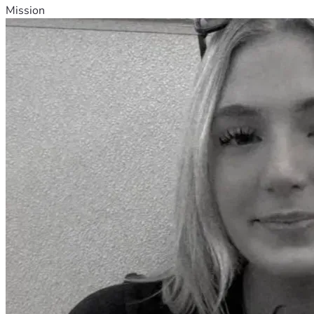
Mission