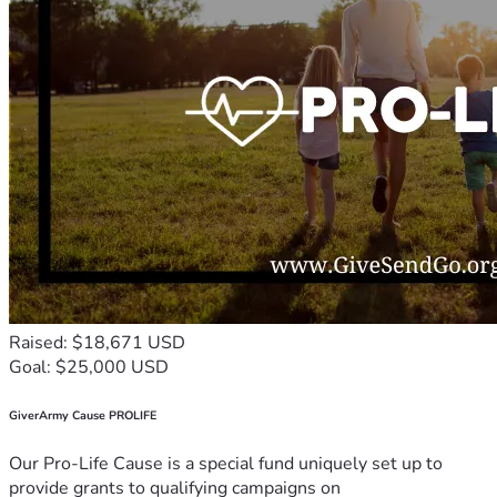
Raised: $18,671 USD
Goal: $25,000 USD
GiverArmy Cause PROLIFE
Our Pro-Life Cause is a special fund uniquely set up to
provide grants to qualifying campaigns on