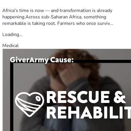
Africa's time is now — and transformation is already
happening.Across sub-Saharan Africa, something
remarkable is taking root. Farmers who once surviv...
Loading...
Medical