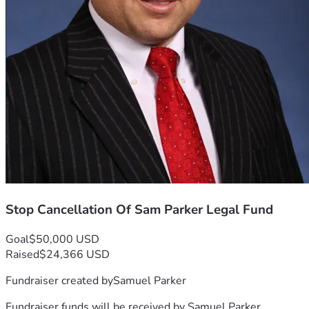
Stop Cancellation Of Sam Parker Legal Fund
Goal
$50,000 USD
Raised
$24,366 USD
Fundraiser created by
Samuel Parker
Fundraiser funds will be received by
Samuel Parker