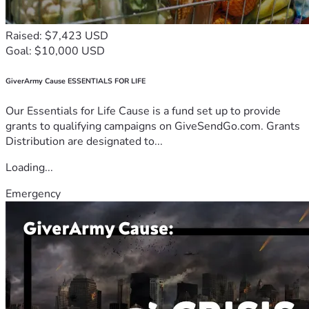
Raised: $7,423 USD
Goal: $10,000 USD
GiverArmy Cause ESSENTIALS FOR LIFE
Our Essentials for Life Cause is a fund set up to provide
grants to qualifying campaigns on GiveSendGo.com. Grants
Distribution are designated to...
Loading...
Emergency