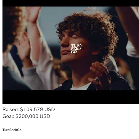
Raised: $109,579 USD
Goal: $200,000 USD
TurnSeekGo