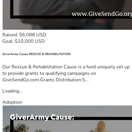
Raised: $6,088 USD
Goal: $10,000 USD
GiverArmy Cause RESCUE & REHABILITATION
Our Rescue & Rehabilitation Cause is a fund uniquely set up
to provide grants to qualifying campaigns on
GiveSendGo.com.Grants Distribution:S...
Loading...
Adoption