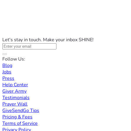
Let's stay in touch. Make your inbox SHINE!
Follow Us:
Blog
Jobs
Press
Help Center
Giver Army
Testimonials
Prayer Wall
GiveSendGo Tips
Pricing & Fees
Terms of Service
Privacy Policy