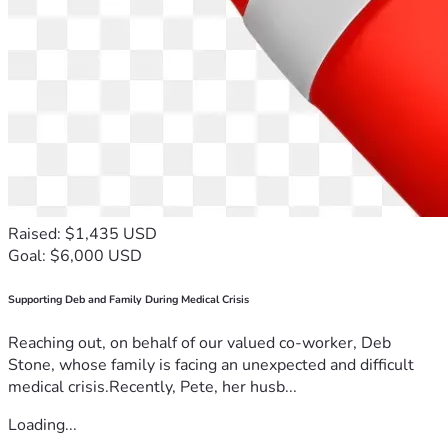
Raised: $1,435 USD
Goal: $6,000 USD
Supporting Deb and Family During Medical Crisis
Reaching out, on behalf of our valued co-worker, Deb
Stone, whose family is facing an unexpected and difficult
medical crisis.Recently, Pete, her husb...
Loading...