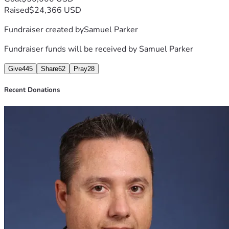
Raised
$24,366 USD
Fundraiser created by
Samuel Parker
Fundraiser funds will be received by
Samuel Parker
Give
445
Share
62
Pray
28
Recent Donations