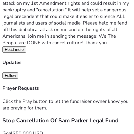
attack on my 1st Amendment rights and could result in my 
bankruptcy and "cancellation." It will help set a dangerous 
legal precendent that could make it easier to silence ALL 
journalists and users of social media. Please help me fend 
off this diabolical attack on me and on the rights of all 
Americans. Join me in sending the message: We The 
People are DONE with cancel culture! Thank you.
Read more
Updates
Follow
Prayer Requests
Click the Pray button to let the fundraiser owner know you
are praying for them.
Stop Cancellation Of Sam Parker Legal Fund
Goal
$50,000 USD