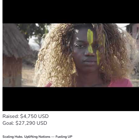
Raised: $4,750 USD
Goal: $27,290 USD
Scaling Hubs. Uplifting Nations — Fueling UP