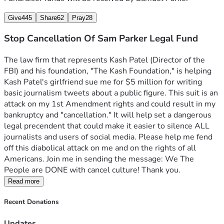
Give
445
Share
62
Pray
28
Stop Cancellation Of Sam Parker Legal Fund
The law firm that represents Kash Patel (Director of the 
FBI) and his foundation, "The Kash Foundation," is helping 
Kash Patel's girlfriend sue me for $5 million for writing 
basic journalism tweets about a public figure. This suit is an 
attack on my 1st Amendment rights and could result in my 
bankruptcy and "cancellation." It will help set a dangerous 
legal precendent that could make it easier to silence ALL 
journalists and users of social media. Please help me fend 
off this diabolical attack on me and on the rights of all 
Americans. Join me in sending the message: We The 
People are DONE with cancel culture! Thank you.
Read more
Recent Donations
Updates