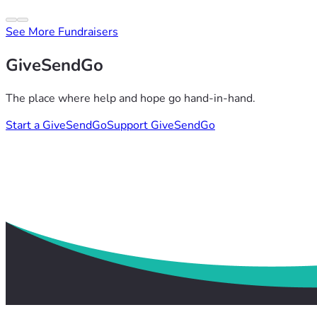
See More Fundraisers
GiveSendGo
The place where help and hope go hand-in-hand.
Start a GiveSendGo
Support GiveSendGo