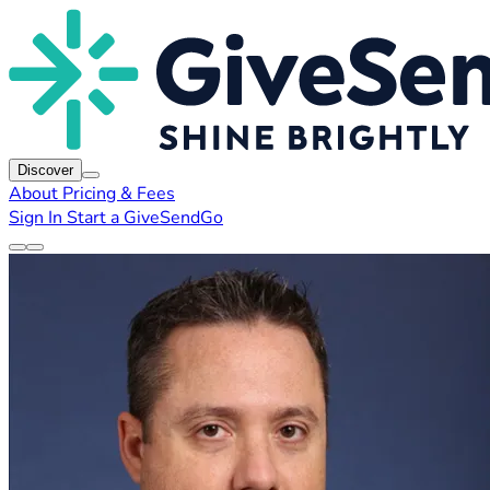
Discover
About
Pricing & Fees
Sign In
Start a GiveSendGo