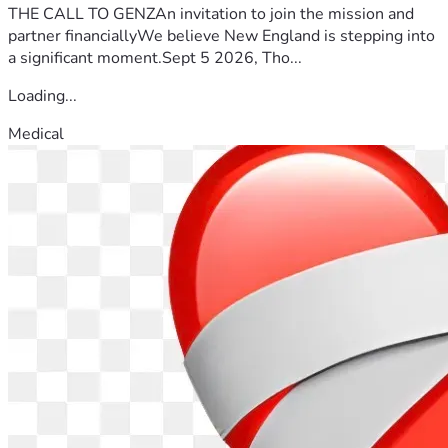
THE CALL TO GENZAn invitation to join the mission and
partner financiallyWe believe New England is stepping into
a significant moment.Sept 5 2026, Tho...
Loading...
Medical