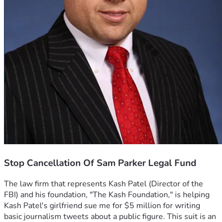
Stop Cancellation Of Sam Parker Legal Fund
The law firm that represents Kash Patel (Director of the 
FBI) and his foundation, "The Kash Foundation," is helping 
Kash Patel's girlfriend sue me for $5 million for writing 
basic journalism tweets about a public figure. This suit is an 