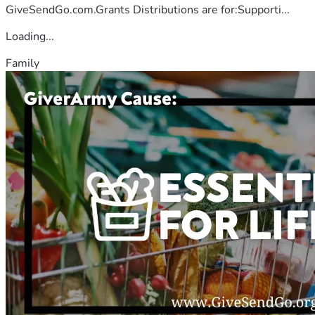
GiveSendGo.com.Grants Distributions are for:Supporti...
Loading...
Family