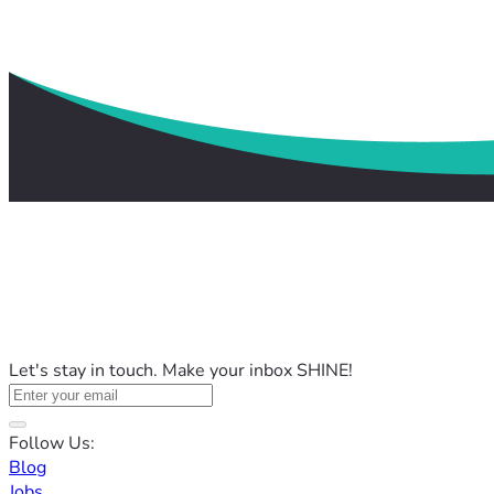
Let's stay in touch. Make your inbox SHINE!
Follow Us:
Blog
Jobs