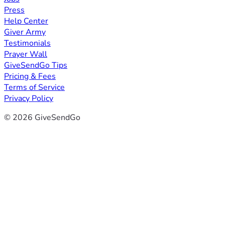
Press
Help Center
Giver Army
Testimonials
Prayer Wall
GiveSendGo Tips
Pricing & Fees
Terms of Service
Privacy Policy
© 2026 GiveSendGo