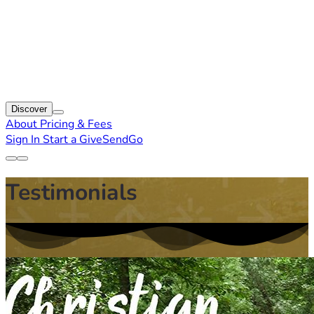
Discover
About
Pricing & Fees
Sign In
Start a GiveSendGo
Testimonials