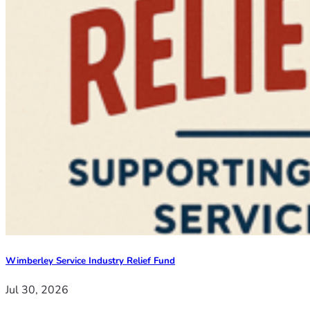
Wimberley Service Industry Relief Fund
Jul 30, 2026