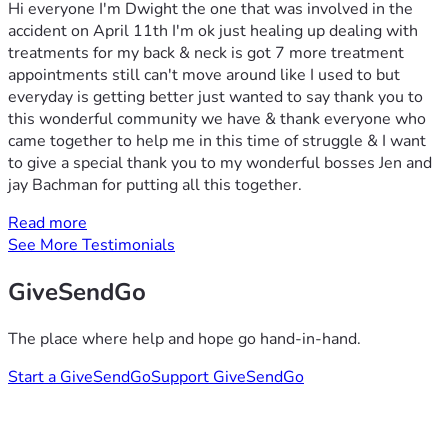
Hi everyone I'm Dwight the one that was involved in the
accident on April 11th I'm ok just healing up dealing with
treatments for my back & neck is got 7 more treatment
appointments still can't move around like I used to but
everyday is getting better just wanted to say thank you to
this wonderful community we have & thank everyone who
came together to help me in this time of struggle & I want
to give a special thank you to my wonderful bosses Jen and
jay Bachman for putting all this together.
Read more
See More Testimonials
GiveSendGo
The place where help and hope go hand-in-hand.
Start a GiveSendGo
Support GiveSendGo