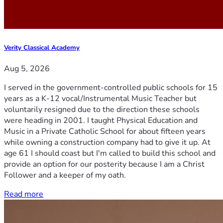
Verity Classical Academy
Aug 5, 2026
I served in the government-controlled public schools for 15
years as a K-12 vocal/Instrumental Music Teacher but
voluntarily resigned due to the direction these schools
were heading in 2001. I taught Physical Education and
Music in a Private Catholic School for about fifteen years
while owning a construction company had to give it up. At
age 61 I should coast but I'm called to build this school and
provide an option for our posterity because I am a Christ
Follower and a keeper of my oath.
Read more