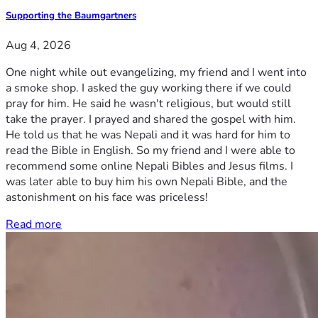
Supporting the Baumgartners
Aug 4, 2026
One night while out evangelizing, my friend and I went into
a smoke shop. I asked the guy working there if we could
pray for him. He said he wasn't religious, but would still
take the prayer. I prayed and shared the gospel with him.
He told us that he was Nepali and it was hard for him to
read the Bible in English. So my friend and I were able to
recommend some online Nepali Bibles and Jesus films. I
was later able to buy him his own Nepali Bible, and the
astonishment on his face was priceless!
Read more