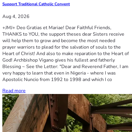
Support Traditional Catholic Convent
Aug 4, 2026
+JMJ+ Deo Gratias et Mariae! Dear Faithful Friends,
THANKS to YOU, the support theses dear Sisters receive
will help them to grow and become the most needed
prayer warriors to plead for the salvation of souls to the
Heart of Christ! And also to make reparation to the Heart of
God! Archbishop Vigano gives his fullest and fatherly
Blessing ~ See the Letter: "Dear and Reverend Father, I am
very happy to learn that even in Nigeria - where I was
Apostolic Nuncio from 1992 to 1998 and which I co
Read more