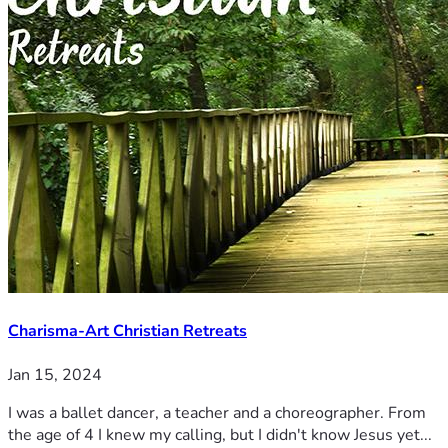
Charisma-Art Christian Retreats
Jan 15, 2024
I was a ballet dancer, a teacher and a choreographer. From
the age of 4 I knew my calling, but I didn't know Jesus yet...