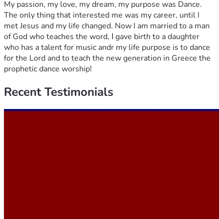
My passion, my love, my dream, my purpose was Dance.
The only thing that interested me was my career, until I
met Jesus and my life changed. Now I am married to a man
of God who teaches the word, Ι gave birth to a daughter
who has a talent for music andr my life purpose is to dance
for the Lord and to teach the new generation in Greece the
prophetic dance worship!
Recent
Testimonials