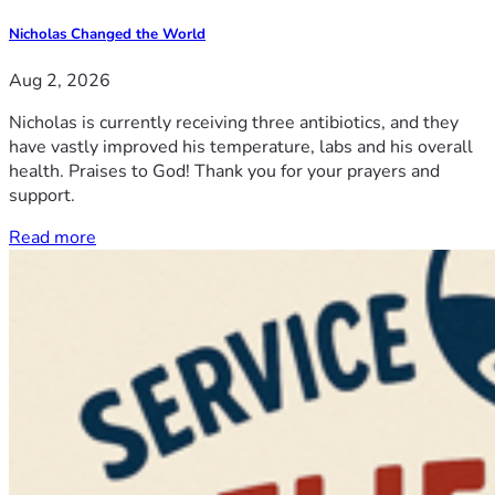
Nicholas Changed the World
Aug 2, 2026
Nicholas is currently receiving three antibiotics, and they
have vastly improved his temperature, labs and his overall
health. Praises to God! Thank you for your prayers and
support.
Read more