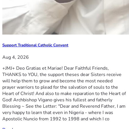
Support Traditional Catholic Convent
Aug 4, 2026
+JMJ+ Deo Gratias et Mariae! Dear Faithful Friends,
THANKS to YOU, the support theses dear Sisters receive
will help them to grow and become the most needed
prayer warriors to plead for the salvation of souls to the
Heart of Christ! And also to make reparation to the Heart of
God! Archbishop Vigano gives his fullest and fatherly
Blessing ~ See the Letter: "Dear and Reverend Father, I am
very happy to learn that even in Nigeria - where I was
Apostolic Nuncio from 1992 to 1998 and which I co