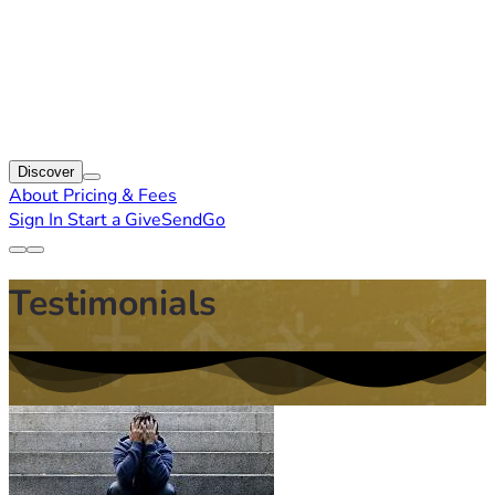
Discover
About
Pricing & Fees
Sign In
Start a GiveSendGo
Testimonials