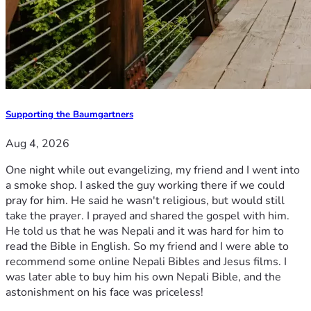
Supporting the Baumgartners
Aug 4, 2026
One night while out evangelizing, my friend and I went into
a smoke shop. I asked the guy working there if we could
pray for him. He said he wasn't religious, but would still
take the prayer. I prayed and shared the gospel with him.
He told us that he was Nepali and it was hard for him to
read the Bible in English. So my friend and I were able to
recommend some online Nepali Bibles and Jesus films. I
was later able to buy him his own Nepali Bible, and the
astonishment on his face was priceless!