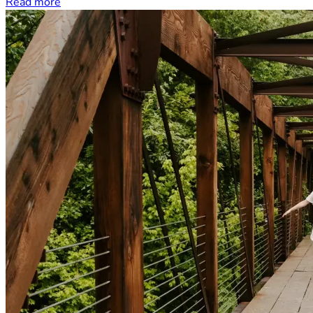
Read more