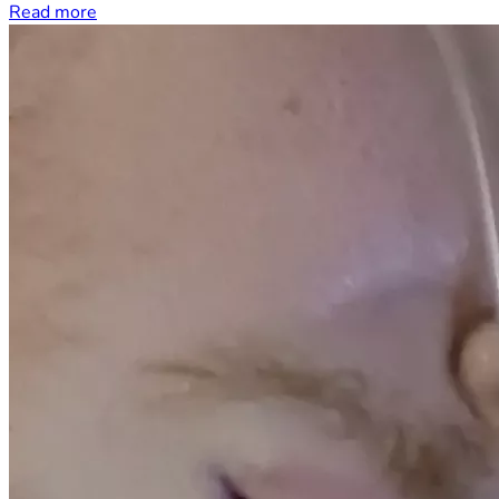
Read more