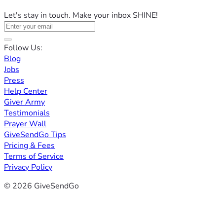
Let's stay in touch. Make your inbox SHINE!
Follow Us:
Blog
Jobs
Press
Help Center
Giver Army
Testimonials
Prayer Wall
GiveSendGo Tips
Pricing & Fees
Terms of Service
Privacy Policy
© 2026 GiveSendGo