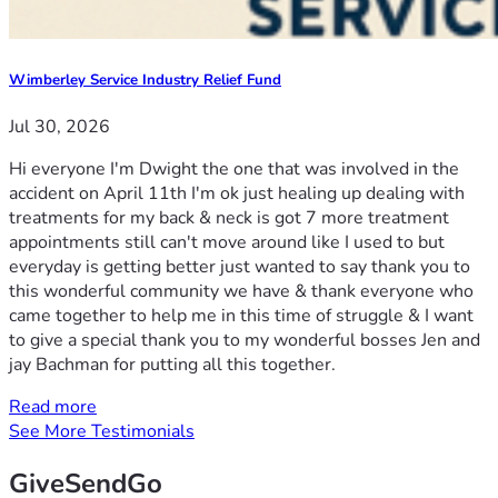
Wimberley Service Industry Relief Fund
Jul 30, 2026
Hi everyone I'm Dwight the one that was involved in the
accident on April 11th I'm ok just healing up dealing with
treatments for my back & neck is got 7 more treatment
appointments still can't move around like I used to but
everyday is getting better just wanted to say thank you to
this wonderful community we have & thank everyone who
came together to help me in this time of struggle & I want
to give a special thank you to my wonderful bosses Jen and
jay Bachman for putting all this together.
Read more
See More Testimonials
GiveSendGo