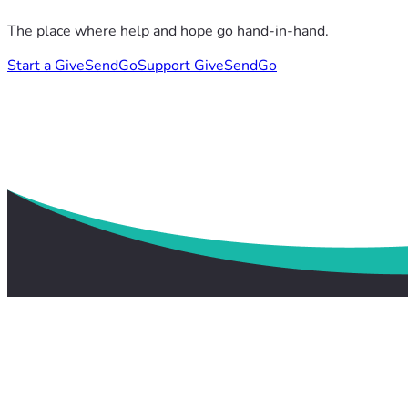
The place where help and hope go hand-in-hand.
Start a GiveSendGo
Support GiveSendGo