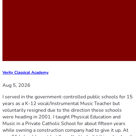
Verity Classical Academy
Aug 5, 2026
I served in the government-controlled public schools for 15
years as a K-12 vocal/Instrumental Music Teacher but
voluntarily resigned due to the direction these schools
were heading in 2001. I taught Physical Education and
Music in a Private Catholic School for about fifteen years
while owning a construction company had to give it up. At