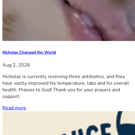
Nicholas Changed the World
Aug 2, 2026
Nicholas is currently receiving three antibiotics, and they
have vastly improved his temperature, labs and his overall
health. Praises to God! Thank you for your prayers and
support.
Read more