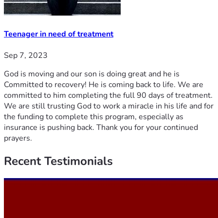
Teenager in need of treatment
Sep 7, 2023
God is moving and our son is doing great and he is
Committed to recovery! He is coming back to life. We are
committed to him completing the full 90 days of treatment.
We are still trusting God to work a miracle in his life and for
the funding to complete this program, especially as
insurance is pushing back. Thank you for your continued
prayers.
Recent
Testimonials