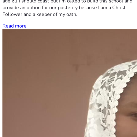
age 61 I should coast but I'm called to build this school and
provide an option for our posterity because I am a Christ
Follower and a keeper of my oath.
Read more