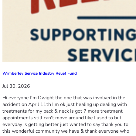
Wimberley Service Industry Relief Fund
Jul 30, 2026
Hi everyone I'm Dwight the one that was involved in the
accident on April 11th I'm ok just healing up dealing with
treatments for my back & neck is got 7 more treatment
appointments still can't move around like I used to but
everyday is getting better just wanted to say thank you to
this wonderful community we have & thank everyone who