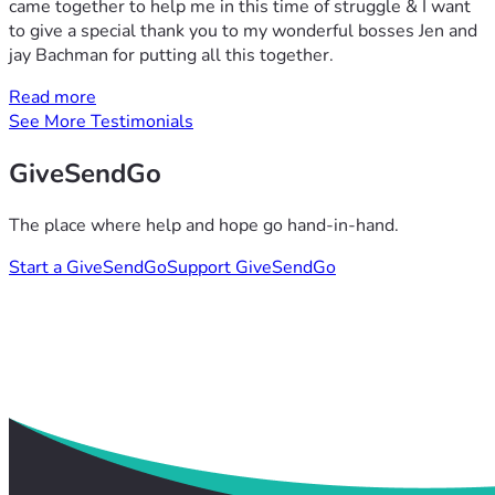
came together to help me in this time of struggle & I want
to give a special thank you to my wonderful bosses Jen and
jay Bachman for putting all this together.
Read more
See More Testimonials
GiveSendGo
The place where help and hope go hand-in-hand.
Start a GiveSendGo
Support GiveSendGo