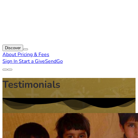
Discover
About
Pricing & Fees
Sign In
Start a GiveSendGo
Testimonials