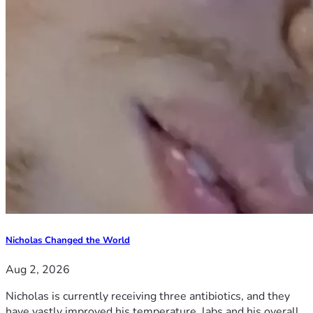
Nicholas Changed the World
Aug 2, 2026
Nicholas is currently receiving three antibiotics, and they
have vastly improved his temperature, labs and his overall