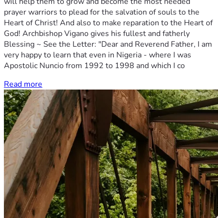
will help them to grow and become the most needed
prayer warriors to plead for the salvation of souls to the
Heart of Christ! And also to make reparation to the Heart of
God! Archbishop Vigano gives his fullest and fatherly
Blessing ~ See the Letter: "Dear and Reverend Father, I am
very happy to learn that even in Nigeria - where I was
Apostolic Nuncio from 1992 to 1998 and which I co
Read more