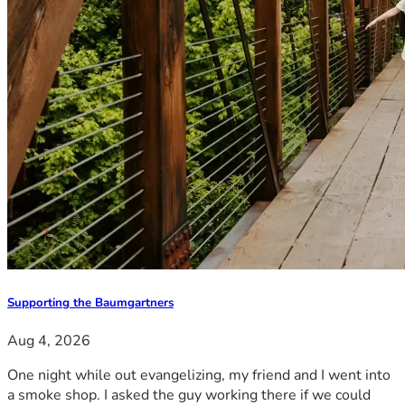
Supporting the Baumgartners
Aug 4, 2026
One night while out evangelizing, my friend and I went into
a smoke shop. I asked the guy working there if we could