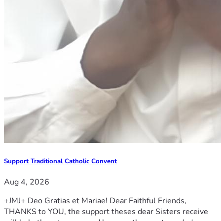
Support Traditional Catholic Convent
Aug 4, 2026
+JMJ+ Deo Gratias et Mariae! Dear Faithful Friends,
THANKS to YOU, the support theses dear Sisters receive