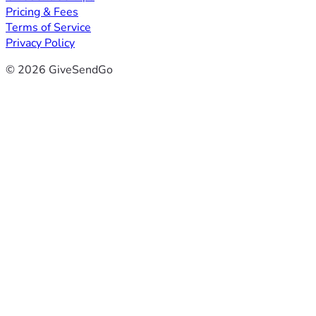
Pricing & Fees
Terms of Service
Privacy Policy
© 2026 GiveSendGo