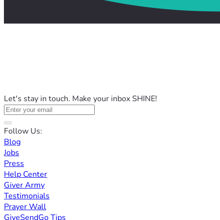
Let's stay in touch. Make your inbox SHINE!
Follow Us:
Blog
Jobs
Press
Help Center
Giver Army
Testimonials
Prayer Wall
GiveSendGo Tips