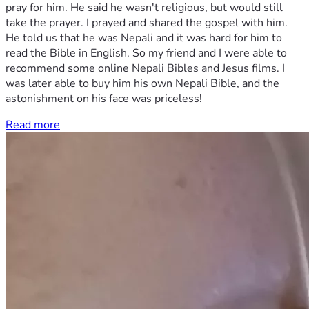
pray for him. He said he wasn't religious, but would still
take the prayer. I prayed and shared the gospel with him.
He told us that he was Nepali and it was hard for him to
read the Bible in English. So my friend and I were able to
recommend some online Nepali Bibles and Jesus films. I
was later able to buy him his own Nepali Bible, and the
astonishment on his face was priceless!
Read more