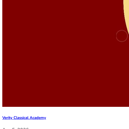
Verity Classical Academy