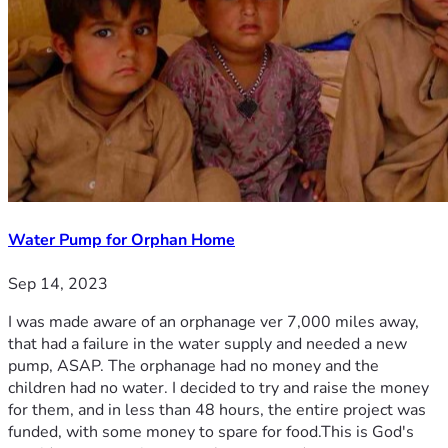
Water Pump for Orphan Home
Sep 14, 2023
I was made aware of an orphanage ver 7,000 miles away,
that had a failure in the water supply and needed a new
pump, ASAP. The orphanage had no money and the
children had no water. I decided to try and raise the money
for them, and in less than 48 hours, the entire project was
funded, with some money to spare for food.This is God's