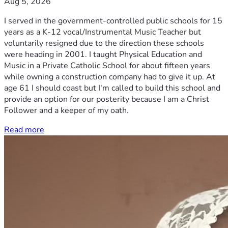
Aug 5, 2026
I served in the government-controlled public schools for 15
years as a K-12 vocal/Instrumental Music Teacher but
voluntarily resigned due to the direction these schools
were heading in 2001. I taught Physical Education and
Music in a Private Catholic School for about fifteen years
while owning a construction company had to give it up. At
age 61 I should coast but I'm called to build this school and
provide an option for our posterity because I am a Christ
Follower and a keeper of my oath.
Read more