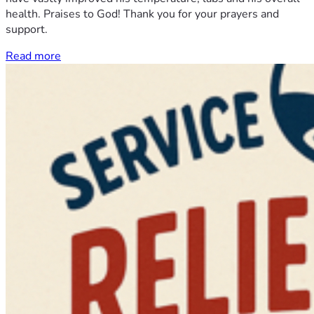
health. Praises to God! Thank you for your prayers and
support.
Read more