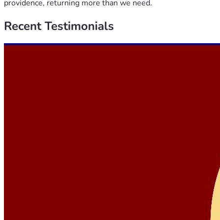
providence, returning more than we need.
Recent
Testimonials