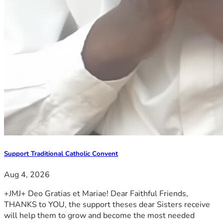
Support Traditional Catholic Convent
Aug 4, 2026
+JMJ+ Deo Gratias et Mariae! Dear Faithful Friends,
THANKS to YOU, the support theses dear Sisters receive
will help them to grow and become the most needed