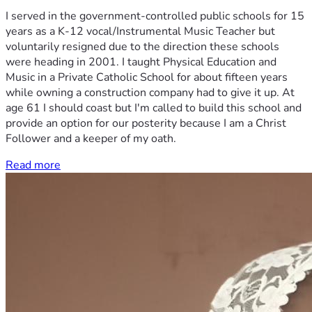
I served in the government-controlled public schools for 15
years as a K-12 vocal/Instrumental Music Teacher but
voluntarily resigned due to the direction these schools
were heading in 2001. I taught Physical Education and
Music in a Private Catholic School for about fifteen years
while owning a construction company had to give it up. At
age 61 I should coast but I'm called to build this school and
provide an option for our posterity because I am a Christ
Follower and a keeper of my oath.
Read more