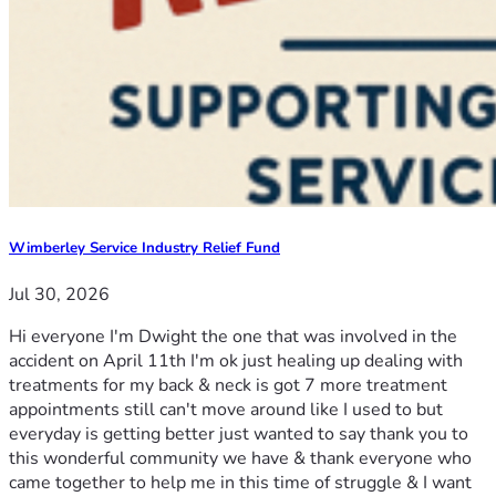
Wimberley Service Industry Relief Fund
Jul 30, 2026
Hi everyone I'm Dwight the one that was involved in the
accident on April 11th I'm ok just healing up dealing with
treatments for my back & neck is got 7 more treatment
appointments still can't move around like I used to but
everyday is getting better just wanted to say thank you to
this wonderful community we have & thank everyone who
came together to help me in this time of struggle & I want