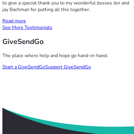
to give a special thank you to my wonderful bosses Jen and
jay Bachman for putting all this together.
Read more
See More Testimonials
GiveSendGo
The place where help and hope go hand-in-hand.
Start a GiveSendGo
Support GiveSendGo