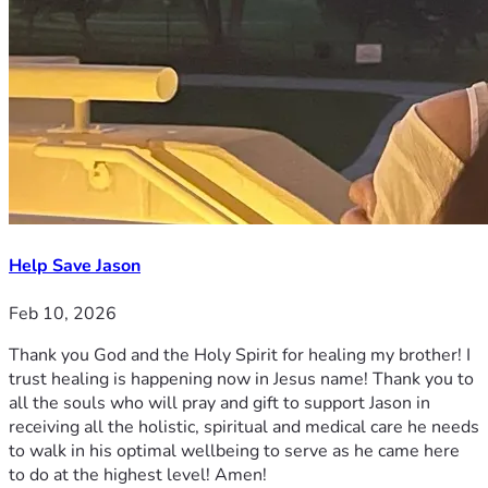
Help Save Jason
Feb 10, 2026
Thank you God and the Holy Spirit for healing my brother! I
trust healing is happening now in Jesus name! Thank you to
all the souls who will pray and gift to support Jason in
receiving all the holistic, spiritual and medical care he needs
to walk in his optimal wellbeing to serve as he came here
to do at the highest level! Amen!