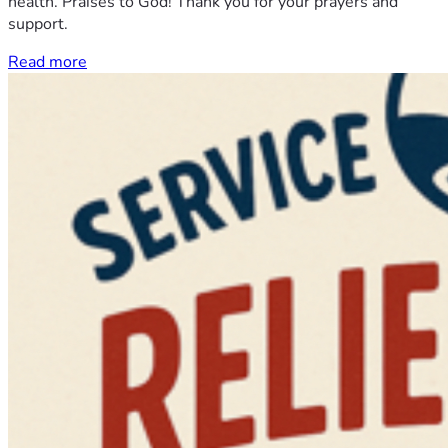
health. Praises to God! Thank you for your prayers and
support.
Read more