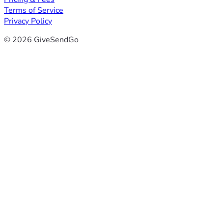
Terms of Service
Privacy Policy
© 2026 GiveSendGo