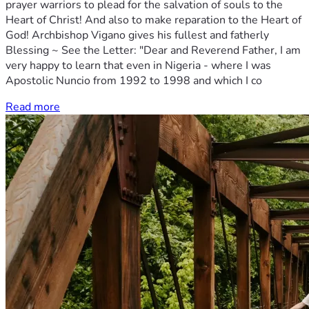
prayer warriors to plead for the salvation of souls to the
Heart of Christ! And also to make reparation to the Heart of
God! Archbishop Vigano gives his fullest and fatherly
Blessing ~ See the Letter: "Dear and Reverend Father, I am
very happy to learn that even in Nigeria - where I was
Apostolic Nuncio from 1992 to 1998 and which I co
Read more