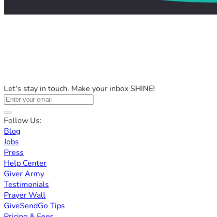
Let's stay in touch. Make your inbox SHINE!
Follow Us:
Blog
Jobs
Press
Help Center
Giver Army
Testimonials
Prayer Wall
GiveSendGo Tips
Pricing & Fees