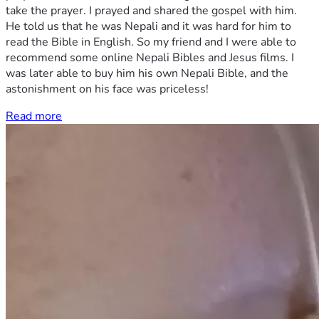
take the prayer. I prayed and shared the gospel with him.
He told us that he was Nepali and it was hard for him to
read the Bible in English. So my friend and I were able to
recommend some online Nepali Bibles and Jesus films. I
was later able to buy him his own Nepali Bible, and the
astonishment on his face was priceless!
Read more