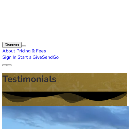
Discover
About
Pricing & Fees
Sign In
Start a GiveSendGo
Testimonials