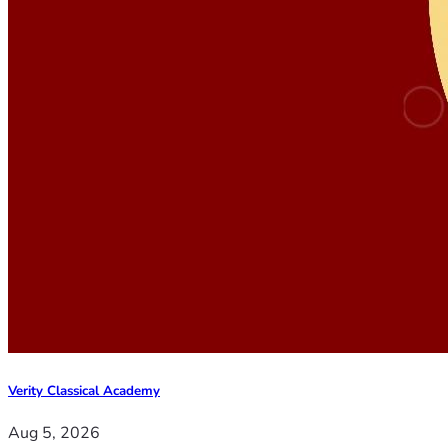
Verity Classical Academy
Aug 5, 2026