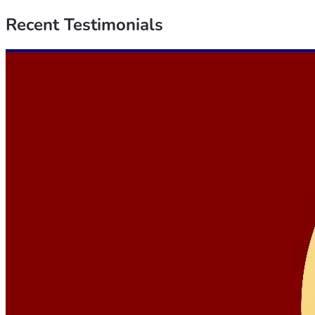
Recent
Testimonials