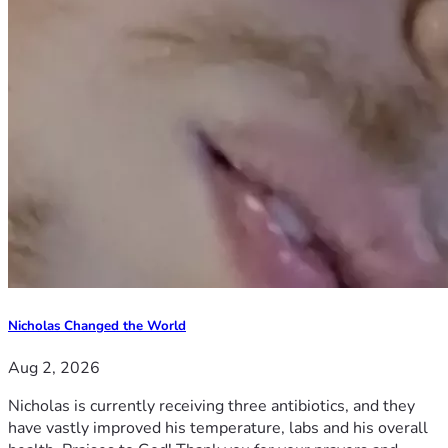
Nicholas Changed the World
Aug 2, 2026
Nicholas is currently receiving three antibiotics, and they
have vastly improved his temperature, labs and his overall