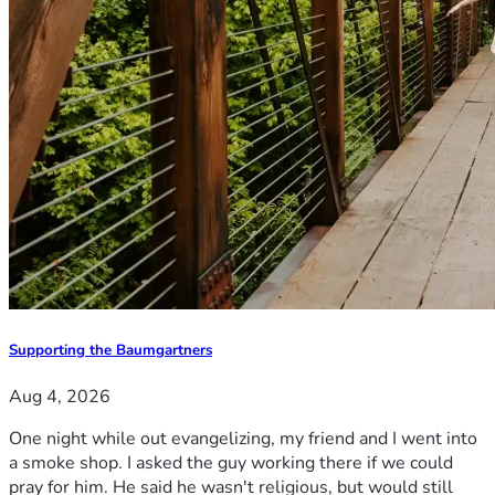
Supporting the Baumgartners
Aug 4, 2026
One night while out evangelizing, my friend and I went into
a smoke shop. I asked the guy working there if we could
pray for him. He said he wasn't religious, but would still