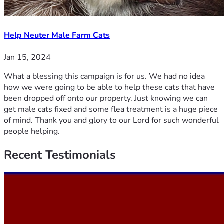
Help Neuter Male Farm Cats
Jan 15, 2024
What a blessing this campaign is for us. We had no idea
how we were going to be able to help these cats that have
been dropped off onto our property. Just knowing we can
get male cats fixed and some flea treatment is a huge piece
of mind. Thank you and glory to our Lord for such wonderful
people helping.
Recent
Testimonials