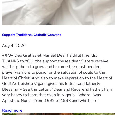
Support Traditional Catholic Convent
Aug 4, 2026
+JMJ+ Deo Gratias et Mariae! Dear Faithful Friends,
THANKS to YOU, the support theses dear Sisters receive
will help them to grow and become the most needed
prayer warriors to plead for the salvation of souls to the
Heart of Christ! And also to make reparation to the Heart of
God! Archbishop Vigano gives his fullest and fatherly
Blessing ~ See the Letter: "Dear and Reverend Father, I am
very happy to learn that even in Nigeria - where I was
Apostolic Nuncio from 1992 to 1998 and which I co
Read more