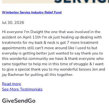
Wimberley Service Industry Relief Fund
Jul 30, 2026
Hi everyone I'm Dwight the one that was involved in the
accident on April 11th I'm ok just healing up dealing with
treatments for my back & neck is got 7 more treatment
appointments still can't move around like I used to but
everyday is getting better just wanted to say thank you to
this wonderful community we have & thank everyone who
came together to help me in this time of struggle & I want
to give a special thank you to my wonderful bosses Jen and
jay Bachman for putting all this together.
Read more
See More Testimonials
GiveSendGo