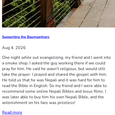
Supporting the Baumgartners
Aug 4, 2026
One night while out evangelizing, my friend and I went into
a smoke shop. I asked the guy working there if we could
pray for him. He said he wasn't religious, but would still
take the prayer. I prayed and shared the gospel with him.
He told us that he was Nepali and it was hard for him to
read the Bible in English. So my friend and I were able to
recommend some online Nepali Bibles and Jesus films. I
was later able to buy him his own Nepali Bible, and the
astonishment on his face was priceless!
Read more