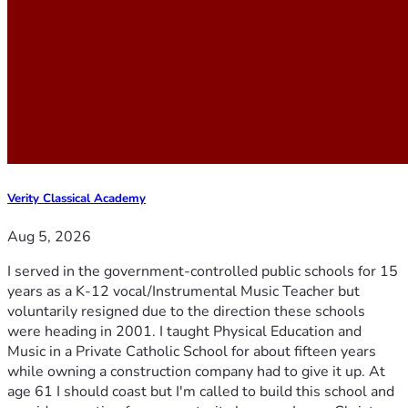
Verity Classical Academy
Aug 5, 2026
I served in the government-controlled public schools for 15
years as a K-12 vocal/Instrumental Music Teacher but
voluntarily resigned due to the direction these schools
were heading in 2001. I taught Physical Education and
Music in a Private Catholic School for about fifteen years
while owning a construction company had to give it up. At
age 61 I should coast but I'm called to build this school and