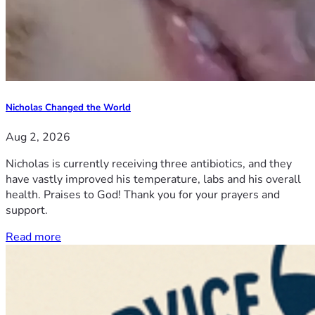
Nicholas Changed the World
Aug 2, 2026
Nicholas is currently receiving three antibiotics, and they
have vastly improved his temperature, labs and his overall
health. Praises to God! Thank you for your prayers and
support.
Read more