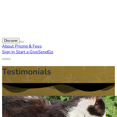
Discover
About
Pricing & Fees
Sign In
Start a GiveSendGo
Testimonials