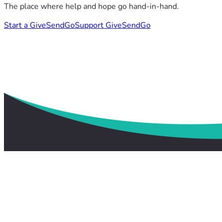
The place where help and hope go hand-in-hand.
Start a GiveSendGo
Support GiveSendGo