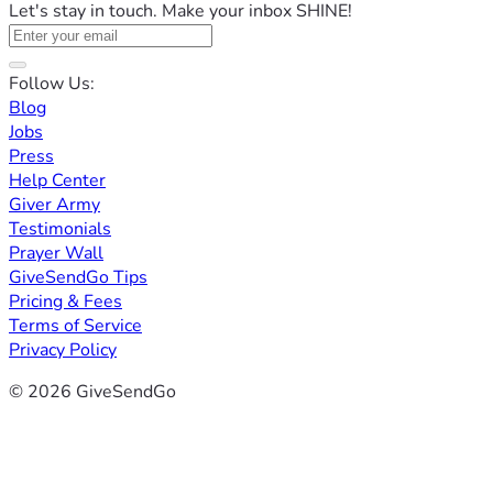
Let's stay in touch. Make your inbox SHINE!
Follow Us:
Blog
Jobs
Press
Help Center
Giver Army
Testimonials
Prayer Wall
GiveSendGo Tips
Pricing & Fees
Terms of Service
Privacy Policy
© 2026 GiveSendGo