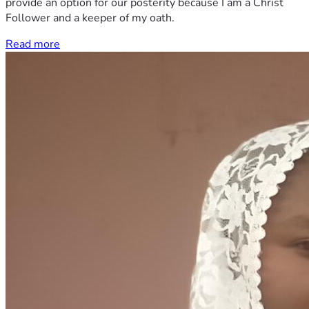
provide an option for our posterity because I am a Christ
Follower and a keeper of my oath.
Read more