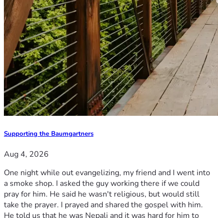
Supporting the Baumgartners
Aug 4, 2026
One night while out evangelizing, my friend and I went into
a smoke shop. I asked the guy working there if we could
pray for him. He said he wasn't religious, but would still
take the prayer. I prayed and shared the gospel with him.
He told us that he was Nepali and it was hard for him to