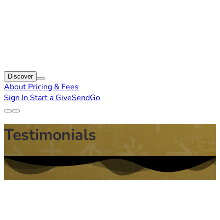
Discover
About
Pricing & Fees
Sign In
Start a GiveSendGo
Testimonials