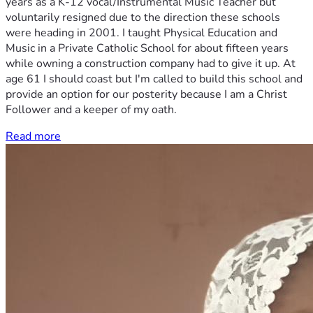
years as a K-12 vocal/Instrumental Music Teacher but
voluntarily resigned due to the direction these schools
were heading in 2001. I taught Physical Education and
Music in a Private Catholic School for about fifteen years
while owning a construction company had to give it up. At
age 61 I should coast but I'm called to build this school and
provide an option for our posterity because I am a Christ
Follower and a keeper of my oath.
Read more