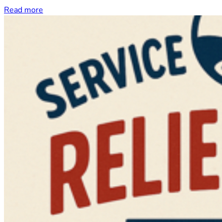
Read more