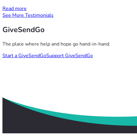
Read more
See More Testimonials
GiveSendGo
The place where help and hope go hand-in-hand.
Start a GiveSendGo
Support GiveSendGo