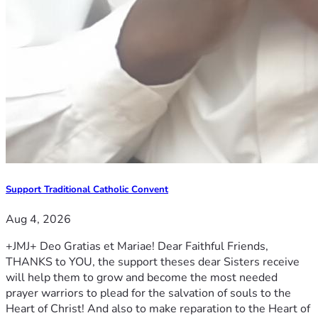
Support Traditional Catholic Convent
Aug 4, 2026
+JMJ+ Deo Gratias et Mariae! Dear Faithful Friends,
THANKS to YOU, the support theses dear Sisters receive
will help them to grow and become the most needed
prayer warriors to plead for the salvation of souls to the
Heart of Christ! And also to make reparation to the Heart of