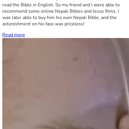
read the Bible in English. So my friend and I were able to
recommend some online Nepali Bibles and Jesus films. I
was later able to buy him his own Nepali Bible, and the
astonishment on his face was priceless!
Read more