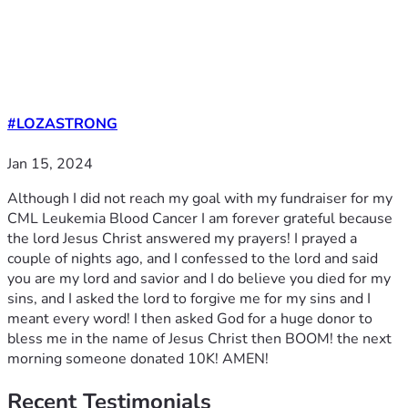
#LOZASTRONG
Jan 15, 2024
Although I did not reach my goal with my fundraiser for my
CML Leukemia Blood Cancer I am forever grateful because
the lord Jesus Christ answered my prayers! I prayed a
couple of nights ago, and I confessed to the lord and said
you are my lord and savior and I do believe you died for my
sins, and I asked the lord to forgive me for my sins and I
meant every word! I then asked God for a huge donor to
bless me in the name of Jesus Christ then BOOM! the next
morning someone donated 10K! AMEN!
Recent
Testimonials