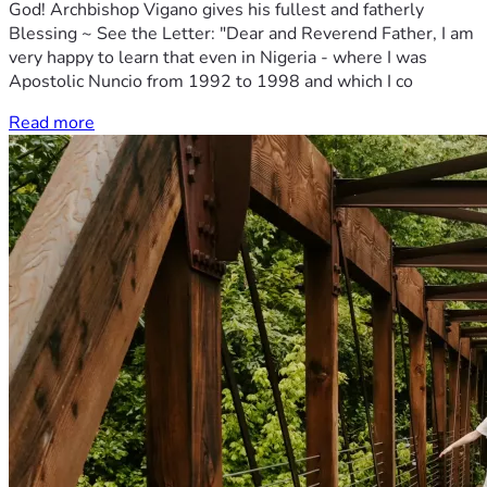
God! Archbishop Vigano gives his fullest and fatherly
Blessing ~ See the Letter: "Dear and Reverend Father, I am
very happy to learn that even in Nigeria - where I was
Apostolic Nuncio from 1992 to 1998 and which I co
Read more