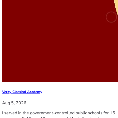
Verity Classical Academy
Aug 5, 2026
I served in the government-controlled public schools for 15