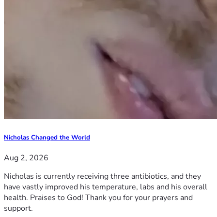
Nicholas Changed the World
Aug 2, 2026
Nicholas is currently receiving three antibiotics, and they
have vastly improved his temperature, labs and his overall
health. Praises to God! Thank you for your prayers and
support.