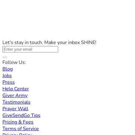
Let's stay in touch. Make your inbox SHINE!
Follow Us:
Blog
Jobs
Press
Help Center
Giver Army
Testimonials
Prayer Wall
GiveSendGo Tips
Pricing & Fees
Terms of Service