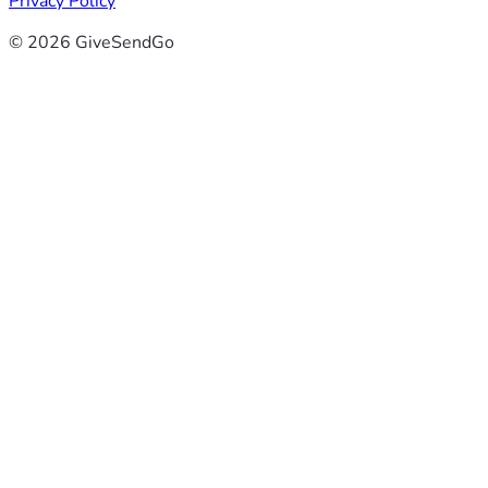
Privacy Policy
© 2026 GiveSendGo