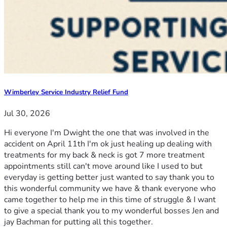
Wimberley Service Industry Relief Fund
Jul 30, 2026
Hi everyone I'm Dwight the one that was involved in the
accident on April 11th I'm ok just healing up dealing with
treatments for my back & neck is got 7 more treatment
appointments still can't move around like I used to but
everyday is getting better just wanted to say thank you to
this wonderful community we have & thank everyone who
came together to help me in this time of struggle & I want
to give a special thank you to my wonderful bosses Jen and
jay Bachman for putting all this together.