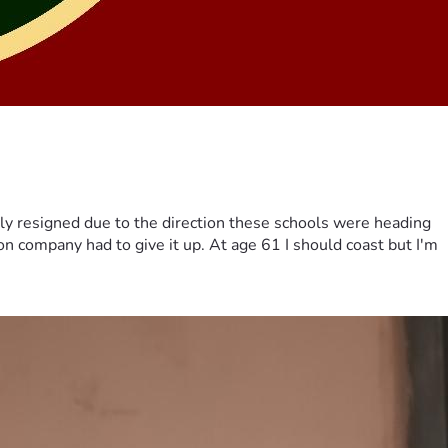
ily resigned due to the direction these schools were heading
on company had to give it up. At age 61 I should coast but I'm