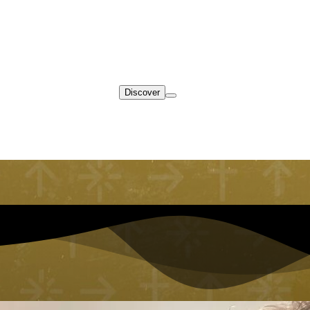
Discover