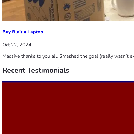
Buy Blair a Laptop
Oct 22, 2024
Massive thanks to you all. Smashed the goal (really wasn’t ex
Recent
Testimonials