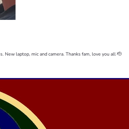
es. New laptop, mic and camera. Thanks fam, love you all 🫡