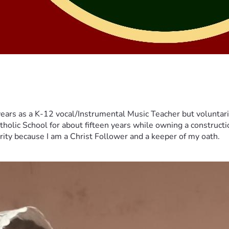
years as a K-12 vocal/Instrumental Music Teacher but voluntar
tholic School for about fifteen years while owning a constructi
erity because I am a Christ Follower and a keeper of my oath.