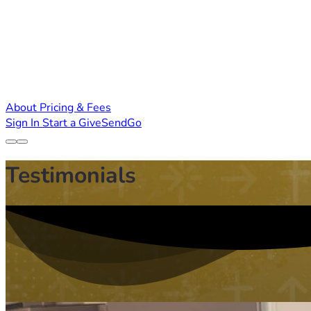
About
Pricing & Fees
Sign In
Start a GiveSendGo
Testimonials