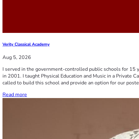
Verity Classical Academy
Aug 5, 2026
I served in the government-controlled public schools for 15 
in 2001. I taught Physical Education and Music in a Private Ca
called to build this school and provide an option for our post
Read more