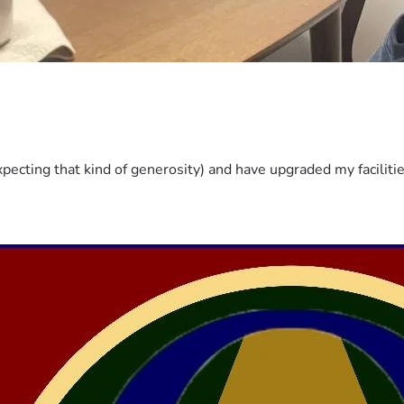
pecting that kind of generosity) and have upgraded my faciliti