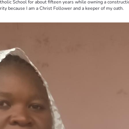
tholic School for about fifteen years while owning a constructi
erity because I am a Christ Follower and a keeper of my oath.