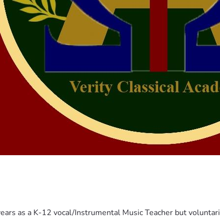
years as a K-12 vocal/Instrumental Music Teacher but voluntar