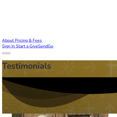
About
Pricing & Fees
Sign In
Start a GiveSendGo
Testimonials