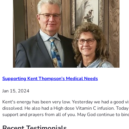
Supporting Kent Thompson’s Medical Needs
Jan 15, 2024
Kent's energy has been very low. Yesterday we had a good visi
dissolved. He also had a High dose Vitamin C infusion. Toda
support and prayers from all of you. May God continue to bin
Recent
Testimonials