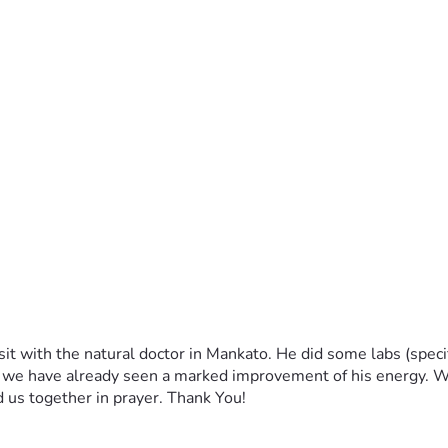
t with the natural doctor in Mankato. He did some labs (specif
y we have already seen a marked improvement of his energy. We
d us together in prayer. Thank You!