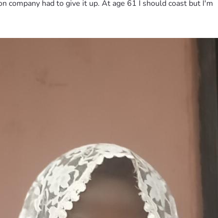
on company had to give it up. At age 61 I should coast but I'm