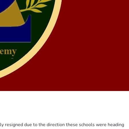
ily resigned due to the direction these schools were heading