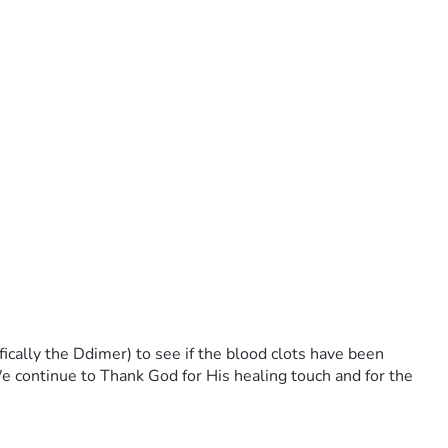
ically the Ddimer) to see if the blood clots have been
 continue to Thank God for His healing touch and for the