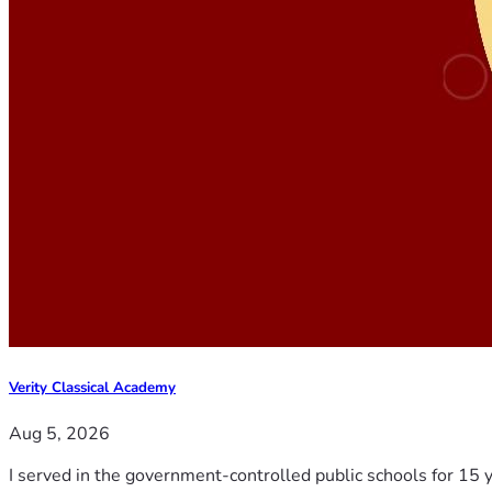
Verity Classical Academy
Aug 5, 2026
I served in the government-controlled public schools for 15 