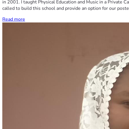
in 2001. I taught Physical Education and Music in a Private Ca
called to build this school and provide an option for our post
Read more