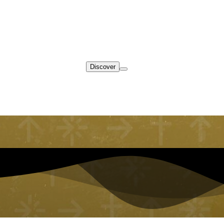
Discover