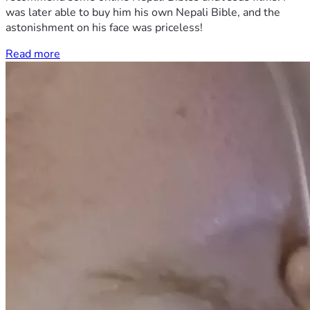
was later able to buy him his own Nepali Bible, and the
astonishment on his face was priceless!
Read more