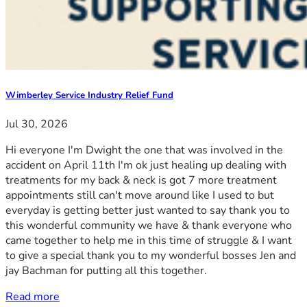
Wimberley Service Industry Relief Fund
Jul 30, 2026
Hi everyone I'm Dwight the one that was involved in the
accident on April 11th I'm ok just healing up dealing with
treatments for my back & neck is got 7 more treatment
appointments still can't move around like I used to but
everyday is getting better just wanted to say thank you to
this wonderful community we have & thank everyone who
came together to help me in this time of struggle & I want
to give a special thank you to my wonderful bosses Jen and
jay Bachman for putting all this together.
Read more