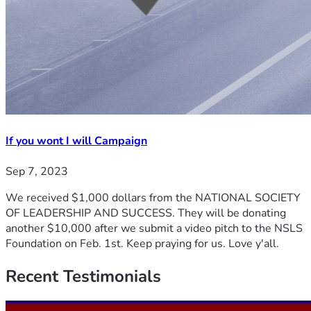
If you wont I will Campaign
Sep 7, 2023
We received $1,000 dollars from the NATIONAL SOCIETY
OF LEADERSHIP AND SUCCESS. They will be donating
another $10,000 after we submit a video pitch to the NSLS
Foundation on Feb. 1st. Keep praying for us. Love y'all.
Recent
Testimonials