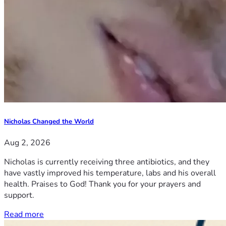
Nicholas Changed the World
Aug 2, 2026
Nicholas is currently receiving three antibiotics, and they
have vastly improved his temperature, labs and his overall
health. Praises to God! Thank you for your prayers and
support.
Read more