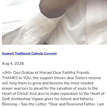
Support Traditional Catholic Convent
Aug 4, 2026
+JMJ+ Deo Gratias et Mariae! Dear Faithful Friends,
THANKS to YOU, the support theses dear Sisters receive
will help them to grow and become the most needed
prayer warriors to plead for the salvation of souls to the
Heart of Christ! And also to make reparation to the Heart of
God! Archbishop Vigano gives his fullest and fatherly
Blessing ~ See the Letter: "Dear and Reverend Father, I am