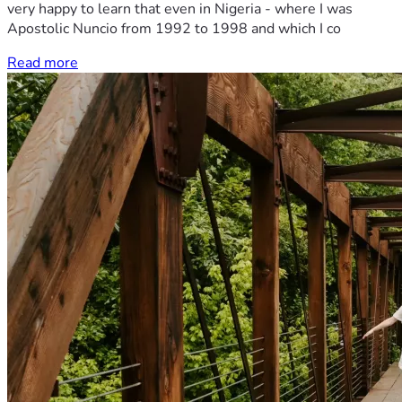
very happy to learn that even in Nigeria - where I was
Apostolic Nuncio from 1992 to 1998 and which I co
Read more