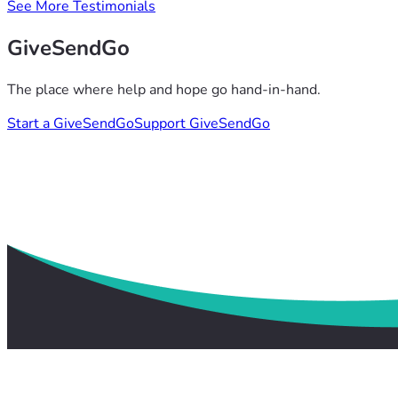
See More Testimonials
GiveSendGo
The place where help and hope go hand-in-hand.
Start a GiveSendGo
Support GiveSendGo