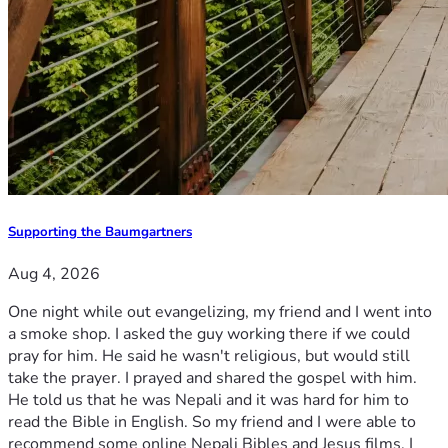
Supporting the Baumgartners
Aug 4, 2026
One night while out evangelizing, my friend and I went into
a smoke shop. I asked the guy working there if we could
pray for him. He said he wasn't religious, but would still
take the prayer. I prayed and shared the gospel with him.
He told us that he was Nepali and it was hard for him to
read the Bible in English. So my friend and I were able to
recommend some online Nepali Bibles and Jesus films. I