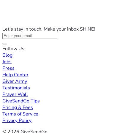
Let's stay in touch. Make your inbox SHINE!
Follow Us:
Blog
Jobs
Press
Help Center
Giver Army
Testimonials
Prayer Wall
GiveSendGo Tips
Pricing & Fees
Terms of Service
Privacy Policy
© 2026 GiveSendGo