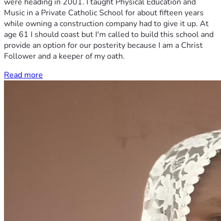
were heading in 2001. I taught Physical Education and
Music in a Private Catholic School for about fifteen years
while owning a construction company had to give it up. At
age 61 I should coast but I'm called to build this school and
provide an option for our posterity because I am a Christ
Follower and a keeper of my oath.
Read more