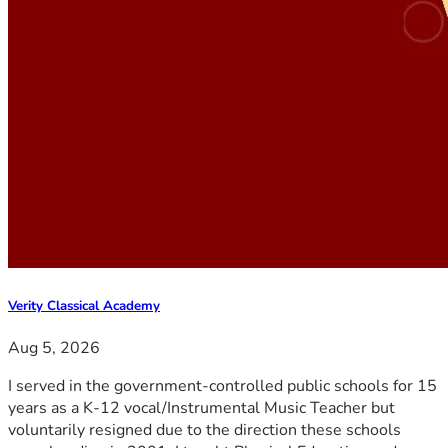
Verity Classical Academy
Aug 5, 2026
I served in the government-controlled public schools for 15
years as a K-12 vocal/Instrumental Music Teacher but
voluntarily resigned due to the direction these schools