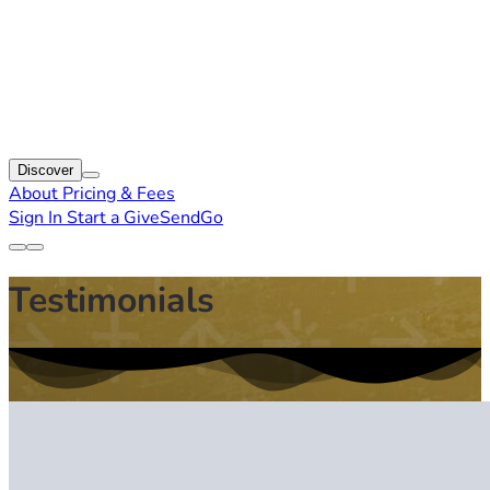
Discover
About
Pricing & Fees
Sign In
Start a GiveSendGo
Testimonials