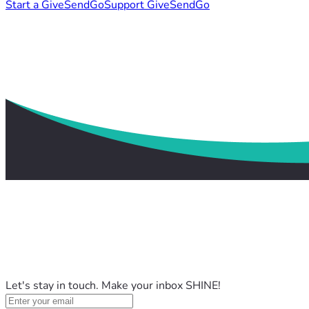
Start a GiveSendGo
Support GiveSendGo
Let's stay in touch. Make your inbox SHINE!