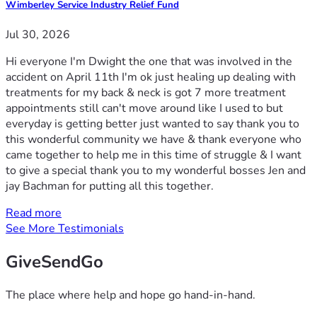
Wimberley Service Industry Relief Fund
Jul 30, 2026
Hi everyone I'm Dwight the one that was involved in the
accident on April 11th I'm ok just healing up dealing with
treatments for my back & neck is got 7 more treatment
appointments still can't move around like I used to but
everyday is getting better just wanted to say thank you to
this wonderful community we have & thank everyone who
came together to help me in this time of struggle & I want
to give a special thank you to my wonderful bosses Jen and
jay Bachman for putting all this together.
Read more
See More Testimonials
GiveSendGo
The place where help and hope go hand-in-hand.