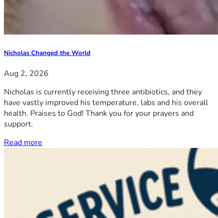
Nicholas Changed the World
Aug 2, 2026
Nicholas is currently receiving three antibiotics, and they
have vastly improved his temperature, labs and his overall
health. Praises to God! Thank you for your prayers and
support.
Read more