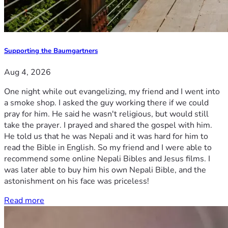
Supporting the Baumgartners
Aug 4, 2026
One night while out evangelizing, my friend and I went into
a smoke shop. I asked the guy working there if we could
pray for him. He said he wasn't religious, but would still
take the prayer. I prayed and shared the gospel with him.
He told us that he was Nepali and it was hard for him to
read the Bible in English. So my friend and I were able to
recommend some online Nepali Bibles and Jesus films. I
was later able to buy him his own Nepali Bible, and the
astonishment on his face was priceless!
Read more