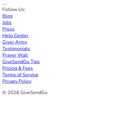
Follow Us:
Blog
Jobs
Press
Help Center
Giver Army
Testimonials
Prayer Wall
GiveSendGo Tips
Pricing & Fees
Terms of Service
Privacy Policy
© 2026 GiveSendGo