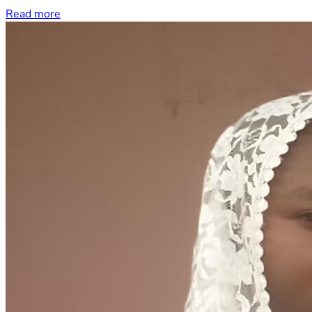
Read more