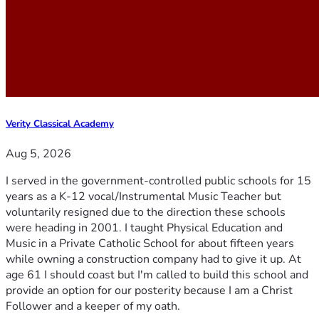
Verity Classical Academy
Aug 5, 2026
I served in the government-controlled public schools for 15
years as a K-12 vocal/Instrumental Music Teacher but
voluntarily resigned due to the direction these schools
were heading in 2001. I taught Physical Education and
Music in a Private Catholic School for about fifteen years
while owning a construction company had to give it up. At
age 61 I should coast but I'm called to build this school and
provide an option for our posterity because I am a Christ
Follower and a keeper of my oath.