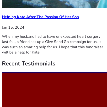
Helping Kate After The Passing Of Her Son
Jan 15, 2024
When my husband had to have unexpected heart surgery
last fall, a friend set up a Give Send Go campaign for us. It
was such an amazing help for us. I hope that this fundraiser
will be a help for Kate!
Recent
Testimonials