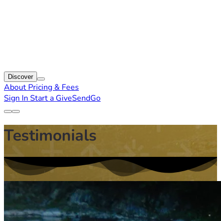
Discover
About
Pricing & Fees
Sign In
Start a GiveSendGo
Testimonials