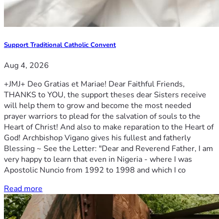
Support Traditional Catholic Convent
Aug 4, 2026
+JMJ+ Deo Gratias et Mariae! Dear Faithful Friends,
THANKS to YOU, the support theses dear Sisters receive
will help them to grow and become the most needed
prayer warriors to plead for the salvation of souls to the
Heart of Christ! And also to make reparation to the Heart of
God! Archbishop Vigano gives his fullest and fatherly
Blessing ~ See the Letter: "Dear and Reverend Father, I am
very happy to learn that even in Nigeria - where I was
Apostolic Nuncio from 1992 to 1998 and which I co
Read more