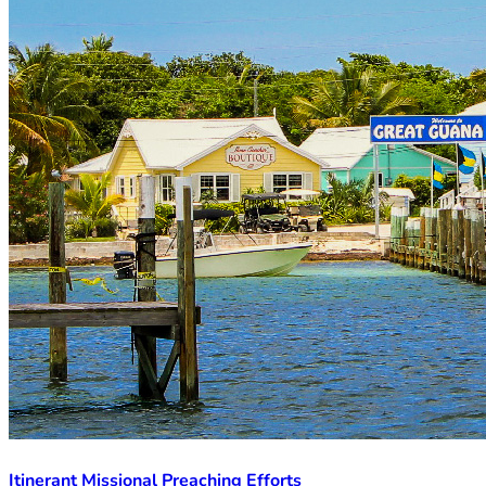
Itinerant Missional Preaching Efforts