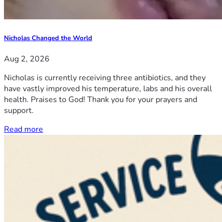
Nicholas Changed the World
Aug 2, 2026
Nicholas is currently receiving three antibiotics, and they
have vastly improved his temperature, labs and his overall
health. Praises to God! Thank you for your prayers and
support.
Read more