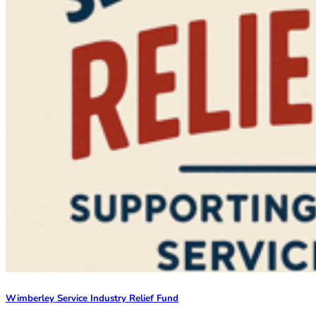
Wimberley Service Industry Relief Fund