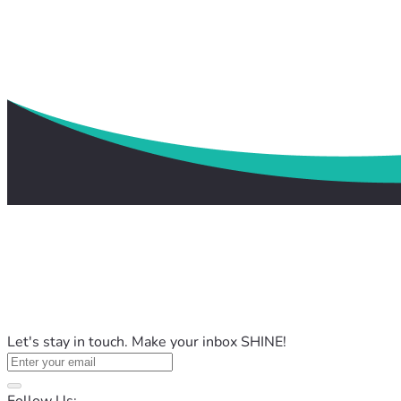
Let's stay in touch. Make your inbox SHINE!
Follow Us: