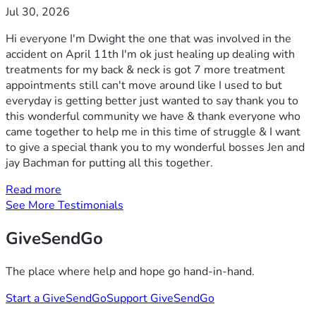
Jul 30, 2026
Hi everyone I'm Dwight the one that was involved in the
accident on April 11th I'm ok just healing up dealing with
treatments for my back & neck is got 7 more treatment
appointments still can't move around like I used to but
everyday is getting better just wanted to say thank you to
this wonderful community we have & thank everyone who
came together to help me in this time of struggle & I want
to give a special thank you to my wonderful bosses Jen and
jay Bachman for putting all this together.
Read more
See More Testimonials
GiveSendGo
The place where help and hope go hand-in-hand.
Start a GiveSendGo
Support GiveSendGo