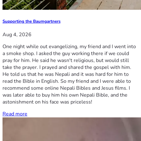
Supporting the Baumgartners
Aug 4, 2026
One night while out evangelizing, my friend and I went into
a smoke shop. I asked the guy working there if we could
pray for him. He said he wasn't religious, but would still
take the prayer. I prayed and shared the gospel with him.
He told us that he was Nepali and it was hard for him to
read the Bible in English. So my friend and I were able to
recommend some online Nepali Bibles and Jesus films. I
was later able to buy him his own Nepali Bible, and the
astonishment on his face was priceless!
Read more