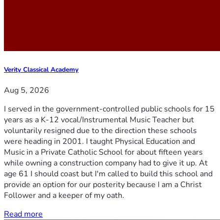
Verity Classical Academy
Aug 5, 2026
I served in the government-controlled public schools for 15
years as a K-12 vocal/Instrumental Music Teacher but
voluntarily resigned due to the direction these schools
were heading in 2001. I taught Physical Education and
Music in a Private Catholic School for about fifteen years
while owning a construction company had to give it up. At
age 61 I should coast but I'm called to build this school and
provide an option for our posterity because I am a Christ
Follower and a keeper of my oath.
Read more