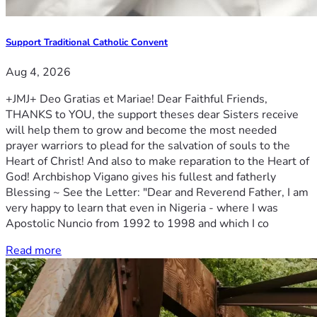
Support Traditional Catholic Convent
Aug 4, 2026
+JMJ+ Deo Gratias et Mariae! Dear Faithful Friends,
THANKS to YOU, the support theses dear Sisters receive
will help them to grow and become the most needed
prayer warriors to plead for the salvation of souls to the
Heart of Christ! And also to make reparation to the Heart of
God! Archbishop Vigano gives his fullest and fatherly
Blessing ~ See the Letter: "Dear and Reverend Father, I am
very happy to learn that even in Nigeria - where I was
Apostolic Nuncio from 1992 to 1998 and which I co
Read more