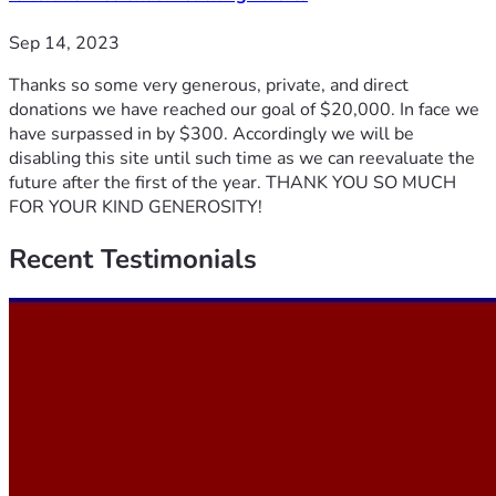
Sep 14, 2023
Thanks so some very generous, private, and direct
donations we have reached our goal of $20,000. In face we
have surpassed in by $300. Accordingly we will be
disabling this site until such time as we can reevaluate the
future after the first of the year. THANK YOU SO MUCH
FOR YOUR KIND GENEROSITY!
Recent
Testimonials