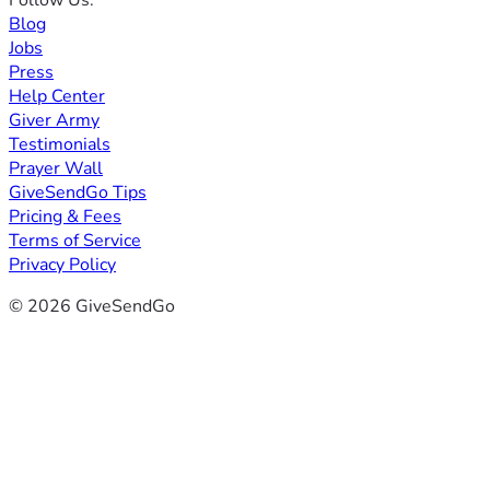
Blog
Jobs
Press
Help Center
Giver Army
Testimonials
Prayer Wall
GiveSendGo Tips
Pricing & Fees
Terms of Service
Privacy Policy
© 2026 GiveSendGo