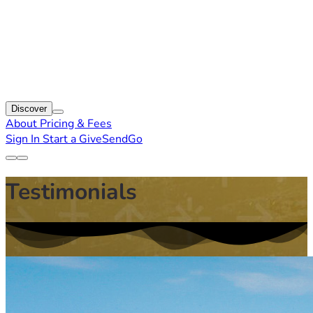
Discover
About
Pricing & Fees
Sign In
Start a GiveSendGo
Testimonials