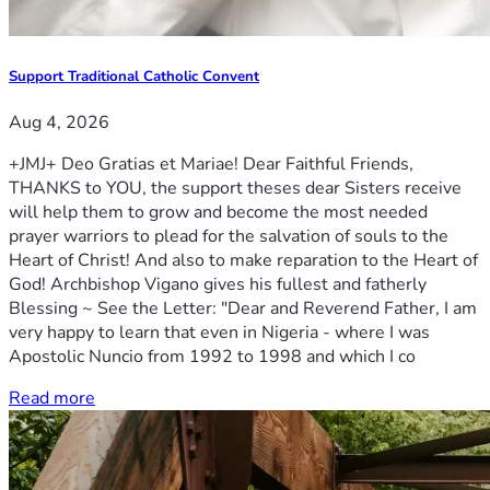
Support Traditional Catholic Convent
Aug 4, 2026
+JMJ+ Deo Gratias et Mariae! Dear Faithful Friends,
THANKS to YOU, the support theses dear Sisters receive
will help them to grow and become the most needed
prayer warriors to plead for the salvation of souls to the
Heart of Christ! And also to make reparation to the Heart of
God! Archbishop Vigano gives his fullest and fatherly
Blessing ~ See the Letter: "Dear and Reverend Father, I am
very happy to learn that even in Nigeria - where I was
Apostolic Nuncio from 1992 to 1998 and which I co
Read more