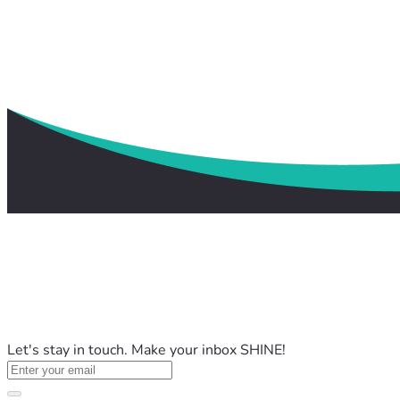
Let's stay in touch. Make your inbox SHINE!