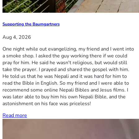
Supporting the Baumgartners
Aug 4, 2026
One night while out evangelizing, my friend and I went into
a smoke shop. I asked the guy working there if we could
pray for him. He said he wasn't religious, but would still
take the prayer. I prayed and shared the gospel with him.
He told us that he was Nepali and it was hard for him to
read the Bible in English. So my friend and I were able to
recommend some online Nepali Bibles and Jesus films. I
was later able to buy him his own Nepali Bible, and the
astonishment on his face was priceless!
Read more