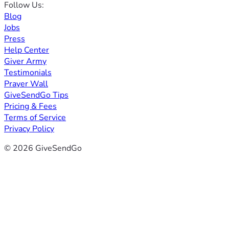
Follow Us:
Blog
Jobs
Press
Help Center
Giver Army
Testimonials
Prayer Wall
GiveSendGo Tips
Pricing & Fees
Terms of Service
Privacy Policy
© 2026 GiveSendGo