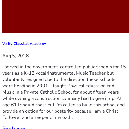
Verity Classical Academy
Aug 5, 2026
I served in the government-controlled public schools for 15
years as a K-12 vocal/Instrumental Music Teacher but
voluntarily resigned due to the direction these schools
were heading in 2001. I taught Physical Education and
Music in a Private Catholic School for about fifteen years
while owning a construction company had to give it up. At
age 61 I should coast but I'm called to build this school and
provide an option for our posterity because I am a Christ
Follower and a keeper of my oath.
Read more