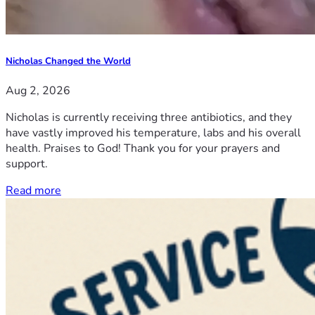
Nicholas Changed the World
Aug 2, 2026
Nicholas is currently receiving three antibiotics, and they
have vastly improved his temperature, labs and his overall
health. Praises to God! Thank you for your prayers and
support.
Read more