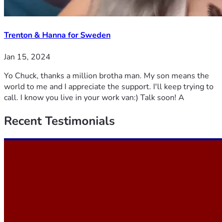
Trenton & Hanna for Sweden
Jan 15, 2024
Yo Chuck, thanks a million brotha man. My son means the
world to me and I appreciate the support. I'll keep trying to
call. I know you live in your work van:) Talk soon! A
Recent
Testimonials