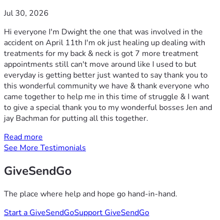
Jul 30, 2026
Hi everyone I'm Dwight the one that was involved in the
accident on April 11th I'm ok just healing up dealing with
treatments for my back & neck is got 7 more treatment
appointments still can't move around like I used to but
everyday is getting better just wanted to say thank you to
this wonderful community we have & thank everyone who
came together to help me in this time of struggle & I want
to give a special thank you to my wonderful bosses Jen and
jay Bachman for putting all this together.
Read more
See More Testimonials
GiveSendGo
The place where help and hope go hand-in-hand.
Start a GiveSendGo
Support GiveSendGo