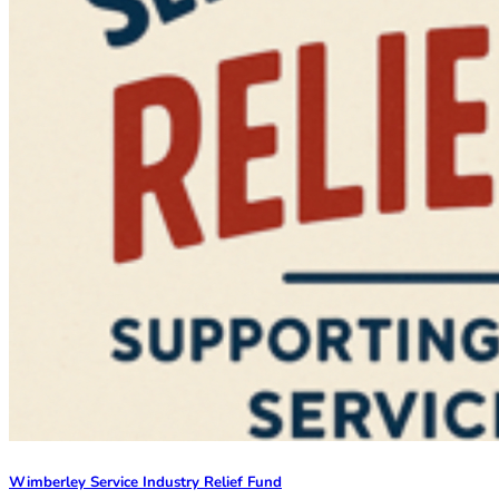
Wimberley Service Industry Relief Fund