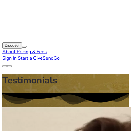
Discover
About
Pricing & Fees
Sign In
Start a GiveSendGo
Testimonials