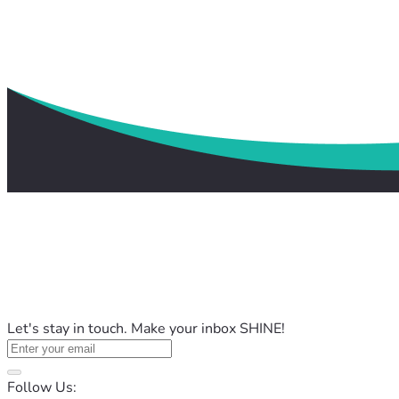
Let's stay in touch. Make your inbox SHINE!
Follow Us: