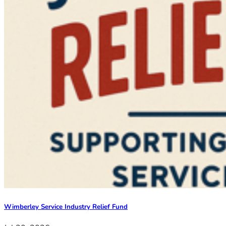
Wimberley Service Industry Relief Fund