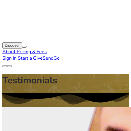
Discover
About
Pricing & Fees
Sign In
Start a GiveSendGo
Testimonials