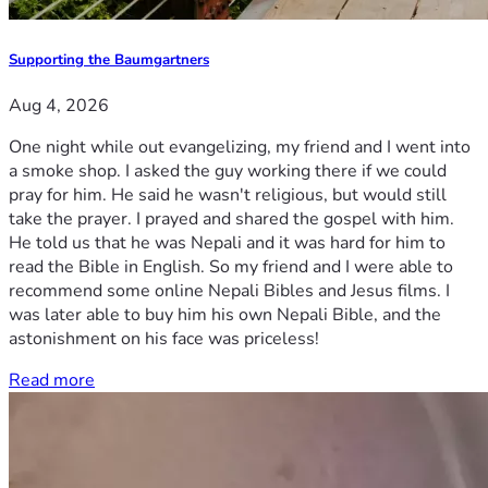
Supporting the Baumgartners
Aug 4, 2026
One night while out evangelizing, my friend and I went into
a smoke shop. I asked the guy working there if we could
pray for him. He said he wasn't religious, but would still
take the prayer. I prayed and shared the gospel with him.
He told us that he was Nepali and it was hard for him to
read the Bible in English. So my friend and I were able to
recommend some online Nepali Bibles and Jesus films. I
was later able to buy him his own Nepali Bible, and the
astonishment on his face was priceless!
Read more