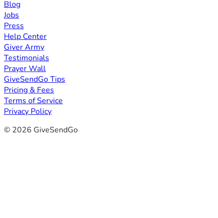
Blog
Jobs
Press
Help Center
Giver Army
Testimonials
Prayer Wall
GiveSendGo Tips
Pricing & Fees
Terms of Service
Privacy Policy
© 2026 GiveSendGo