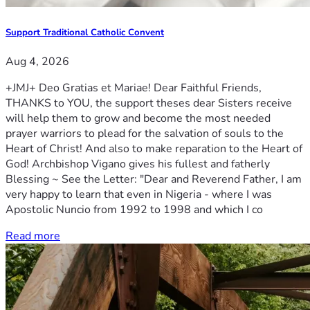
Support Traditional Catholic Convent
Aug 4, 2026
+JMJ+ Deo Gratias et Mariae! Dear Faithful Friends,
THANKS to YOU, the support theses dear Sisters receive
will help them to grow and become the most needed
prayer warriors to plead for the salvation of souls to the
Heart of Christ! And also to make reparation to the Heart of
God! Archbishop Vigano gives his fullest and fatherly
Blessing ~ See the Letter: "Dear and Reverend Father, I am
very happy to learn that even in Nigeria - where I was
Apostolic Nuncio from 1992 to 1998 and which I co
Read more