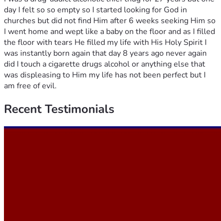
day I felt so so empty so I started looking for God in
churches but did not find Him after 6 weeks seeking Him so
I went home and wept like a baby on the floor and as I filled
the floor with tears He filled my life with His Holy Spirit I
was instantly born again that day 8 years ago never again
did I touch a cigarette drugs alcohol or anything else that
was displeasing to Him my life has not been perfect but I
am free of evil.
Recent
Testimonials