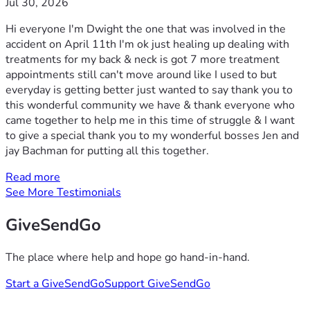
Jul 30, 2026
Hi everyone I'm Dwight the one that was involved in the
accident on April 11th I'm ok just healing up dealing with
treatments for my back & neck is got 7 more treatment
appointments still can't move around like I used to but
everyday is getting better just wanted to say thank you to
this wonderful community we have & thank everyone who
came together to help me in this time of struggle & I want
to give a special thank you to my wonderful bosses Jen and
jay Bachman for putting all this together.
Read more
See More Testimonials
GiveSendGo
The place where help and hope go hand-in-hand.
Start a GiveSendGo
Support GiveSendGo