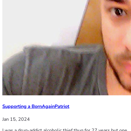
Supporting a BornAgainPatriot
Jan 15, 2024
I was a drug-addict alcoholic thief thug for 27 years but one