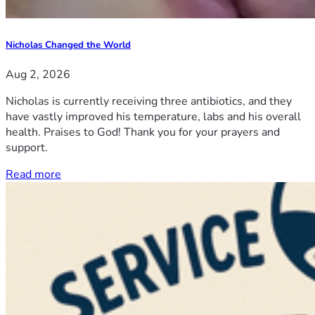
Nicholas Changed the World
Aug 2, 2026
Nicholas is currently receiving three antibiotics, and they
have vastly improved his temperature, labs and his overall
health. Praises to God! Thank you for your prayers and
support.
Read more