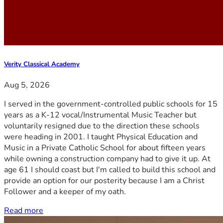
Verity Classical Academy
Aug 5, 2026
I served in the government-controlled public schools for 15
years as a K-12 vocal/Instrumental Music Teacher but
voluntarily resigned due to the direction these schools
were heading in 2001. I taught Physical Education and
Music in a Private Catholic School for about fifteen years
while owning a construction company had to give it up. At
age 61 I should coast but I'm called to build this school and
provide an option for our posterity because I am a Christ
Follower and a keeper of my oath.
Read more