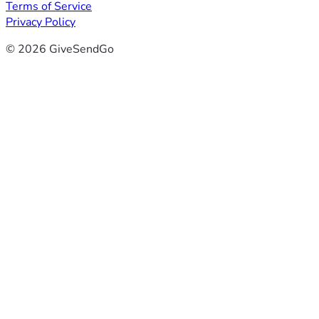
Terms of Service
Privacy Policy
© 2026 GiveSendGo