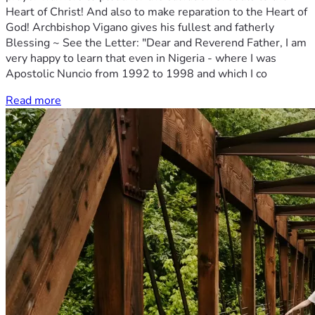
Heart of Christ! And also to make reparation to the Heart of
God! Archbishop Vigano gives his fullest and fatherly
Blessing ~ See the Letter: "Dear and Reverend Father, I am
very happy to learn that even in Nigeria - where I was
Apostolic Nuncio from 1992 to 1998 and which I co
Read more