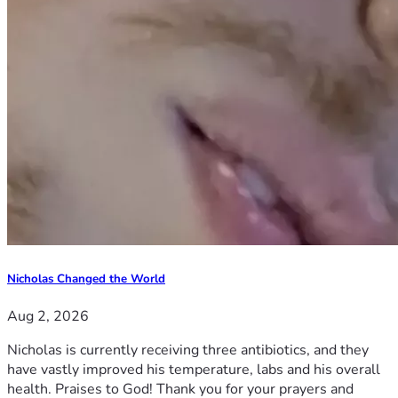
Nicholas Changed the World
Aug 2, 2026
Nicholas is currently receiving three antibiotics, and they
have vastly improved his temperature, labs and his overall
health. Praises to God! Thank you for your prayers and