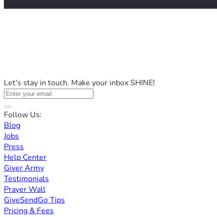
Let's stay in touch. Make your inbox SHINE!
Follow Us:
Blog
Jobs
Press
Help Center
Giver Army
Testimonials
Prayer Wall
GiveSendGo Tips
Pricing & Fees