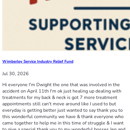
Wimberley Service Industry Relief Fund
Jul 30, 2026
Hi everyone I'm Dwight the one that was involved in the
accident on April 11th I'm ok just healing up dealing with
treatments for my back & neck is got 7 more treatment
appointments still can't move around like I used to but
everyday is getting better just wanted to say thank you to
this wonderful community we have & thank everyone who
came together to help me in this time of struggle & I want
to give a special thank you to my wonderful bosses Jen and