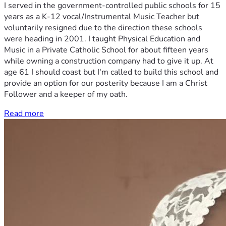
I served in the government-controlled public schools for 15
years as a K-12 vocal/Instrumental Music Teacher but
voluntarily resigned due to the direction these schools
were heading in 2001. I taught Physical Education and
Music in a Private Catholic School for about fifteen years
while owning a construction company had to give it up. At
age 61 I should coast but I'm called to build this school and
provide an option for our posterity because I am a Christ
Follower and a keeper of my oath.
Read more