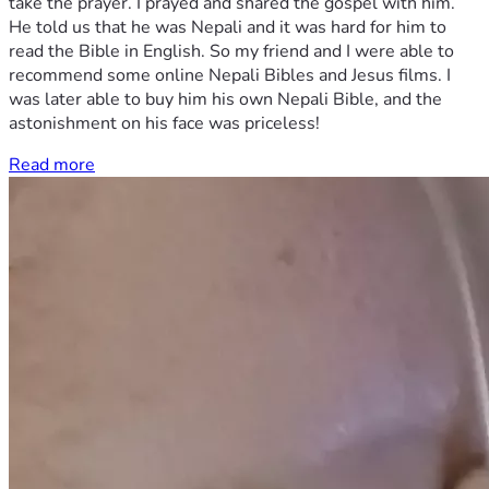
take the prayer. I prayed and shared the gospel with him.
He told us that he was Nepali and it was hard for him to
read the Bible in English. So my friend and I were able to
recommend some online Nepali Bibles and Jesus films. I
was later able to buy him his own Nepali Bible, and the
astonishment on his face was priceless!
Read more