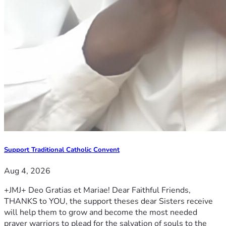
Support Traditional Catholic Convent
Aug 4, 2026
+JMJ+ Deo Gratias et Mariae! Dear Faithful Friends,
THANKS to YOU, the support theses dear Sisters receive
will help them to grow and become the most needed
prayer warriors to plead for the salvation of souls to the