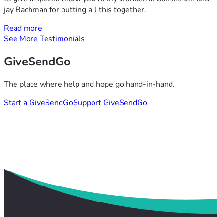
jay Bachman for putting all this together.
Read more
See More Testimonials
GiveSendGo
The place where help and hope go hand-in-hand.
Start a GiveSendGo
Support GiveSendGo