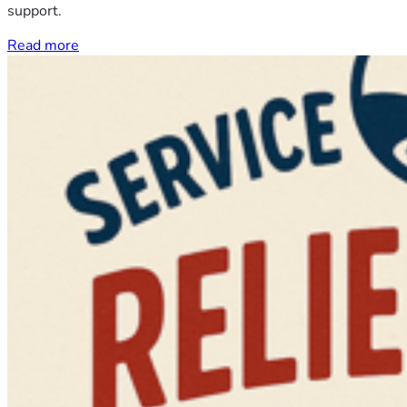
support.
Read more