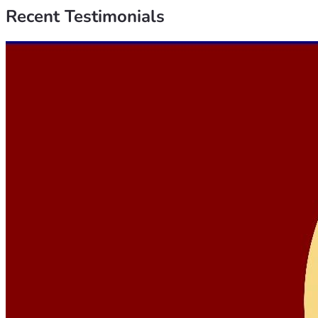
Recent
Testimonials