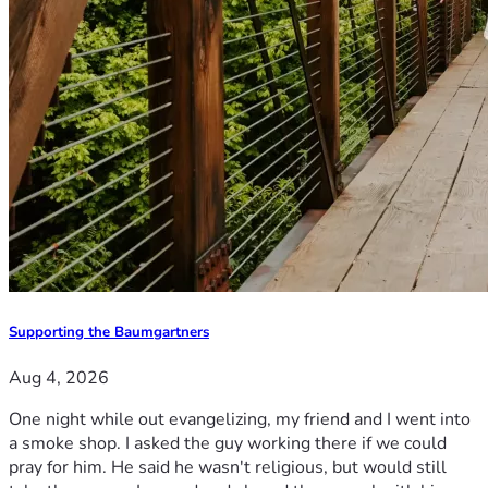
Supporting the Baumgartners
Aug 4, 2026
One night while out evangelizing, my friend and I went into
a smoke shop. I asked the guy working there if we could
pray for him. He said he wasn't religious, but would still