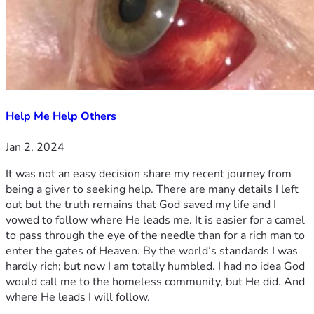
Help Me Help Others
Jan 2, 2024
It was not an easy decision share my recent journey from
being a giver to seeking help. There are many details I left
out but the truth remains that God saved my life and I
vowed to follow where He leads me. It is easier for a camel
to pass through the eye of the needle than for a rich man to
enter the gates of Heaven. By the world’s standards I was
hardly rich; but now I am totally humbled. I had no idea God
would call me to the homeless community, but He did. And
where He leads I will follow.