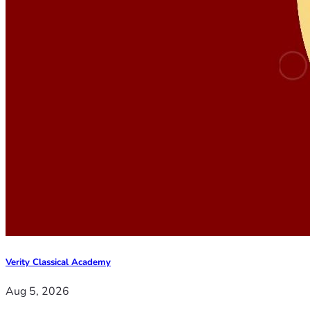
Verity Classical Academy
Aug 5, 2026