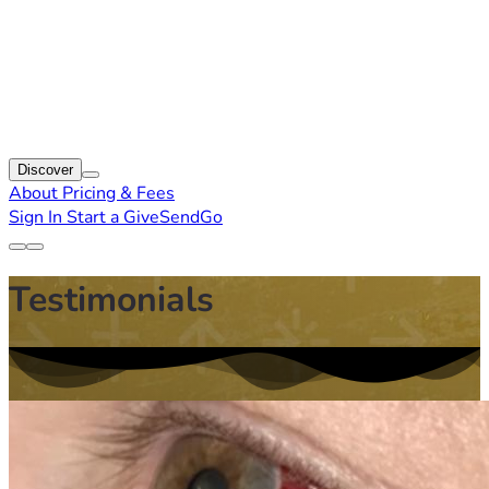
Discover
About
Pricing & Fees
Sign In
Start a GiveSendGo
Testimonials