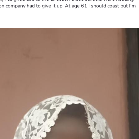
on company had to give it up. At age 61 I should coast but I'm