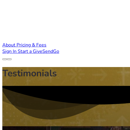
About
Pricing & Fees
Sign In
Start a GiveSendGo
Testimonials