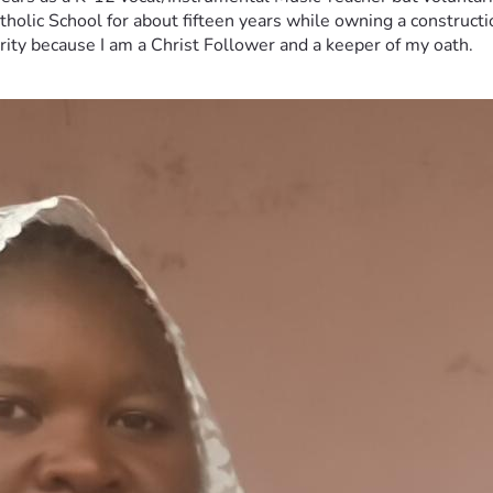
tholic School for about fifteen years while owning a constructi
erity because I am a Christ Follower and a keeper of my oath.