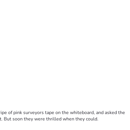
ripe of pink surveyors tape on the whiteboard, and asked the
. But soon they were thrilled when they could.