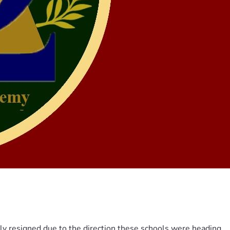
ily resigned due to the direction these schools were heading