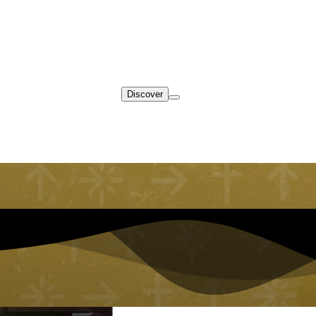
Discover