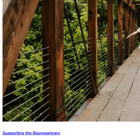
Supporting the Baumgartners