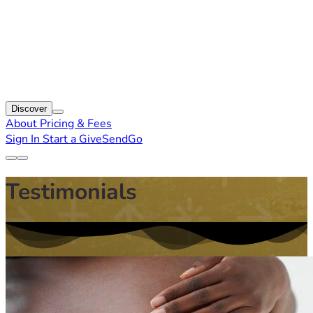
Discover
About
Pricing & Fees
Sign In
Start a GiveSendGo
Testimonials