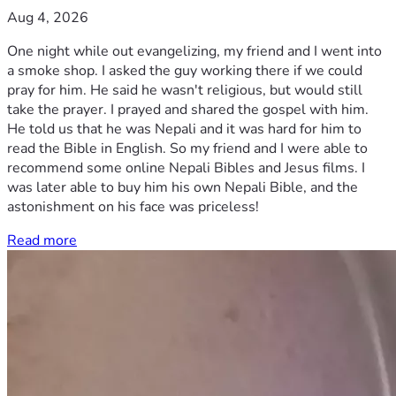
Aug 4, 2026
One night while out evangelizing, my friend and I went into
a smoke shop. I asked the guy working there if we could
pray for him. He said he wasn't religious, but would still
take the prayer. I prayed and shared the gospel with him.
He told us that he was Nepali and it was hard for him to
read the Bible in English. So my friend and I were able to
recommend some online Nepali Bibles and Jesus films. I
was later able to buy him his own Nepali Bible, and the
astonishment on his face was priceless!
Read more