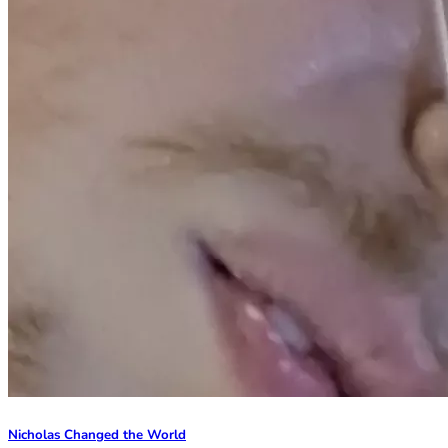
Nicholas Changed the World