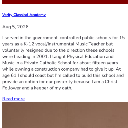
Verity Classical Academy
Aug 5, 2026
I served in the government-controlled public schools for 15
years as a K-12 vocal/Instrumental Music Teacher but
voluntarily resigned due to the direction these schools
were heading in 2001. I taught Physical Education and
Music in a Private Catholic School for about fifteen years
while owning a construction company had to give it up. At
age 61 I should coast but I'm called to build this school and
provide an option for our posterity because I am a Christ
Follower and a keeper of my oath.
Read more