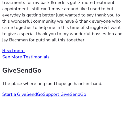
treatments for my back & neck is got 7 more treatment
appointments still can't move around like I used to but
everyday is getting better just wanted to say thank you to
this wonderful community we have & thank everyone who
came together to help me in this time of struggle & I want
to give a special thank you to my wonderful bosses Jen and
jay Bachman for putting all this together.
Read more
See More Testimonials
GiveSendGo
The place where help and hope go hand-in-hand.
Start a GiveSendGo
Support GiveSendGo