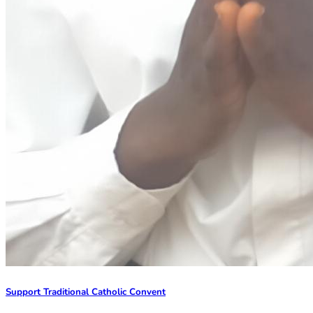
Support Traditional Catholic Convent