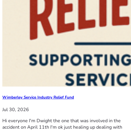
Wimberley Service Industry Relief Fund
Jul 30, 2026
Hi everyone I'm Dwight the one that was involved in the
accident on April 11th I'm ok just healing up dealing with