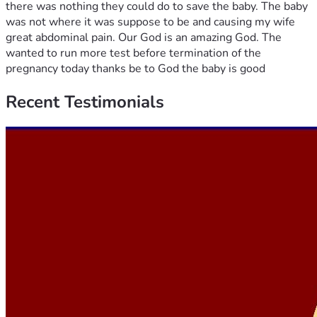
there was nothing they could do to save the baby. The baby
was not where it was suppose to be and causing my wife
great abdominal pain. Our God is an amazing God. The
wanted to run more test before termination of the
pregnancy today thanks be to God the baby is good
Recent
Testimonials