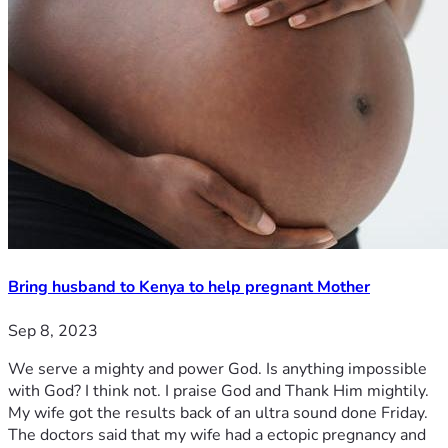
Bring husband to Kenya to help pregnant Mother
Sep 8, 2023
We serve a mighty and power God. Is anything impossible
with God? I think not. I praise God and Thank Him mightily.
My wife got the results back of an ultra sound done Friday.
The doctors said that my wife had a ectopic pregnancy and