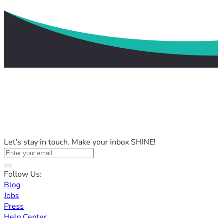
Let's stay in touch. Make your inbox SHINE!
Follow Us:
Blog
Jobs
Press
Help Center