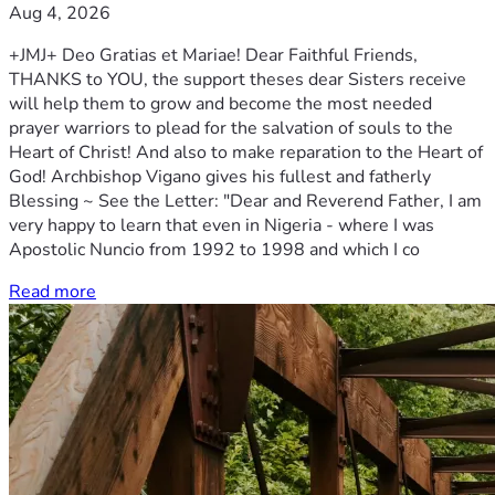
Aug 4, 2026
+JMJ+ Deo Gratias et Mariae! Dear Faithful Friends,
THANKS to YOU, the support theses dear Sisters receive
will help them to grow and become the most needed
prayer warriors to plead for the salvation of souls to the
Heart of Christ! And also to make reparation to the Heart of
God! Archbishop Vigano gives his fullest and fatherly
Blessing ~ See the Letter: "Dear and Reverend Father, I am
very happy to learn that even in Nigeria - where I was
Apostolic Nuncio from 1992 to 1998 and which I co
Read more