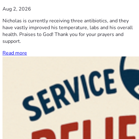
Aug 2, 2026
Nicholas is currently receiving three antibiotics, and they
have vastly improved his temperature, labs and his overall
health. Praises to God! Thank you for your prayers and
support.
Read more