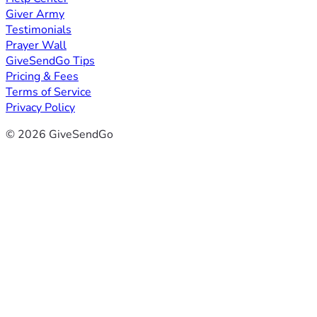
Giver Army
Testimonials
Prayer Wall
GiveSendGo Tips
Pricing & Fees
Terms of Service
Privacy Policy
© 2026 GiveSendGo