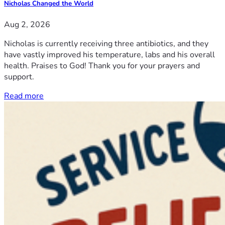
Nicholas Changed the World
Aug 2, 2026
Nicholas is currently receiving three antibiotics, and they
have vastly improved his temperature, labs and his overall
health. Praises to God! Thank you for your prayers and
support.
Read more