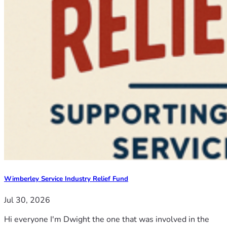
Wimberley Service Industry Relief Fund
Jul 30, 2026
Hi everyone I'm Dwight the one that was involved in the