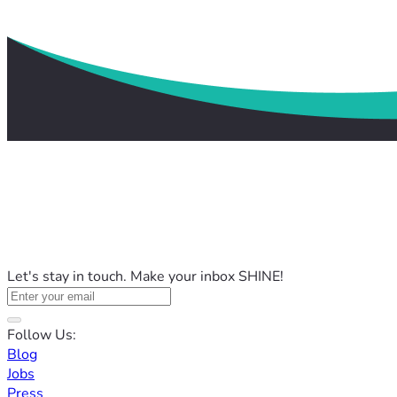
Let's stay in touch. Make your inbox SHINE!
Follow Us:
Blog
Jobs
Press