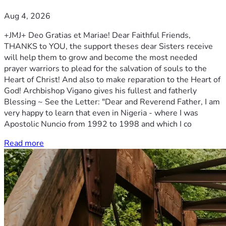
Aug 4, 2026
+JMJ+ Deo Gratias et Mariae! Dear Faithful Friends,
THANKS to YOU, the support theses dear Sisters receive
will help them to grow and become the most needed
prayer warriors to plead for the salvation of souls to the
Heart of Christ! And also to make reparation to the Heart of
God! Archbishop Vigano gives his fullest and fatherly
Blessing ~ See the Letter: "Dear and Reverend Father, I am
very happy to learn that even in Nigeria - where I was
Apostolic Nuncio from 1992 to 1998 and which I co
Read more