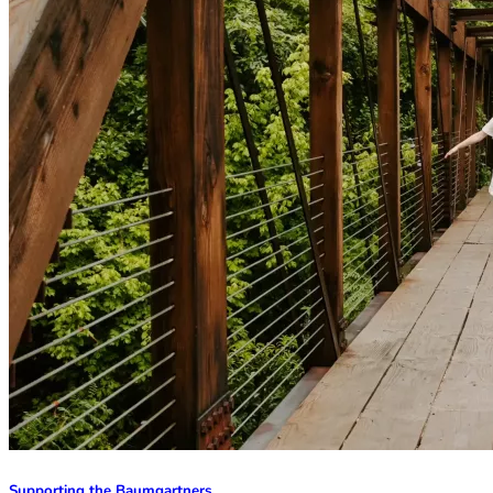
Supporting the Baumgartners