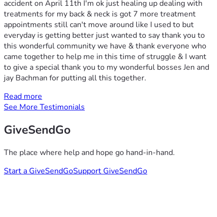
accident on April 11th I'm ok just healing up dealing with
treatments for my back & neck is got 7 more treatment
appointments still can't move around like I used to but
everyday is getting better just wanted to say thank you to
this wonderful community we have & thank everyone who
came together to help me in this time of struggle & I want
to give a special thank you to my wonderful bosses Jen and
jay Bachman for putting all this together.
Read more
See More Testimonials
GiveSendGo
The place where help and hope go hand-in-hand.
Start a GiveSendGo
Support GiveSendGo