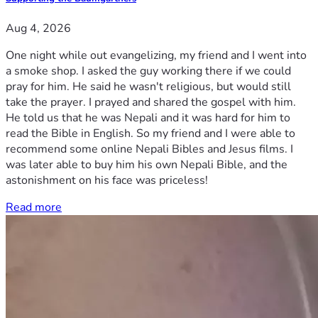
Aug 4, 2026
One night while out evangelizing, my friend and I went into
a smoke shop. I asked the guy working there if we could
pray for him. He said he wasn't religious, but would still
take the prayer. I prayed and shared the gospel with him.
He told us that he was Nepali and it was hard for him to
read the Bible in English. So my friend and I were able to
recommend some online Nepali Bibles and Jesus films. I
was later able to buy him his own Nepali Bible, and the
astonishment on his face was priceless!
Read more