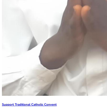
Support Traditional Catholic Convent