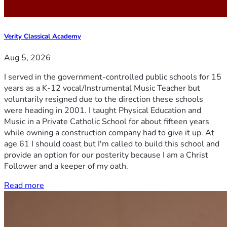
Verity Classical Academy
Aug 5, 2026
I served in the government-controlled public schools for 15
years as a K-12 vocal/Instrumental Music Teacher but
voluntarily resigned due to the direction these schools
were heading in 2001. I taught Physical Education and
Music in a Private Catholic School for about fifteen years
while owning a construction company had to give it up. At
age 61 I should coast but I'm called to build this school and
provide an option for our posterity because I am a Christ
Follower and a keeper of my oath.
Read more