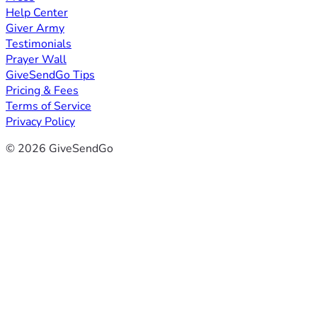
Help Center
Giver Army
Testimonials
Prayer Wall
GiveSendGo Tips
Pricing & Fees
Terms of Service
Privacy Policy
© 2026 GiveSendGo