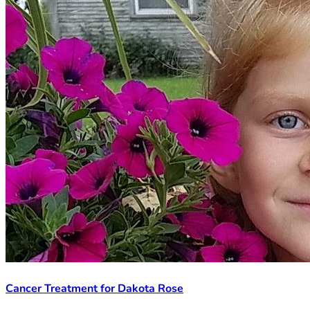
Cancer Treatment for Dakota Rose