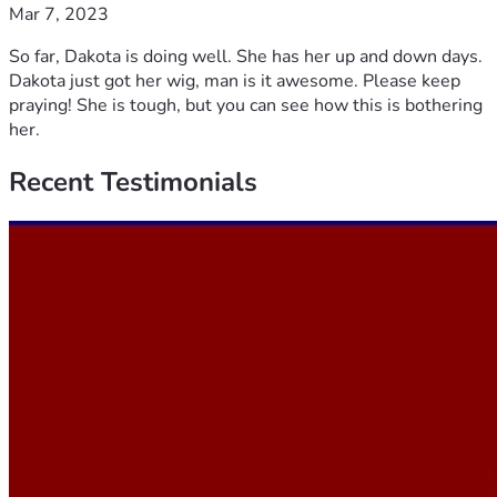
Mar 7, 2023
So far, Dakota is doing well. She has her up and down days.
Dakota just got her wig, man is it awesome. Please keep
praying! She is tough, but you can see how this is bothering
her.
Recent
Testimonials