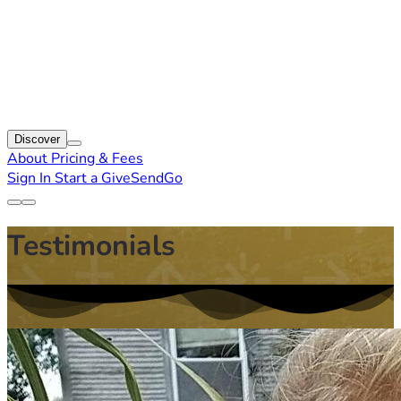
Discover
About
Pricing & Fees
Sign In
Start a GiveSendGo
Testimonials