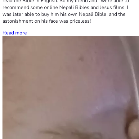
read the Bible in English. So my friend and I were able to
recommend some online Nepali Bibles and Jesus films. I
was later able to buy him his own Nepali Bible, and the
astonishment on his face was priceless!
Read more