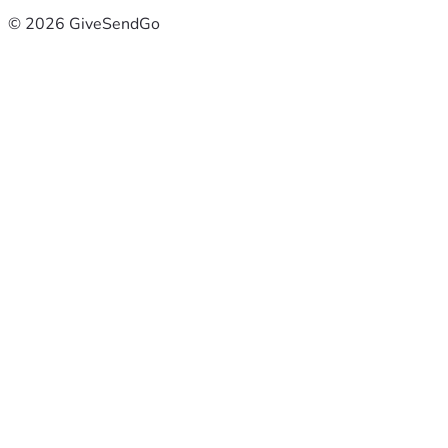
© 2026 GiveSendGo