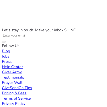
Let's stay in touch. Make your inbox SHINE!
Follow Us:
Blog
Jobs
Press
Help Center
Giver Army
Testimonials
Prayer Wall
GiveSendGo Tips
Pricing & Fees
Terms of Service
Privacy Policy