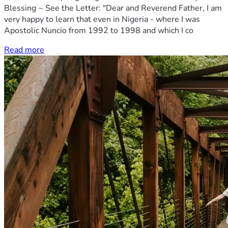
Blessing ~ See the Letter: "Dear and Reverend Father, I am
very happy to learn that even in Nigeria - where I was
Apostolic Nuncio from 1992 to 1998 and which I co
Read more