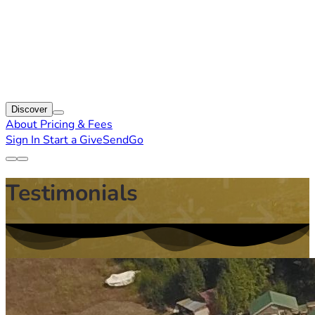
Discover
About
Pricing & Fees
Sign In
Start a GiveSendGo
Testimonials