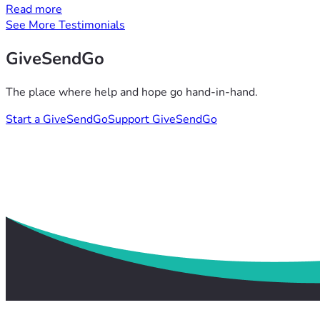
Read more
See More Testimonials
GiveSendGo
The place where help and hope go hand-in-hand.
Start a GiveSendGo
Support GiveSendGo