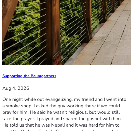
Supporting the Baumgartners
Aug 4, 2026
One night while out evangelizing, my friend and I went into
a smoke shop. I asked the guy working there if we could
pray for him. He said he wasn't religious, but would still
take the prayer. I prayed and shared the gospel with him.
He told us that he was Nepali and it was hard for him to