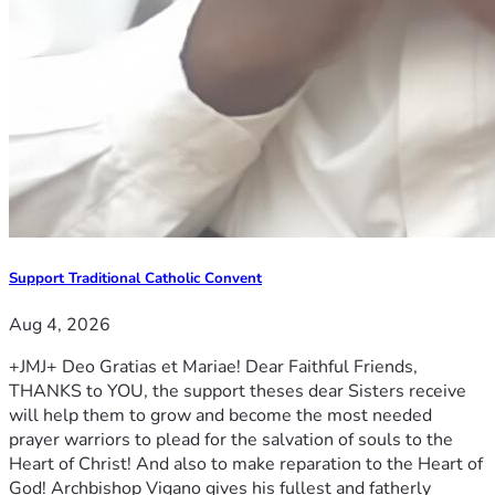
Support Traditional Catholic Convent
Aug 4, 2026
+JMJ+ Deo Gratias et Mariae! Dear Faithful Friends,
THANKS to YOU, the support theses dear Sisters receive
will help them to grow and become the most needed
prayer warriors to plead for the salvation of souls to the
Heart of Christ! And also to make reparation to the Heart of
God! Archbishop Vigano gives his fullest and fatherly