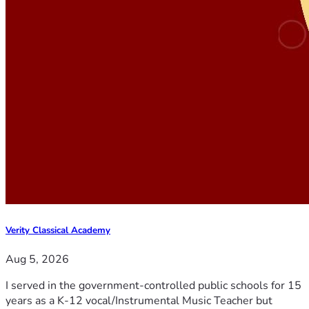
Verity Classical Academy
Aug 5, 2026
I served in the government-controlled public schools for 15
years as a K-12 vocal/Instrumental Music Teacher but