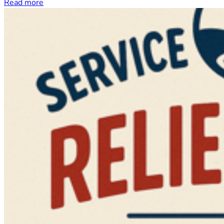
Read more