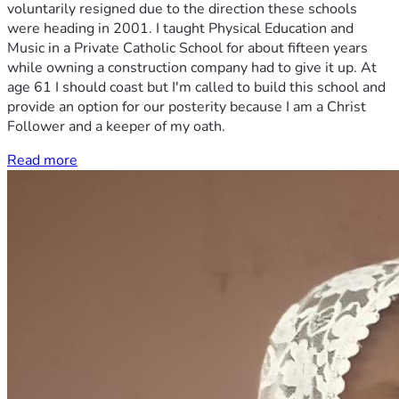
voluntarily resigned due to the direction these schools
were heading in 2001. I taught Physical Education and
Music in a Private Catholic School for about fifteen years
while owning a construction company had to give it up. At
age 61 I should coast but I'm called to build this school and
provide an option for our posterity because I am a Christ
Follower and a keeper of my oath.
Read more