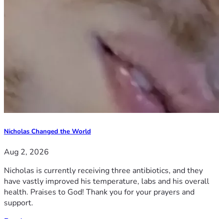
Nicholas Changed the World
Aug 2, 2026
Nicholas is currently receiving three antibiotics, and they
have vastly improved his temperature, labs and his overall
health. Praises to God! Thank you for your prayers and
support.