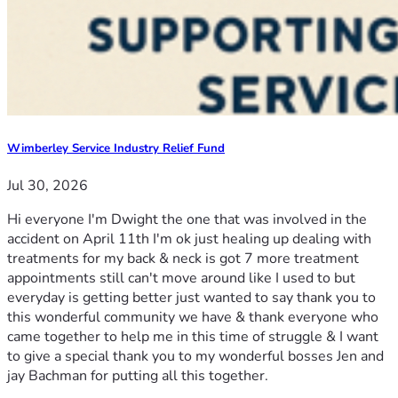
Wimberley Service Industry Relief Fund
Jul 30, 2026
Hi everyone I'm Dwight the one that was involved in the
accident on April 11th I'm ok just healing up dealing with
treatments for my back & neck is got 7 more treatment
appointments still can't move around like I used to but
everyday is getting better just wanted to say thank you to
this wonderful community we have & thank everyone who
came together to help me in this time of struggle & I want
to give a special thank you to my wonderful bosses Jen and
jay Bachman for putting all this together.