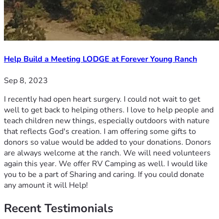
Help Build a Meeting LODGE at Forever Young Ranch
Sep 8, 2023
I recently had open heart surgery. I could not wait to get
well to get back to helping others. I love to help people and
teach children new things, especially outdoors with nature
that reflects God's creation. I am offering some gifts to
donors so value would be added to your donations. Donors
are always welcome at the ranch. We will need volunteers
again this year. We offer RV Camping as well. I would like
you to be a part of Sharing and caring. If you could donate
any amount it will Help!
Recent
Testimonials